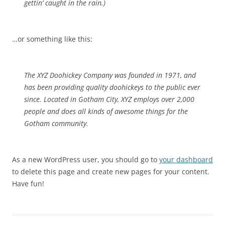
gettin’ caught in the rain.)
…or something like this:
The XYZ Doohickey Company was founded in 1971, and
has been providing quality doohickeys to the public ever
since. Located in Gotham City, XYZ employs over 2,000
people and does all kinds of awesome things for the
Gotham community.
As a new WordPress user, you should go to
your dashboard
to delete this page and create new pages for your content.
Have fun!