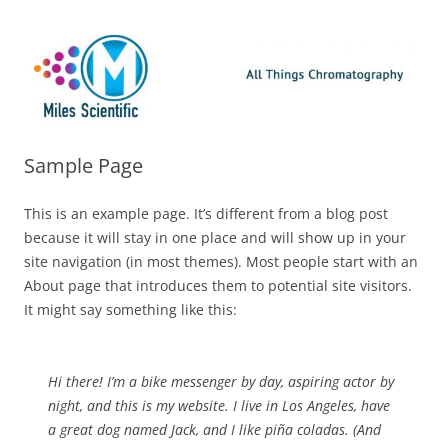
Skip
Miles Scientific
All Things Chromatography Blog
to
content
Sample Page
This is an example page. It’s different from a blog post
because it will stay in one place and will show up in your
site navigation (in most themes). Most people start with an
About page that introduces them to potential site visitors.
It might say something like this:
Hi there! I’m a bike messenger by day, aspiring actor by
night, and this is my website. I live in Los Angeles, have
a great dog named Jack, and I like piña coladas. (And