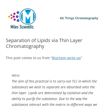
Skip
Miles Scientific
All Things Chromatography Blog
to
content
Separation of Lipids via Thin Layer
Chromatography
This post comes to us from “
Biochem write up
”
Intro:
The aim of this practical is to carry out TLC in which the
substances we wish to separate are absorbed onto the
thin layer. Lipids are determined by isolation and the
ability to purify the substance. Due to the way the
substances interact with the matrix in different ways we