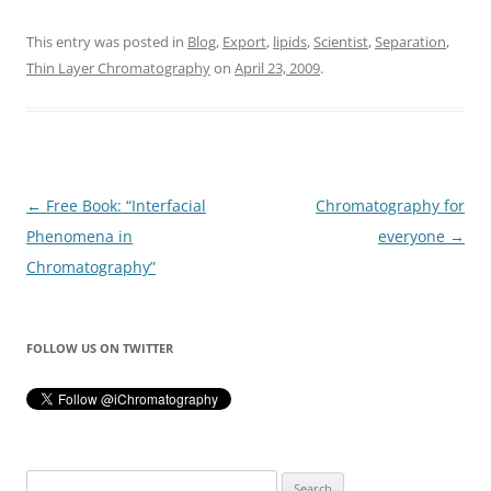
This entry was posted in
Blog
,
Export
,
lipids
,
Scientist
,
Separation
,
Thin Layer Chromatography
on
April 23, 2009
.
Post
←
Free Book: “Interfacial
Chromatography for
navigation
Phenomena in
everyone
→
Chromatography”
FOLLOW US ON TWITTER
Search