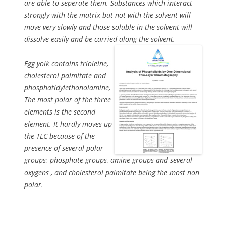
are able to seperate them. Substances which interact
strongly with the matrix but not with the solvent will
move very slowly and those soluble in the solvent will
dissolve easily and be carried along the solvent.
Egg yolk contains trioleine,
cholesterol palmitate and
phosphatidylethonolamine,
The most polar of the three
elements is the second
element. It hardly moves up
the TLC because of the
presence of several polar
groups; phosphate groups, amine groups and several
oxygens , and cholesterol palmitate being the most non
polar.