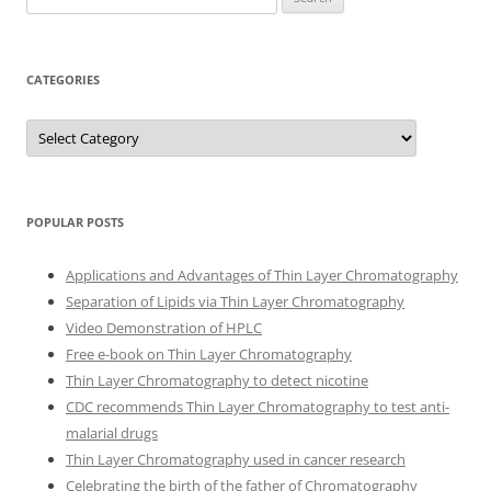
for:
CATEGORIES
Categories
POPULAR POSTS
Applications and Advantages of Thin Layer Chromatography
Separation of Lipids via Thin Layer Chromatography
Video Demonstration of HPLC
Free e-book on Thin Layer Chromatography
Thin Layer Chromatography to detect nicotine
CDC recommends Thin Layer Chromatography to test anti-
malarial drugs
Thin Layer Chromatography used in cancer research
Celebrating the birth of the father of Chromatography