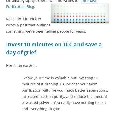
chromatography experience and writes for
The Flash
Purification Blog
.
Recently, Mr. Bickler
wrote a post that outlines
something we’ve been telling people for years:
Invest 10 minutes on TLC and save a
day of grief
Here’s an excerpt:
I know your time is valuable but investing 10
minutes of it running TLC prior to your flash
purification will give you much better separations,
increased fraction purity, and reduce the amount
of wasted solvent. You really have nothing to lose
and everything to gain.