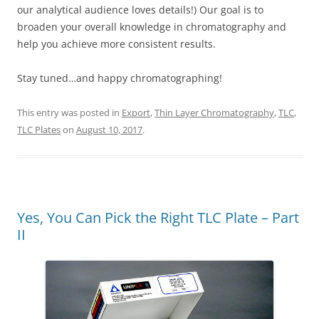
our analytical audience loves details!) Our goal is to
broaden your overall knowledge in chromatography and
help you achieve more consistent results.
Stay tuned…and happy chromatographing!
This entry was posted in
Export
,
Thin Layer Chromatography
,
TLC
,
TLC Plates
on
August 10, 2017
.
Yes, You Can Pick the Right TLC Plate – Part
II