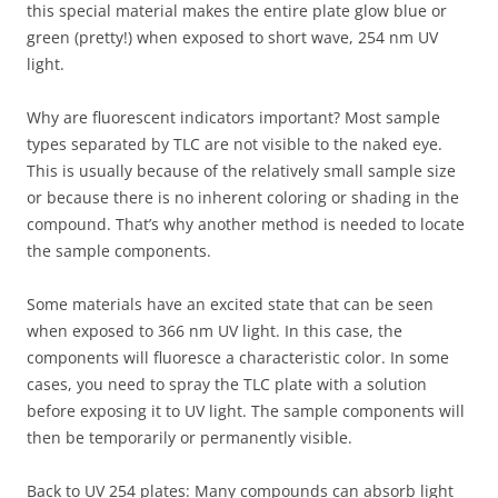
this special material makes the entire plate glow blue or
green (pretty!) when exposed to short wave, 254 nm UV
light.
Why are fluorescent indicators important? Most sample
types separated by TLC are not visible to the naked eye.
This is usually because of the relatively small sample size
or because there is no inherent coloring or shading in the
compound. That’s why another method is needed to locate
the sample components.
Some materials have an excited state that can be seen
when exposed to 366 nm UV light. In this case, the
components will fluoresce a characteristic color. In some
cases, you need to spray the TLC plate with a solution
before exposing it to UV light. The sample components will
then be temporarily or permanently visible.
Back to UV 254 plates: Many compounds can absorb light