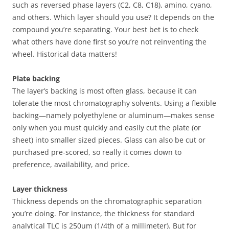
such as reversed phase layers (C2, C8, C18), amino, cyano,
and others. Which layer should you use? It depends on the
compound you’re separating. Your best bet is to check
what others have done first so you’re not reinventing the
wheel. Historical data matters!
Plate backing
The layer’s backing is most often glass, because it can
tolerate the most chromatography solvents. Using a flexible
backing—namely polyethylene or aluminum—makes sense
only when you must quickly and easily cut the plate (or
sheet) into smaller sized pieces. Glass can also be cut or
purchased pre-scored, so really it comes down to
preference, availability, and price.
Layer thickness
Thickness depends on the chromatographic separation
you’re doing. For instance, the thickness for standard
analytical TLC is 250um (1/4th of a millimeter). But for