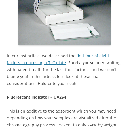
In our last article, we described the
first four of eight
factors in choosing a TLC plate
. Surely, you’ve been waiting
with bated breath for the last four factors—and we don’t
blame you! In this article, let’s look at these final
considerations. Hold onto your seats…
Fluorescent indicator – UV254
This is an additive to the adsorbent which you may need
depending on how your samples are visualized after the
chromatography process. Present in only 2-4% by weight,