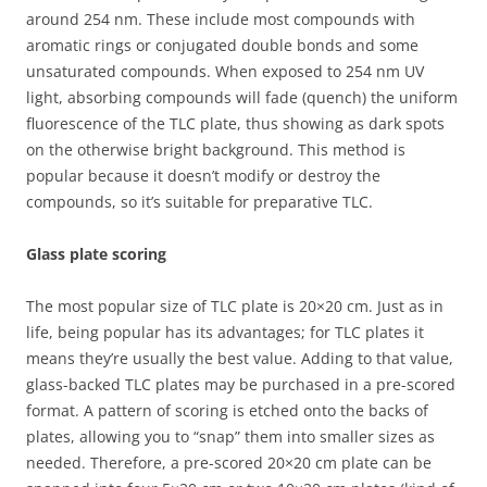
around 254 nm. These include most compounds with
aromatic rings or conjugated double bonds and some
unsaturated compounds. When exposed to 254 nm UV
light, absorbing compounds will fade (quench) the uniform
fluorescence of the TLC plate, thus showing as dark spots
on the otherwise bright background. This method is
popular because it doesn’t modify or destroy the
compounds, so it’s suitable for preparative TLC.
Glass plate scoring
The most popular size of TLC plate is 20×20 cm. Just as in
life, being popular has its advantages; for TLC plates it
means they’re usually the best value. Adding to that value,
glass-backed TLC plates may be purchased in a pre-scored
format. A pattern of scoring is etched onto the backs of
plates, allowing you to “snap” them into smaller sizes as
needed. Therefore, a pre-scored 20×20 cm plate can be