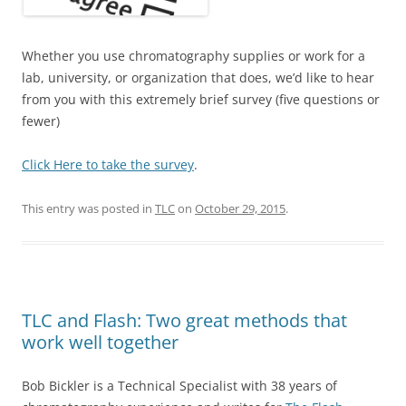
Whether you use chromatography supplies or work for a
lab, university, or organization that does, we’d like to hear
from you with this extremely brief survey (five questions or
fewer)
Click Here to take the survey
.
This entry was posted in
TLC
on
October 29, 2015
.
TLC and Flash: Two great methods that
work well together
Bob Bickler is a Technical Specialist with 38 years of