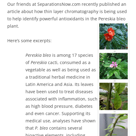
Our friends at SeparationsNow.com recently published an
article about how thin layer chromatography is being used
to help identify powerful antioxidants in the Pereskia bleo
plant.
Here’s some excerpts:
Pereskia
bleo
is among 17 species
of
Pereskia
cacti, consumed as a
vegetable as well as being used as
a traditional herbal medicine in
Latin America and Asia. Its leaves
have been used to treat diseases
associated with inflammation, such
as high blood pressure, diabetes
and even cancer. Supporting its
medical use, analyses have shown
that
P. bleo
contains several
bioactive elements, including