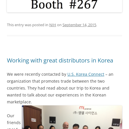
This entry was posted in
NIH
on
September 14, 2015
.
Working with great distributors in Korea
We were recently contacted by
U.S. Korea Connect
– an
organization that promotes trade between the two
countries. They had read about our trip to Korea and
wanted to talk about our experiences in the Korean
marketplace.
Our
friends