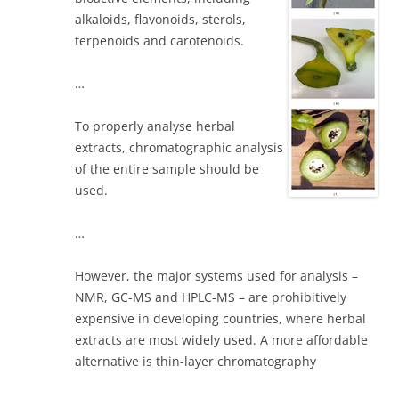
alkaloids, flavonoids, sterols,
terpenoids and carotenoids.
…
To properly analyse herbal
extracts, chromatographic analysis
of the entire sample should be
used.
…
However, the major systems used for analysis –
NMR, GC-MS and HPLC-MS – are prohibitively
expensive in developing countries, where herbal
extracts are most widely used. A more affordable
alternative is thin-layer chromatography