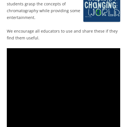
students grasp the concepts of
chromatography while providing some
entertainment.
We encourage all educators to use and share these if they
find them useful.