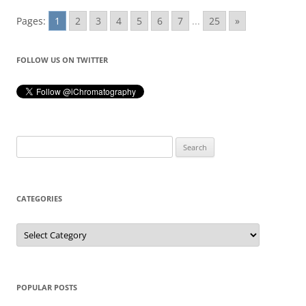
Pages:
1
2
3
4
5
6
7
...
25
»
FOLLOW US ON TWITTER
Search
for:
CATEGORIES
Categories
POPULAR POSTS