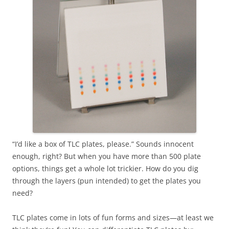
“I’d like a box of TLC plates, please.” Sounds innocent
enough, right? But when you have more than 500 plate
options, things get a whole lot trickier. How do you dig
through the layers (pun intended) to get the plates you
need?
TLC plates come in lots of fun forms and sizes—at least we