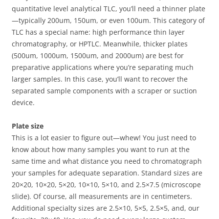
quantitative level analytical TLC, you’ll need a thinner plate
—typically 200um, 150um, or even 100um. This category of
TLC has a special name: high performance thin layer
chromatography, or HPTLC. Meanwhile, thicker plates
(500um, 1000um, 1500um, and 2000um) are best for
preparative applications where you’re separating much
larger samples. In this case, you’ll want to recover the
separated sample components with a scraper or suction
device.
Plate size
This is a lot easier to figure out—whew! You just need to
know about how many samples you want to run at the
same time and what distance you need to chromatograph
your samples for adequate separation. Standard sizes are
20×20, 10×20, 5×20, 10×10, 5×10, and 2.5×7.5 (microscope
slide). Of course, all measurements are in centimeters.
Additional specialty sizes are 2.5×10, 5×5, 2.5×5, and, our