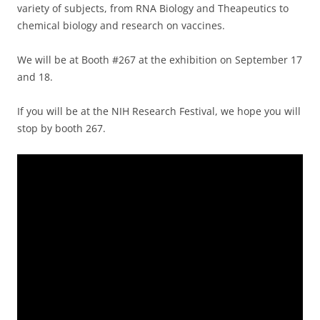
variety of subjects, from RNA Biology and Theapeutics to
chemical biology and research on vaccines.
We will be at Booth #267 at the exhibition on September 17
and 18.
If you will be at the NIH Research Festival, we hope you will
stop by booth 267.