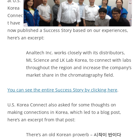
at U.S.
Korea
Connec
t have
now published a Success Story based on our experiences,
here’s an excerpt:
Analtech Inc. works closely with its distributors,
ML Science and LK Lab Korea, to connect with labs
throughout the region and increase the company’s
market share in the chromatography field.
You can see the entire Success Story by clicking here
.
U.S. Korea Connect also asked for some thoughts on
making connections in Korea, which led to a blog post,
here’s an excerpt from that post:
There’s an old Korean proverb –
시작이
반이다