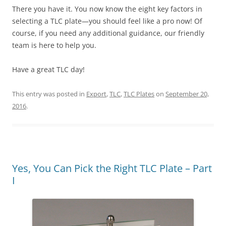
There you have it. You now know the eight key factors in
selecting a TLC plate—you should feel like a pro now! Of
course, if you need any additional guidance, our friendly
team is here to help you.
Have a great TLC day!
This entry was posted in
Export
,
TLC
,
TLC Plates
on
September 20,
2016
.
Yes, You Can Pick the Right TLC Plate – Part
I