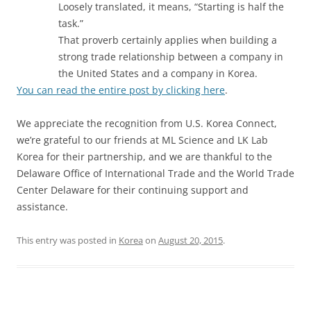
Loosely translated, it means, “Starting is half the
task.”
That proverb certainly applies when building a
strong trade relationship between a company in
the United States and a company in Korea.
You can read the entire post by clicking here
.
We appreciate the recognition from U.S. Korea Connect,
we’re grateful to our friends at ML Science and LK Lab
Korea for their partnership, and we are thankful to the
Delaware Office of International Trade and the World Trade
Center Delaware for their continuing support and
assistance.
This entry was posted in
Korea
on
August 20, 2015
.