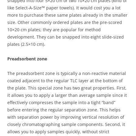
snapped into four 5×20 cm or two 10×20 cm plates (kind of
like Select-A-Size™ paper towels). It would cost you a lot
more to purchase these same plates already in the smaller
size. Other commonly ordered plates are the pre-scored
10×20 cm plates; they are popular for method
development. They can be snapped into eight slide-sized
plates (2.5×10 cm).
Preadsorbent zone
The preadsorbent zone is typically a non-reactive material
coated adjacent to the regular TLC layer at the bottom of
the plate. This special zone has two great properties. First,
it allows you to apply a larger than average sample since it
effectively compresses the sample into a tight “band”
before entering the regular separation zone. This helps
with separation power by improving vertical resolution of
closely chromatographing sample components. Second, it
allows you to apply samples quickly, without strict