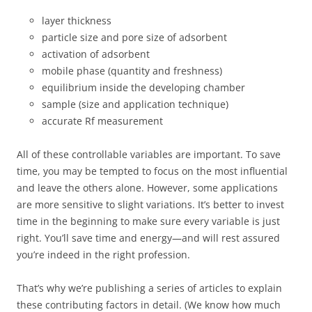
layer thickness
particle size and pore size of adsorbent
activation of adsorbent
mobile phase (quantity and freshness)
equilibrium inside the developing chamber
sample (size and application technique)
accurate Rf measurement
All of these controllable variables are important. To save
time, you may be tempted to focus on the most influential
and leave the others alone. However, some applications
are more sensitive to slight variations. It’s better to invest
time in the beginning to make sure every variable is just
right. You’ll save time and energy—and will rest assured
you’re indeed in the right profession.
That’s why we’re publishing a series of articles to explain
these contributing factors in detail. (We know how much