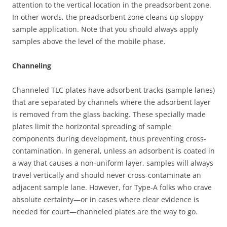
attention to the vertical location in the preadsorbent zone.
In other words, the preadsorbent zone cleans up sloppy
sample application. Note that you should always apply
samples above the level of the mobile phase.
Channeling
Channeled TLC plates have adsorbent tracks (sample lanes)
that are separated by channels where the adsorbent layer
is removed from the glass backing. These specially made
plates limit the horizontal spreading of sample
components during development, thus preventing cross-
contamination. In general, unless an adsorbent is coated in
a way that causes a non-uniform layer, samples will always
travel vertically and should never cross-contaminate an
adjacent sample lane. However, for Type-A folks who crave
absolute certainty—or in cases where clear evidence is
needed for court—channeled plates are the way to go.