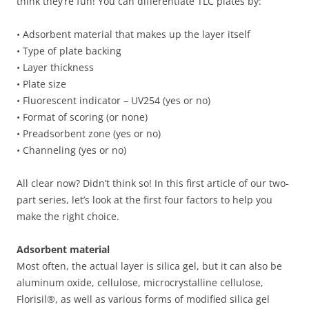
think they’re fun! You can differentiate TLC plates by:
• Adsorbent material that makes up the layer itself
• Type of plate backing
• Layer thickness
• Plate size
• Fluorescent indicator – UV254 (yes or no)
• Format of scoring (or none)
• Preadsorbent zone (yes or no)
• Channeling (yes or no)
All clear now? Didn’t think so! In this first article of our two-
part series, let’s look at the first four factors to help you
make the right choice.
Adsorbent material
Most often, the actual layer is silica gel, but it can also be
aluminum oxide, cellulose, microcrystalline cellulose,
Florisil®, as well as various forms of modified silica gel