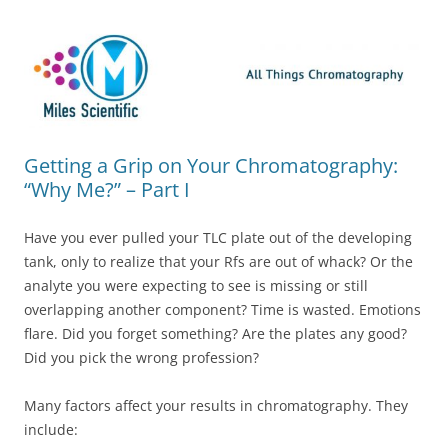
Skip
Miles Scientific
All Things Chromatography Blog
to
content
Getting a Grip on Your Chromatography:
“Why Me?” – Part I
Have you ever pulled your TLC plate out of the developing
tank, only to realize that your Rfs are out of whack? Or the
analyte you were expecting to see is missing or still
overlapping another component? Time is wasted. Emotions
flare. Did you forget something? Are the plates any good?
Did you pick the wrong profession?
Many factors affect your results in chromatography. They
include: