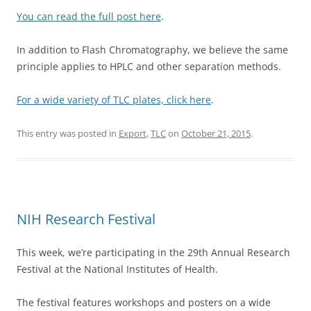
You can read the full post here
.
In addition to Flash Chromatography, we believe the same
principle applies to HPLC and other separation methods.
For a wide variety of TLC plates, click here
.
This entry was posted in
Export
,
TLC
on
October 21, 2015
.
NIH Research Festival
This week, we’re participating in the 29th Annual Research
Festival at the National Institutes of Health.
The festival features workshops and posters on a wide