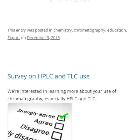
This entry was posted in
chemistry
,
chromatography
,
education
,
Export
on
December 9, 2015
.
Survey on HPLC and TLC use
We’re interested in learning more about your use of
chromatography, especially HPLC and TLC.