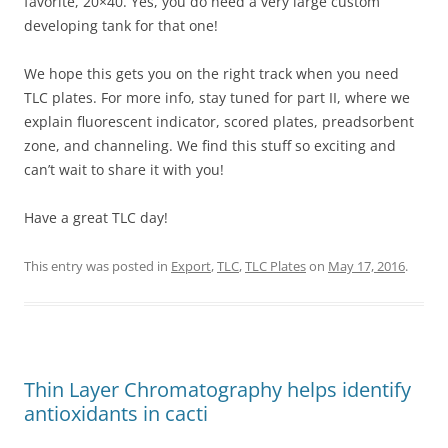
favorite, 20×40. Yes, you do need a very large custom
developing tank for that one!
We hope this gets you on the right track when you need
TLC plates. For more info, stay tuned for part II, where we
explain fluorescent indicator, scored plates, preadsorbent
zone, and channeling. We find this stuff so exciting and
can’t wait to share it with you!
Have a great TLC day!
This entry was posted in
Export
,
TLC
,
TLC Plates
on
May 17, 2016
.
Thin Layer Chromatography helps identify
antioxidants in cacti