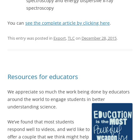
spectroscopy and energy dispersive x-ray
spectroscopy
You can
see the complete article by clicking here
.
This entry was posted in
Export
,
TLC
on
December 28, 2015
.
Resources for educators
We appreciate so much the work being done by educators
around the world to engage students in better
understanding science.
We’ve found that most students
respond well to videos, and we’d like to
offer a couple that we think might help