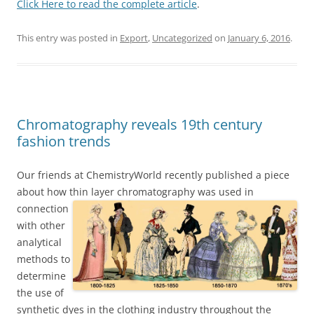
Click Here to read the complete article
.
This entry was posted in
Export
,
Uncategorized
on
January 6, 2016
.
Chromatography reveals 19th century
fashion trends
Our friends at ChemistryWorld recently published a piece
about how thin layer chromatography
was used in
connection
with other
analytical
methods to
determine
the use of
synthetic dyes in the clothing industry throughout the