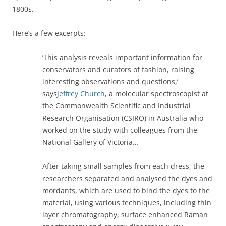
1800s.
Here’s a few excerpts:
‘This analysis reveals important information for
conservators and curators of fashion, raising
interesting observations and questions,’
says
Jeffrey Church
, a molecular spectroscopist at
the Commonwealth Scientific and Industrial
Research Organisation (CSIRO) in Australia who
worked on the study with colleagues from the
National Gallery of Victoria…
After taking small samples from each dress, the
researchers separated and analysed the dyes and
mordants, which are used to bind the dyes to the
material, using various techniques, including thin
layer chromatography, surface enhanced Raman