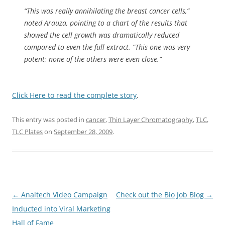
“This was really annihilating the breast cancer cells,”
noted Arauza, pointing to a chart of the results that
showed the cell growth was dramatically reduced
compared to even the full extract. “This one was very
potent; none of the others were even close.”
Click Here to read the complete story
.
This entry was posted in
cancer
,
Thin Layer Chromatography
,
TLC
,
TLC Plates
on
September 28, 2009
.
Post
←
Analtech Video Campaign
Check out the Bio Job Blog
→
navigation
Inducted into Viral Marketing
Hall of Fame