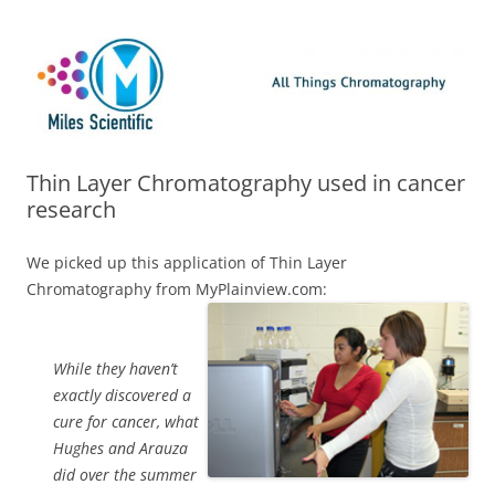
Skip
Miles Scientific
All Things Chromatography Blog
to
content
Thin Layer Chromatography used in cancer
research
We picked up this application of Thin Layer
Chromatography from MyPlainview.com:
While they haven’t
exactly discovered a
cure for cancer, what
Hughes and Arauza
did over the summer