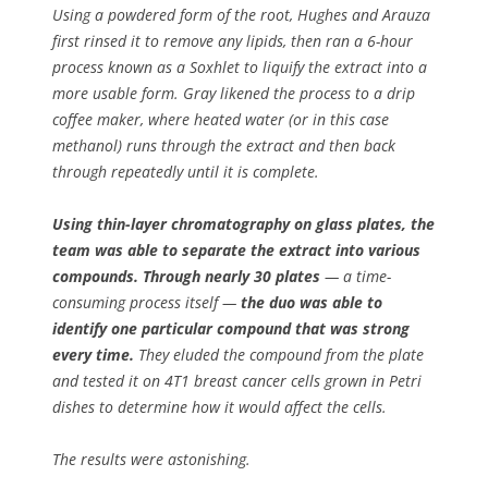
Using a powdered form of the root, Hughes and Arauza
first rinsed it to remove any lipids, then ran a 6-hour
process known as a Soxhlet to liquify the extract into a
more usable form. Gray likened the process to a drip
coffee maker, where heated water (or in this case
methanol) runs through the extract and then back
through repeatedly until it is complete.
Using thin-layer chromatography on glass plates, the
team was able to separate the extract into various
compounds. Through nearly 30 plates
— a time-
consuming process itself —
the duo was able to
identify one particular compound that was strong
every time.
They eluded the compound from the plate
and tested it on 4T1 breast cancer cells grown in Petri
dishes to determine how it would affect the cells.
The results were astonishing.