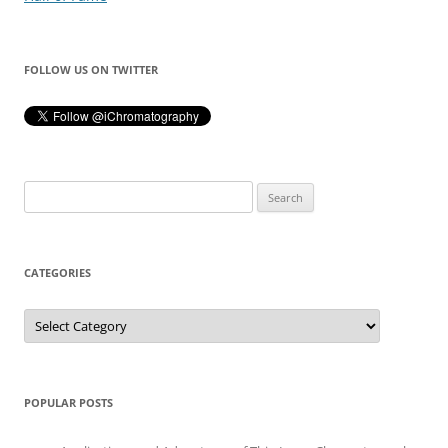
FOLLOW US ON TWITTER
Search
for:
CATEGORIES
Categories
POPULAR POSTS