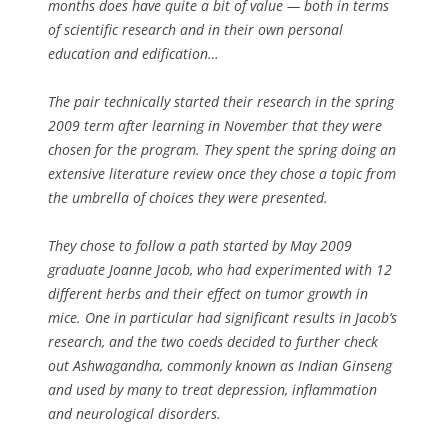
months does have quite a bit of value — both in terms
of scientific research and in their own personal
education and edification…
The pair technically started their research in the spring
2009 term after learning in November that they were
chosen for the program. They spent the spring doing an
extensive literature review once they chose a topic from
the umbrella of choices they were presented.
They chose to follow a path started by May 2009
graduate Joanne Jacob, who had experimented with 12
different herbs and their effect on tumor growth in
mice. One in particular had significant results in Jacob’s
research, and the two coeds decided to further check
out Ashwagandha, commonly known as Indian Ginseng
and used by many to treat depression, inflammation
and neurological disorders.