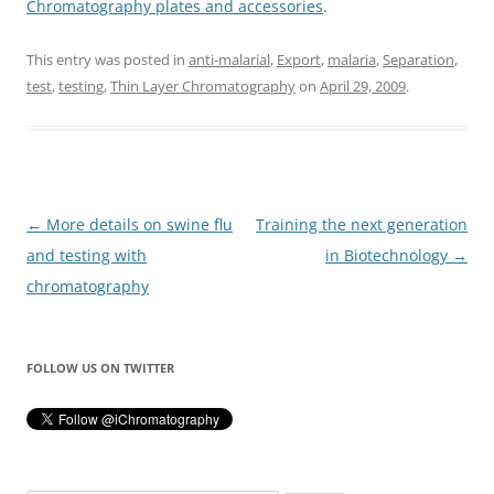
Chromatography plates and accessories
.
This entry was posted in
anti-malarial
,
Export
,
malaria
,
Separation
,
test
,
testing
,
Thin Layer Chromatography
on
April 29, 2009
.
Post
←
More details on swine flu
Training the next generation
navigation
and testing with
in Biotechnology
→
chromatography
FOLLOW US ON TWITTER