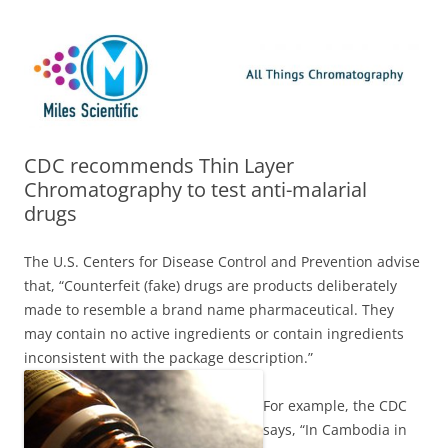
Skip
Miles Scientific
All Things Chromatography Blog
to
content
CDC recommends Thin Layer
Chromatography to test anti-malarial
drugs
The U.S. Centers for Disease Control and Prevention advise
that, “Counterfeit (fake) drugs are products deliberately
made to resemble a brand name pharmaceutical. They
may contain no active ingredients or contain ingredients
inconsistent with the package description.”
For example, the CDC
says, “In Cambodia in