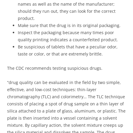
names as well as the name of the manufacturer;
should they run out, they can look for the correct
product.
Make sure that the drug is in its original packaging.
Inspect the packaging because many times poor
quality printing indicates a counterfeited product.
Be suspicious of tablets that have a peculiar odor,
taste or color, or that are extremely brittle.
The CDC recommends testing suspicious drugs.
“drug quality can be evaluated in the field by two simple,
effective, and low-cost techniques: thin-layer
chromatography (TLC) and colorimetry… The TLC technique
consists of placing a spot of drug sample on a thin layer of
silica attached to a plate of glass, aluminum, or plastic. The
plate is then inserted into a vessel containing a solvent
mixture. By capillary action, the solvent mixture creeps up
the silica material and dissolves the sample. The drug