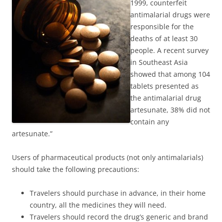
1999, counterfeit
antimalarial drugs were
responsible for the
deaths of at least 30
people. A recent survey
in Southeast Asia
showed that among 104
tablets presented as
the antimalarial drug
artesunate, 38% did not
contain any
artesunate.”
Users of pharmaceutical products (not only antimalarials)
should take the following precautions:
Travelers should purchase in advance, in their home
country, all the medicines they will need.
Travelers should record the drug’s generic and brand