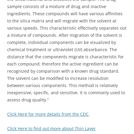
sample consists of a mixture of drug and inactive
ingredients. These compounds will have various affinities
to the silica matrix and will migrate with the solvent at
various speeds. This characteristic effectively separates out
a mixture of compounds. After migration of the solvent is
complete, individual components can be visualized by
chemical treatment or ultraviolet (UV) absorbance. The
distance that the components migrate is characteristic for
each compound; therefore the active ingredient can be
recognized by comparison with a known drug standard.
The solvent can be modified to increase resolution
between various components. This method is relatively
inexpensive, specific, and sensitive. It is commonly used to
assess drug quality.”
Click Here for more details from the CDC
.
Click Here to find out more about Thin Layer