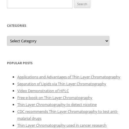
Search
for:
CATEGORIES
Categories
POPULAR POSTS
Applications and Advantages of Thin Layer Chromatography
Separation of Lipids via Thin Layer Chromatography
Video Demonstration of HPLC
Free e-book on Thin Layer Chromatography
Thin Layer Chromatography to detect nicotine
CDC recommends Thin Layer Chromatography to test anti-
malarial drugs
Thin Layer Chromatography used in cancer research