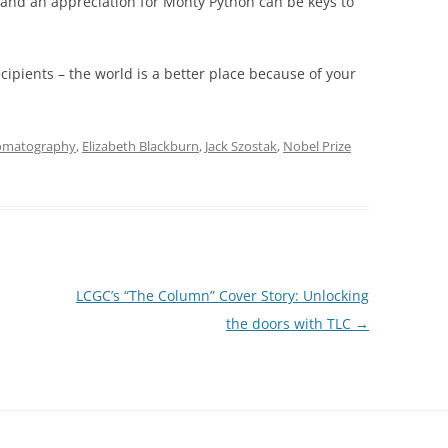
 and an appreciation for Monty Python can be keys to
ecipients – the world is a better place because of your
omatography
,
Elizabeth Blackburn
,
Jack Szostak
,
Nobel Prize
LCGC’s “The Column” Cover Story: Unlocking
the doors with TLC
→