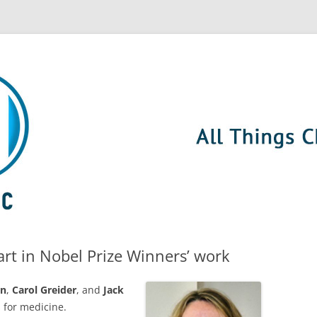
rt in Nobel Prize Winners’ work
rn
,
Carol Greider
, and
Jack
 for medicine.