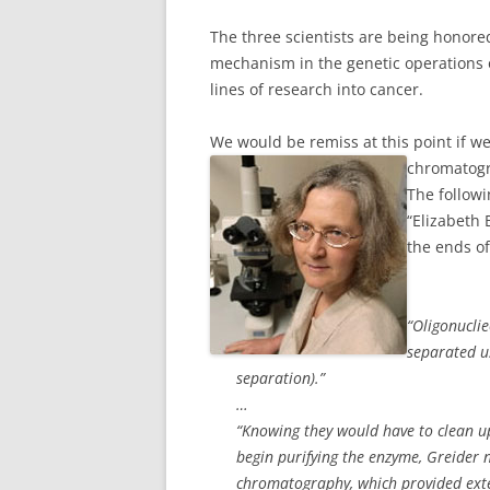
The three scientists are being honored
mechanism in the genetic operations o
lines of research into cancer.
We would be remiss at this point if we 
chromatogr
The followi
“Elizabeth 
the ends o
“Oligonuclie
separated u
separation).”
…
“Knowing they would have to clean up
begin purifying the enzyme, Greider
chromatography, which provided exten