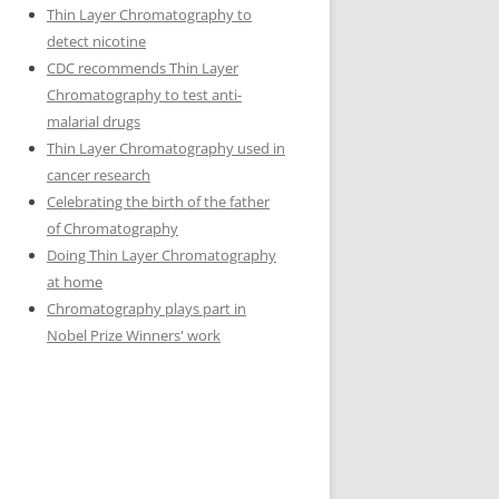
Thin Layer Chromatography to
detect nicotine
CDC recommends Thin Layer
Chromatography to test anti-
malarial drugs
Thin Layer Chromatography used in
cancer research
Celebrating the birth of the father
of Chromatography
Doing Thin Layer Chromatography
at home
Chromatography plays part in
Nobel Prize Winners' work