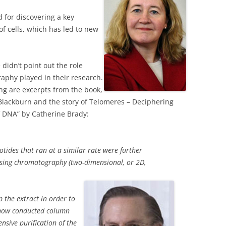
 for discovering a key
f cells, which has led to new
didn’t point out the role
aphy played in their
research.
ng are excerpts from the book,
Blackburn and the story of Telomeres – Deciphering
f DNA” by Catherine Brady:
otides that ran at a similar rate were further
sing chromatography (two-dimensional, or 2D,
 the extract in order to
 now conducted column
sive purification of the