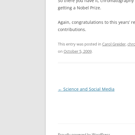
So there you have it, chromatography
getting a Nobel Prize.
Again, congratulations to this years’ r
contributions.
This entry was posted in
Carol Greider
,
chr
on
October 5, 2009
.
Post
←
Science and Social Media
navigation
Proudly powered by WordPress