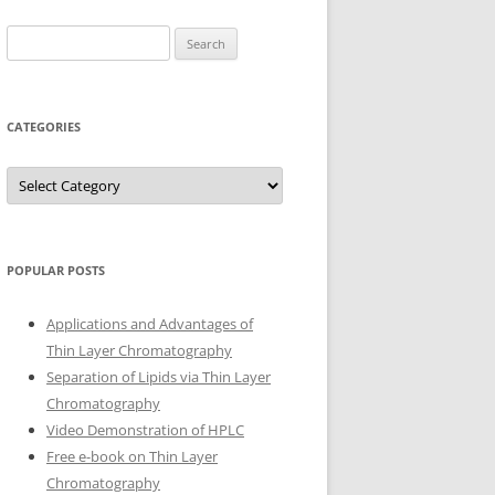
Search
for:
CATEGORIES
Categories
POPULAR POSTS
Applications and Advantages of
Thin Layer Chromatography
Separation of Lipids via Thin Layer
Chromatography
Video Demonstration of HPLC
Free e-book on Thin Layer
Chromatography