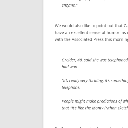
enzyme.”
We would also like to point out that C
have an excellent sense of humor, as n
with the Associated Press this mornin
Greider, 48, said she was telephoned
had won.
“It’s really very thrilling, it’s somet
telephone.
People might make predictions of who
that “It’s like the Monty Python sketc