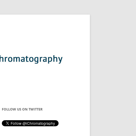
FOLLOW US ON TWITTER