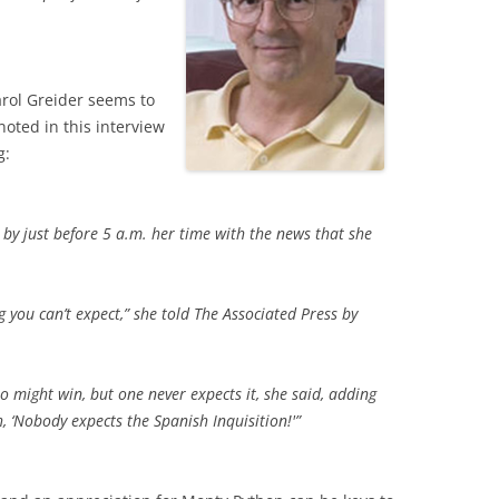
arol Greider seems to
oted in this interview
g:
 by just before 5 a.m. her time with the news that she
hing you can’t expect,” she told The Associated Press by
 might win, but one never expects it, she said, adding
h, ‘Nobody expects the Spanish Inquisition!'”