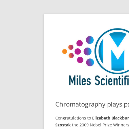
Skip
All Things Chromatography Blog
Miles Scientific
to
content
Chromatography plays pa
Congratulations to
Elizabeth Blackbu
Szostak
the 2009 Nobel Prize Winners