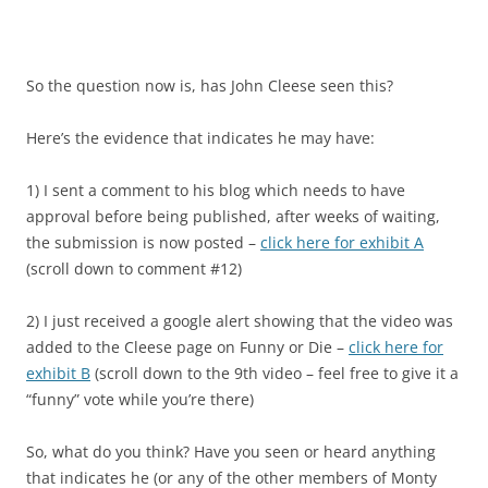
So the question now is, has John Cleese seen this?
Here’s the evidence that indicates he may have:
1) I sent a comment to his blog which needs to have
approval before being published, after weeks of waiting,
the submission is now posted –
click here for exhibit A
(scroll down to comment #12)
2) I just received a google alert showing that the video was
added to the Cleese page on Funny or Die –
click here for
exhibit B
(scroll down to the 9th video – feel free to give it a
“funny” vote while you’re there)
So, what do you think? Have you seen or heard anything
that indicates he (or any of the other members of Monty