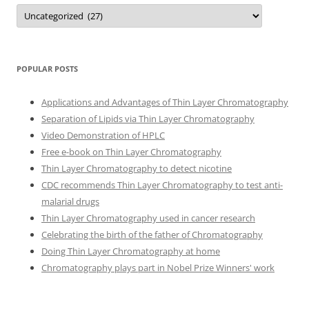
Categories
POPULAR POSTS
Applications and Advantages of Thin Layer Chromatography
Separation of Lipids via Thin Layer Chromatography
Video Demonstration of HPLC
Free e-book on Thin Layer Chromatography
Thin Layer Chromatography to detect nicotine
CDC recommends Thin Layer Chromatography to test anti-
malarial drugs
Thin Layer Chromatography used in cancer research
Celebrating the birth of the father of Chromatography
Doing Thin Layer Chromatography at home
Chromatography plays part in Nobel Prize Winners' work