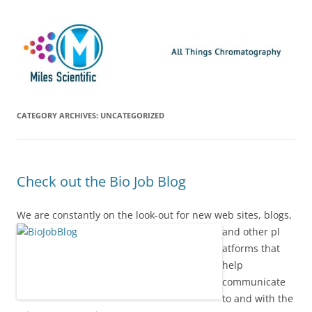
Skip
Miles Scientific
All Things Chromatography Blog
to
content
CATEGORY ARCHIVES:
UNCATEGORIZED
Check out the Bio Job Blog
We are constantly on the look-out for new web sites, blogs,
and other pl
atforms that
help
communicate
to and with the