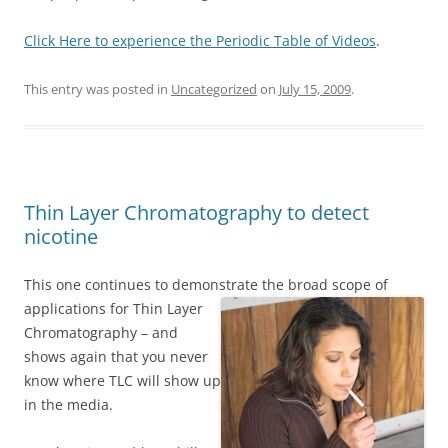
Click Here to experience the Periodic Table of Videos
.
This entry was posted in
Uncategorized
on
July 15, 2009
.
Thin Layer Chromatography to detect
nicotine
This one continues to demonstrate the broad scope of
applications for Thin Layer
Chromatography – and
shows again that you never
know where TLC will show up
in the media.