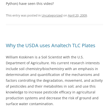
Python) have seen this video?
This entry was posted in
Uncategorized
on
April 20, 2009
.
Why the USDA uses Analtech TLC Plates
William Koskinen is a Soil Scientist with the U.S.
Department of Agriculture. His current research interests
include soil chemistry/biochemistry with an emphasis in
determination and quantification of the mechanisms and
factors controlling the degradation, movement, and activity
of pesticides and their metabolites in soil; and use this
knowledge to increase pesticide efficacy in agricultural
production systems and decrease the risk of ground and
surface water contamination.