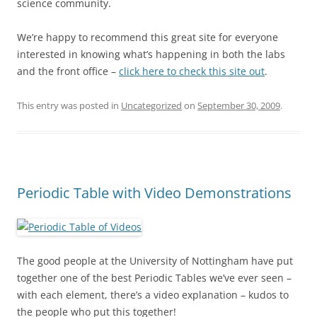
science community.
We’re happy to recommend this great site for everyone
interested in knowing what’s happening in both the labs
and the front office –
click here to check this site out
.
This entry was posted in
Uncategorized
on
September 30, 2009
.
Periodic Table with Video Demonstrations
The good people at the University of Nottingham have put
together one of the best Periodic Tables we’ve ever seen –
with each element, there’s a video explanation – kudos to
the people who put this together!