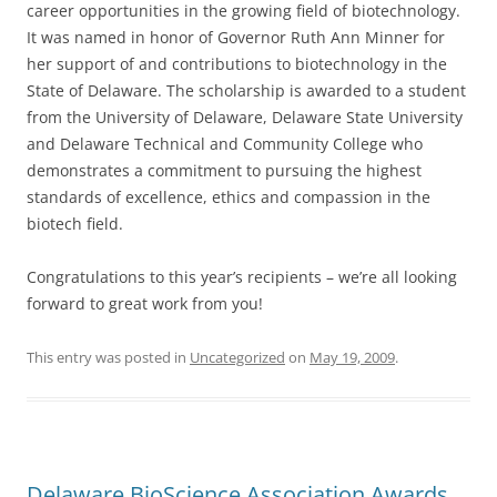
career opportunities in the growing field of biotechnology.
It was named in honor of Governor Ruth Ann Minner for
her support of and contributions to biotechnology in the
State of Delaware. The scholarship is awarded to a student
from the University of Delaware, Delaware State University
and Delaware Technical and Community College who
demonstrates a commitment to pursuing the highest
standards of excellence, ethics and compassion in the
biotech field.
Congratulations to this year’s recipients – we’re all looking
forward to great work from you!
This entry was posted in
Uncategorized
on
May 19, 2009
.
Delaware BioScience Association Awards