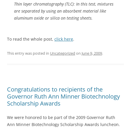
Thin layer chromatography (TLC): In this test, mixtures
are separated by using an absorbent material like
aluminum oxide or silica on testing sheets.
To read the whole post,
click here
.
This entry was posted in
Uncategorized
on
June 9, 2009
.
Congratulations to recipients of the
Governor Ruth Ann Minner Biotechnology
Scholarship Awards
We were honored to be part of the 2009 Governor Ruth
Ann Minner Biotechnology Scholarship Awards luncheon.