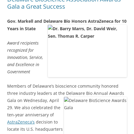
Gala a Great Success
Gov. Markell and Delaware Bio Honors AstraZeneca for 10
Years in State
Award recipients
recognized for
Innovation, Service,
and Excellence in
Government
Members of Delaware’s bioscience community honored
three industry leaders at the
Delaware Bio Annual Awards
Gala on Wednesday, April
29. We also celebrated the
ten-year anniversary of
AstraZeneca’s
decision to
locate its U.S. headquarters