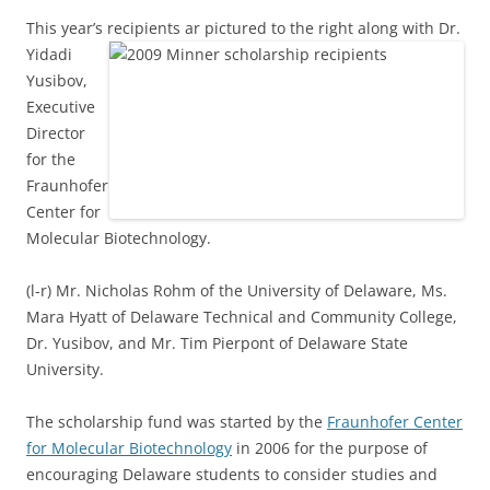
This year’s recipients ar pictured to the right along with Dr.
Yidadi
Yusibov,
Executive
Director
for the
Fraunhofer
Center for
Molecular Biotechnology.
(l-r) Mr. Nicholas Rohm of the University of Delaware, Ms.
Mara Hyatt of Delaware Technical and Community College,
Dr. Yusibov, and Mr. Tim Pierpont of Delaware State
University.
The scholarship fund was started by the
Fraunhofer Center
for Molecular Biotechnology
in 2006 for the purpose of
encouraging Delaware students to consider studies and