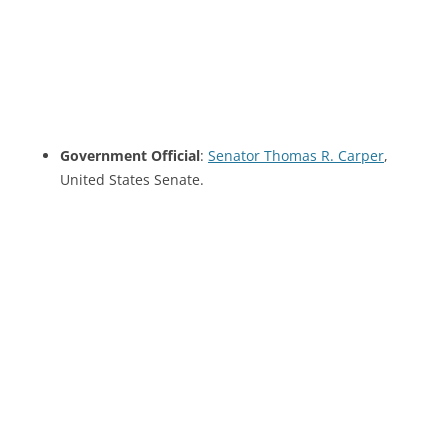
Government Official
:
Senator Thomas R. Carper
,
United States Senate.