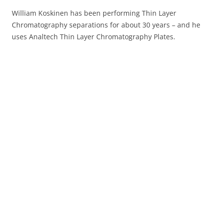
William Koskinen has been performing Thin Layer
Chromatography separations for about 30 years – and he
uses Analtech Thin Layer Chromatography Plates.