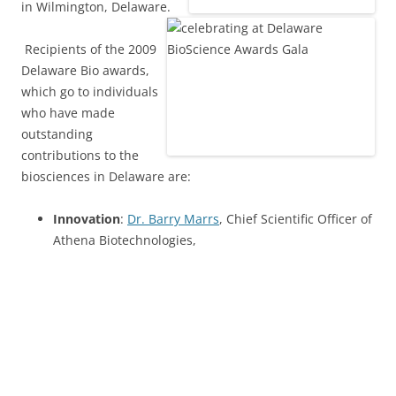
in Wilmington, Delaware.
Recipients of the 2009
Delaware Bio awards,
which go to individuals
who have made
outstanding
contributions to the
biosciences in Delaware are:
Innovation
:
Dr. Barry Marrs
, Chief Scientific Officer of
Athena Biotechnologies,