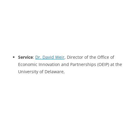
Service
:
Dr. David Weir
, Director of the Office of
Economic Innovation and Partnerships (OEIP) at the
University of Delaware,