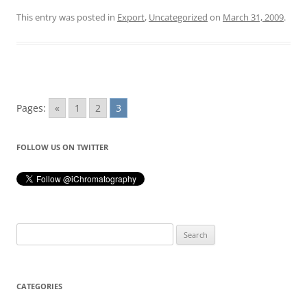
This entry was posted in
Export
,
Uncategorized
on
March 31, 2009
.
Pages:
«
1
2
3
FOLLOW US ON TWITTER
Search
for:
CATEGORIES