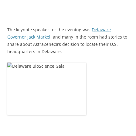
The keynote speaker for the evening was
Delaware
Governor Jack Markell
and many in the room had stories to
share about AstraZeneca’s decision to locate their U.S.
headquarters in Delaware.