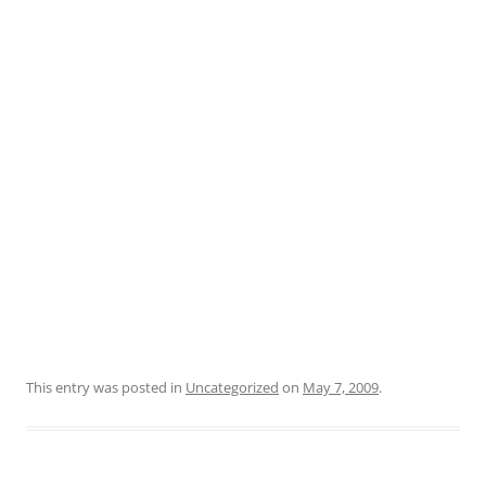
This entry was posted in
Uncategorized
on
May 7, 2009
.