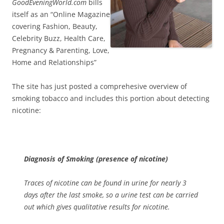
GoodEveningWorld.com
bills
itself as an “Online Magazine
covering Fashion, Beauty,
Celebrity Buzz, Health Care,
Pregnancy & Parenting, Love,
Home and Relationships”
The site has just posted a comprehesive overview of
smoking tobacco and includes this portion about detecting
nicotine:
Diagnosis of Smoking (presence of nicotine)
Traces of nicotine can be found in urine for nearly 3
days after the last smoke, so a urine test can be carried
out which gives qualitative results for nicotine.