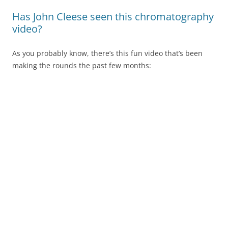
Has John Cleese seen this chromatography
video?
As you probably know, there’s this fun video that’s been
making the rounds the past few months: