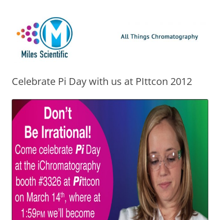
Skip
Miles Scientific
All Things Chromatography Blog
to
content
Celebrate Pi Day with us at PIttcon 2012