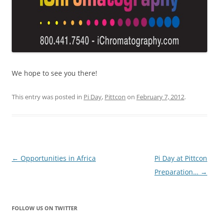
We hope to see you there!
This entry was posted in
Pi Day
,
Pittcon
on
February 7, 2012
.
Post
←
Opportunities in Africa
Pi Day at Pittcon
navigation
Preparation…
→
FOLLOW US ON TWITTER