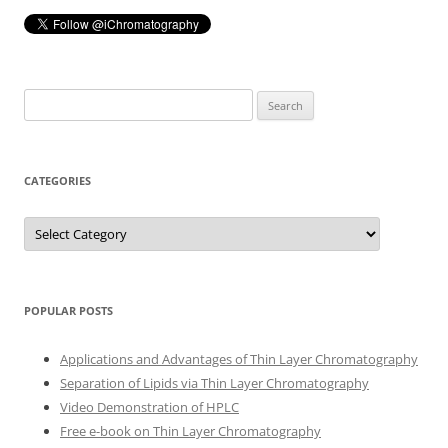
Search
for:
CATEGORIES
Categories
POPULAR POSTS
Applications and Advantages of Thin Layer Chromatography
Separation of Lipids via Thin Layer Chromatography
Video Demonstration of HPLC
Free e-book on Thin Layer Chromatography