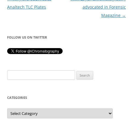
navigation
Analtech TLC Plates
advocated in Forensic
Magazine
→
FOLLOW US ON TWITTER
Search
for:
CATEGORIES
Categories