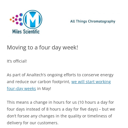
Skip
Miles Scientific
All Things Chromatography Blog
to
content
Moving to a four day week!
It’s official!
As part of Analtech’s ongoing efforts to conserve energy
and reduce our carbon footprint,
we will start working
four-day weeks
in May!
This means a change in hours for us (10 hours a day for
four days instead of 8 hours a day for five days) – but we
don’t forsee any changes in the quality or timeliness of
delivery for our customers.