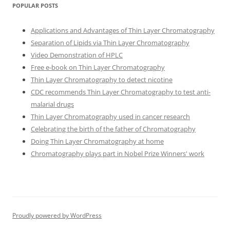
POPULAR POSTS
Applications and Advantages of Thin Layer Chromatography
Separation of Lipids via Thin Layer Chromatography
Video Demonstration of HPLC
Free e-book on Thin Layer Chromatography
Thin Layer Chromatography to detect nicotine
CDC recommends Thin Layer Chromatography to test anti-
malarial drugs
Thin Layer Chromatography used in cancer research
Celebrating the birth of the father of Chromatography
Doing Thin Layer Chromatography at home
Chromatography plays part in Nobel Prize Winners' work
Proudly powered by WordPress