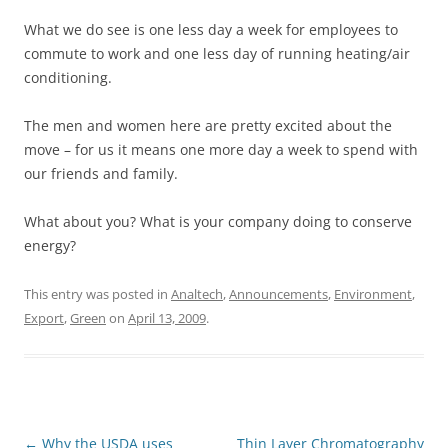
What we do see is one less day a week for employees to
commute to work and one less day of running heating/air
conditioning.
The men and women here are pretty excited about the
move – for us it means one more day a week to spend with
our friends and family.
What about you? What is your company doing to conserve
energy?
This entry was posted in
Analtech
,
Announcements
,
Environment
,
Export
,
Green
on
April 13, 2009
.
Post
←
Why the USDA uses
Thin Layer Chromatography