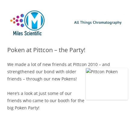
Skip
Miles Scientific
All Things Chromatography Blog
to
content
Poken at Pittcon – the Party!
We made a lot of new friends at Pittcon 2010 – and
strengthened our bond with older
friends – through our new Pokens!
Here’s a look at just some of our
friends who came to our booth for the
big Poken Party!