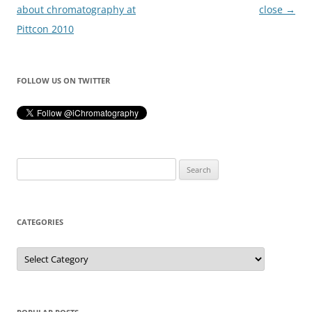
navigation
about chromatography at
close
→
Pittcon 2010
FOLLOW US ON TWITTER
Search
for:
CATEGORIES
Categories