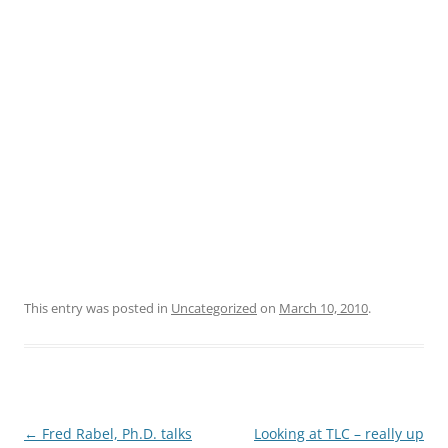
This entry was posted in
Uncategorized
on
March 10, 2010
.
Post
←
Fred Rabel, Ph.D. talks
Looking at TLC – really up