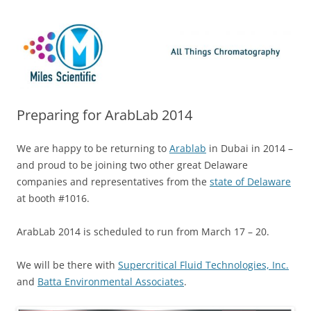
Skip
Miles Scientific
All Things Chromatography Blog
to
content
Preparing for ArabLab 2014
We are happy to be returning to
Arablab
in Dubai in 2014 –
and proud to be joining two other great Delaware
companies and representatives from the
state of Delaware
at booth #1016.
ArabLab 2014 is scheduled to run from March 17 – 20.
We will be there with
Supercritical Fluid Technologies, Inc.
and
Batta Environmental Associates
.