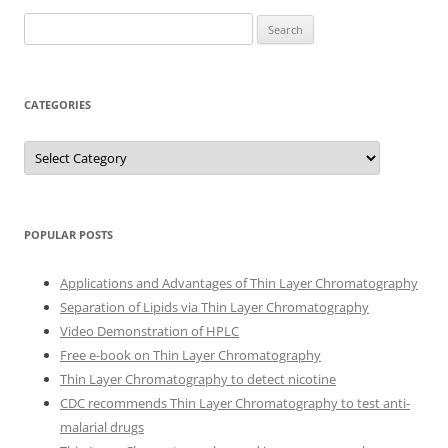
Search
for:
CATEGORIES
Categories
POPULAR POSTS
Applications and Advantages of Thin Layer Chromatography
Separation of Lipids via Thin Layer Chromatography
Video Demonstration of HPLC
Free e-book on Thin Layer Chromatography
Thin Layer Chromatography to detect nicotine
CDC recommends Thin Layer Chromatography to test anti-
malarial drugs