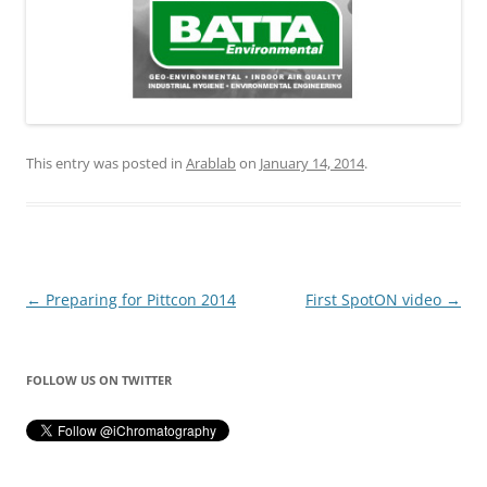
This entry was posted in
Arablab
on
January 14, 2014
.
Post
←
Preparing for Pittcon 2014
First SpotON video
→
navigation
FOLLOW US ON TWITTER