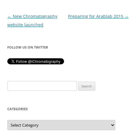
Post
←
New Chromatography
Preparing for Arablab 2015
→
navigation
website launched
FOLLOW US ON TWITTER
Search
for:
CATEGORIES
Categories