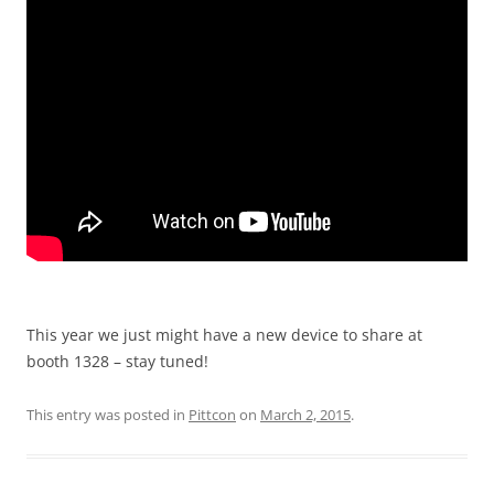
This year we just might have a new device to share at
booth 1328 – stay tuned!
This entry was posted in
Pittcon
on
March 2, 2015
.