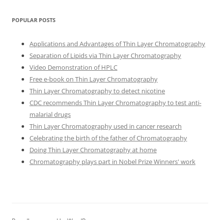
POPULAR POSTS
Applications and Advantages of Thin Layer Chromatography
Separation of Lipids via Thin Layer Chromatography
Video Demonstration of HPLC
Free e-book on Thin Layer Chromatography
Thin Layer Chromatography to detect nicotine
CDC recommends Thin Layer Chromatography to test anti-
malarial drugs
Thin Layer Chromatography used in cancer research
Celebrating the birth of the father of Chromatography
Doing Thin Layer Chromatography at home
Chromatography plays part in Nobel Prize Winners' work