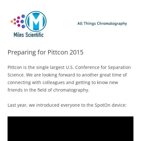
Skip
Miles Scientific
All Things Chromatography Blog
to
content
Preparing for Pittcon 2015
Pittcon is the single largest U.S. Conference for Separation
Science. We are looking forward to another great time of
connecting with colleagues and getting to know new
friends in the field of chromatography.
Last year, we introduced everyone to the SpotOn device: