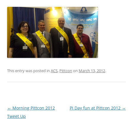
This entry was posted in
ACS
,
Pittcon
on
March 13, 2012
.
Post
←
Morning Pittcon 2012
Pi Day fun at Pittcon 2012
→
navigation
Tweet Up