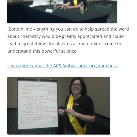
Bottom line – anything you can do to help spread the word
about chemistry would be greatly appreciated and could
lead to great things for all of us as more minds come to
understand this powerful science.
Learn more about the ACS Ambassador program here
.