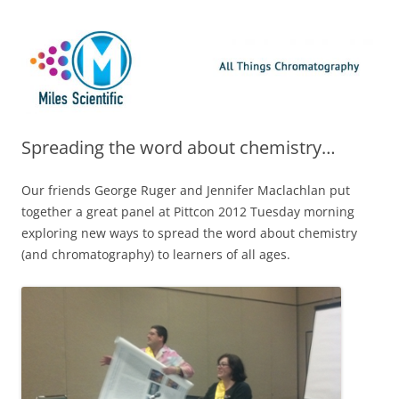
Skip
Miles Scientific
All Things Chromatography Blog
to
content
Spreading the word about chemistry…
Our friends George Ruger and Jennifer Maclachlan put
together a great panel at Pittcon 2012 Tuesday morning
exploring new ways to spread the word about chemistry
(and chromatography) to learners of all ages.