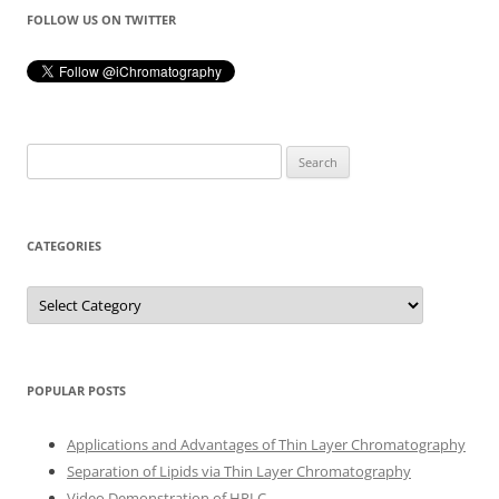
FOLLOW US ON TWITTER
Search
for:
CATEGORIES
Categories
POPULAR POSTS
Applications and Advantages of Thin Layer Chromatography
Separation of Lipids via Thin Layer Chromatography
Video Demonstration of HPLC