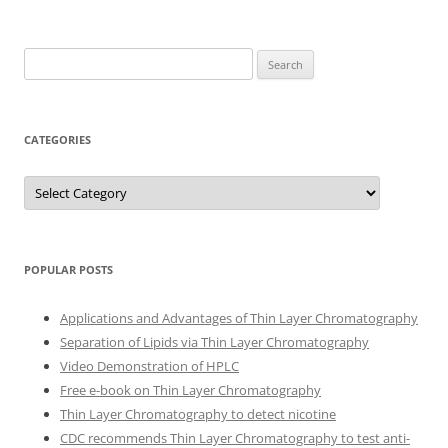
Search
for:
CATEGORIES
Categories
POPULAR POSTS
Applications and Advantages of Thin Layer Chromatography
Separation of Lipids via Thin Layer Chromatography
Video Demonstration of HPLC
Free e-book on Thin Layer Chromatography
Thin Layer Chromatography to detect nicotine
CDC recommends Thin Layer Chromatography to test anti-