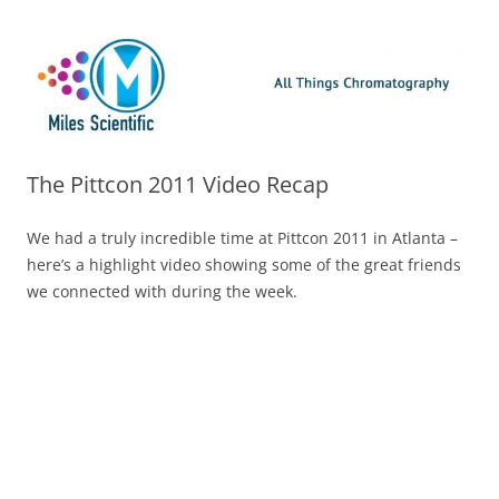
Skip
Miles Scientific
All Things Chromatography Blog
to
content
The Pittcon 2011 Video Recap
We had a truly incredible time at Pittcon 2011 in Atlanta –
here’s a highlight video showing some of the great friends
we connected with during the week.