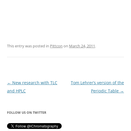
This entry was posted in
Pittcon
on
March 24, 2011
.
Post
←
New research with TLC
Tom Lehrer’s version of the
navigation
and HPLC
Periodic Table
→
FOLLOW US ON TWITTER