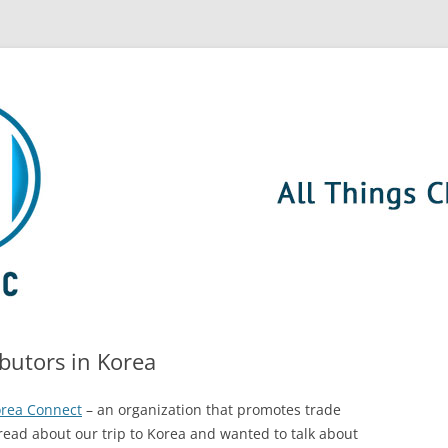
ibutors in Korea
orea Connect
– an organization that promotes trade
ead about our trip to Korea and wanted to talk about