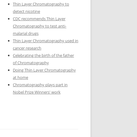
Thin Layer Chromatography to
detect nicotine
CDC recommends Thin Layer
Chromatography to test anti-
malarial drugs
Thin Layer Chromatography used in
cancer research
Celebrating the birth of the father
of Chromatography
Doing Thin Layer Chromatography
at home
Chromatography plays part in
Nobel Prize Winners' work