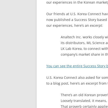
our experiences in the Korean market
Our friends at U.S. Korea Connect ha
now published a Success Story based
our experiences, here’s an excerpt:
Analtech Inc. works closely w
its distributors, ML Science 
LK Lab Korea, to connect wit
company’s market share in t
You can see the entire Success Story b
U.S. Korea Connect also asked for so
to a blog post, here’s an excerpt from 
There’s an old Korean prove
Loosely translated, it means, “
That proverb certainly appli