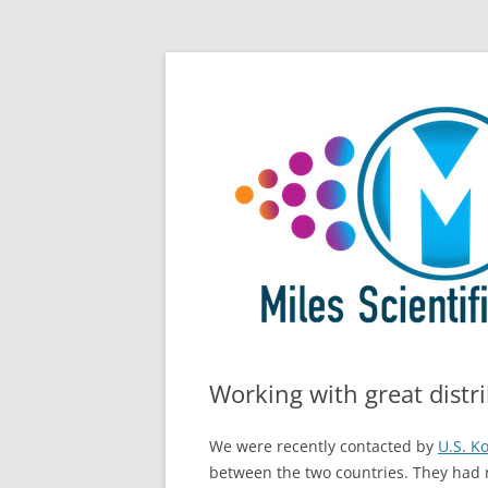
Skip
All Things Chromatography Blog
Miles Scientific
to
content
Working with great distr
We were recently contacted by
U.S. K
between the two countries. They had r