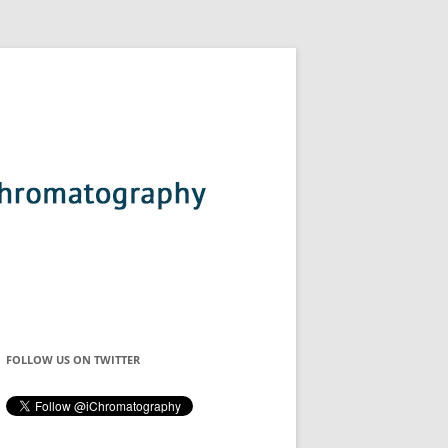
FOLLOW US ON TWITTER