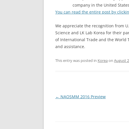
company in the United State
You can read the entire post by clicki
We appreciate the recognition from U.
Science and LK Lab Korea for their pa
of International Trade and the World 
and assistance.
This entry was posted in
Korea
on
August 2
Post
←
NAOSMM 2016 Preview
navigation