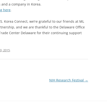
s and a company in Korea.
ng here
.
S. Korea Connect, we’re grateful to our friends at ML
rtnership, and we are thankful to the Delaware Office
Trade Center Delaware for their continuing support
0, 2015
.
NIH Research Festival
→