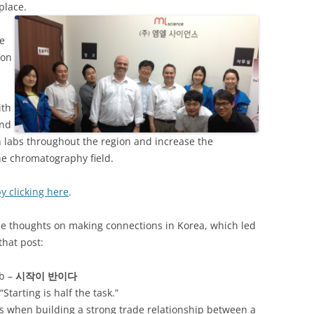
place.
ve
 on
ith
and
h labs throughout the region and increase the
he chromatography field.
y clicking here
.
me thoughts on making connections in Korea, which led
that post:
rb –
시작이
반이다
Starting is half the task.”
es when building a strong trade relationship between a