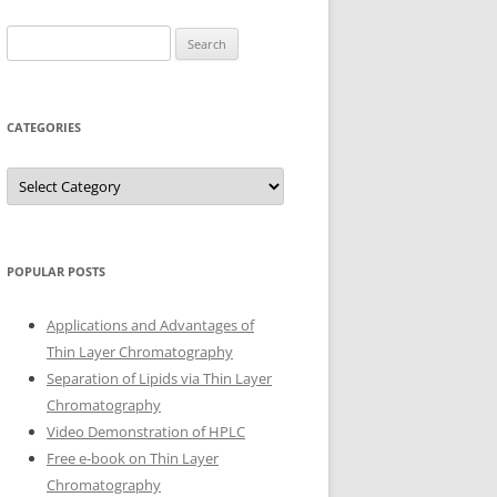
Search
for:
CATEGORIES
Categories
POPULAR POSTS
Applications and Advantages of
Thin Layer Chromatography
Separation of Lipids via Thin Layer
Chromatography
Video Demonstration of HPLC
Free e-book on Thin Layer
Chromatography