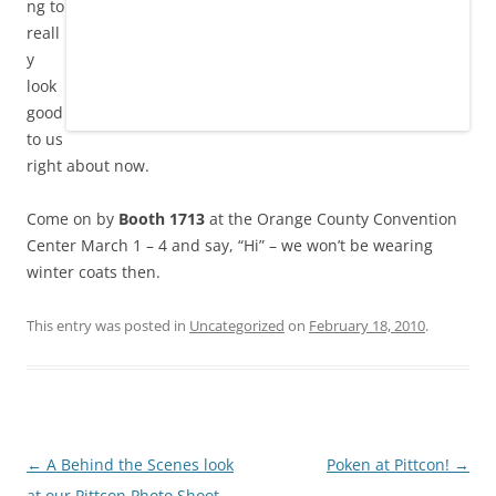
ng to
reall
y
look
good
to us
right about now.
Come on by
Booth 1713
at the Orange County Convention
Center March 1 – 4 and say, “Hi” – we won’t be wearing
winter coats then.
This entry was posted in
Uncategorized
on
February 18, 2010
.
Post
←
A Behind the Scenes look
Poken at Pittcon!
→
navigation
at our Pittcon Photo Shoot