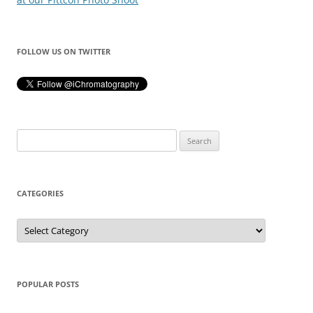
FOLLOW US ON TWITTER
Search
for:
CATEGORIES
Categories
POPULAR POSTS