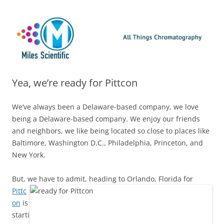
Skip
Miles Scientific
All Things Chromatography Blog
to
content
Yea, we’re ready for Pittcon
We’ve always been a Delaware-based company, we love
being a Delaware-based company. We enjoy our friends
and neighbors, we like being located so close to places like
Baltimore, Washington D.C., Philadelphia, Princeton, and
New York.
But, we have to admit, heading to Orlan
do, Florida for
Pittc
on
is
starti