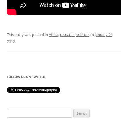
This entry was posted in
Africa
,
research
,
science
on
January 24,
2012
.
FOLLOW US ON TWITTER
Search
for: