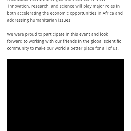
innovation, research, and science will play major roles in
both accelerating the economic opportunities in Africa and
addressing humanitarian issues.
We were proud to participate in this event and look
forward to working with our friends in the global scientific
community to make our world a better place for all of us.