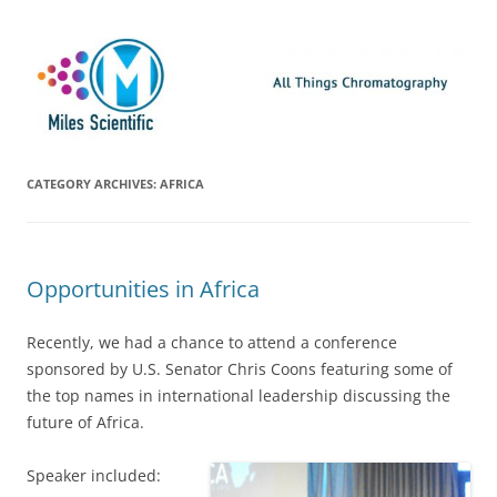
Skip
Miles Scientific
All Things Chromatography Blog
to
content
CATEGORY ARCHIVES:
AFRICA
Opportunities in Africa
Recently, we had a chance to attend a conference
sponsored by U.S. Senator Chris Coons featuring some of
the top names in international leadership discussing the
future of Africa.
Speaker included: