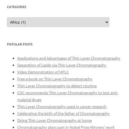
CATEGORIES
Categories
POPULAR POSTS
Applications and Advantages of Thin Layer Chromatography
Separation of Lipids via Thin Layer Chromatography
Video Demonstration of HPLC
Free e-book on Thin Layer Chromatography
Thin Layer Chromatography to detect nicotine
CDC recommends Thin Layer Chromatography to test anti-
malarial drugs
Thin Layer Chromatography used in cancer research
Celebrating the birth of the father of Chromatography
Doing Thin Layer Chromatography at home
Chromatography plays part in Nobel Prize Winners' work