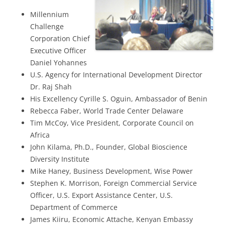
Millennium
Challenge
Corporation Chief
Executive Officer
Daniel Yohannes
U.S. Agency for International Development Director
Dr. Raj Shah
His Excellency Cyrille S. Oguin, Ambassador of Benin
Rebecca Faber, World Trade Center Delaware
Tim McCoy, Vice President, Corporate Council on
Africa
John Kilama, Ph.D., Founder, Global Bioscience
Diversity Institute
Mike Haney, Business Development, Wise Power
Stephen K. Morrison, Foreign Commercial Service
Officer, U.S. Export Assistance Center, U.S.
Department of Commerce
James Kiiru, Economic Attache, Kenyan Embassy