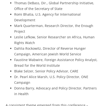
Thomas DeBass, Dir., Global Partnership Initiative,
Office of the Secretary of State
Romi Bhatia, U.S. Agency for International
Development
Mark Quarterman, Research Director, the Enough
Project
Leslie Lefkow, Senior Researcher on Africa, Human
Rights Watch
Dahlia Rockowitz, Director of Reverse Hunger
Campaign, American Jewish World Service
Faustine Wabwire, Foreign Assistance Policy Analyst,
Bread for the World Institute
Blake Selzer, Senior Policy Advisor, CARE
Dr. Pearl Alice Marsh, U.S. Policy Director, ONE
Campaign
Donna Barry, Advocacy and Policy Director, Partners
in Health
A consistent theme emerged from this conference –