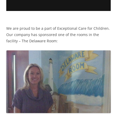
We are proud to be a part of Exceptional Care for Children.
Our company has sponsored one of the rooms in the
facility – The Delaware Room: