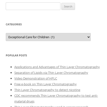
Search
for:
CATEGORIES
Categories
POPULAR POSTS
Applications and Advantages of Thin Layer Chromatography
Separation of Lipids via Thin Layer Chromatography
Video Demonstration of HPLC
Free e-book on Thin Layer Chromatography
Thin Layer Chromatography to detect nicotine
CDC recommends Thin Layer Chromatography to test anti-
malarial drugs