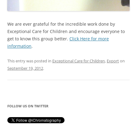
We are ever grateful for the incredible work done by
Exceptional Care for Children and encourage everyone to
get to know this group better.
Click Here for more
information
.
This entry was posted in
Exceptional Care for Children
,
Export
on
September 19, 2012
.
FOLLOW US ON TWITTER