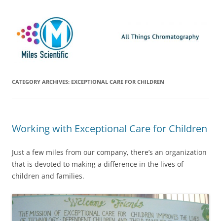
Skip
Miles Scientific
All Things Chromatography Blog
to
content
CATEGORY ARCHIVES:
EXCEPTIONAL CARE FOR CHILDREN
Working with Exceptional Care for Children
Just a few miles from our company, there’s an organization
that is devoted to making a difference in the lives of
children and families.