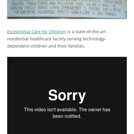
Exceptional Care for Children
is a state-of-the-art
residential healthcare facility serving technology-
dependent children and their families.