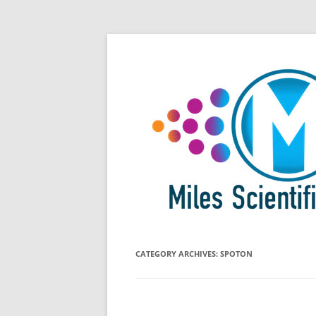
Skip
All Things Chromatography Blog
Miles Scientific
to
content
CATEGORY ARCHIVES:
SPOTON