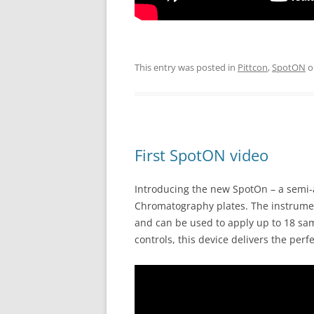
This entry was posted in
Pittcon
,
SpotON
o
First SpotON video
Introducing the new SpotOn – a semi-
Chromatography plates. The instrumen
and can be used to apply up to 18 sam
controls, this device delivers the perf