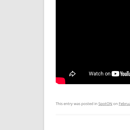
This entry was posted in
SpotON
on
Februa