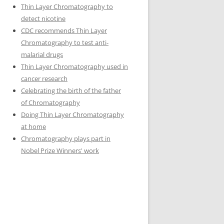
Thin Layer Chromatography to
detect nicotine
CDC recommends Thin Layer
Chromatography to test anti-
malarial drugs
Thin Layer Chromatography used in
cancer research
Celebrating the birth of the father
of Chromatography
Doing Thin Layer Chromatography
at home
Chromatography plays part in
Nobel Prize Winners' work