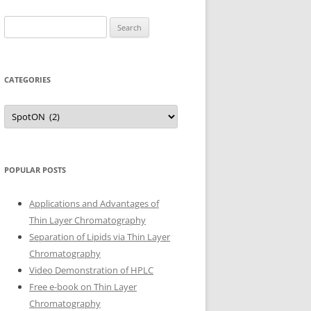
Search
for:
CATEGORIES
Categories
POPULAR POSTS
Applications and Advantages of
Thin Layer Chromatography
Separation of Lipids via Thin Layer
Chromatography
Video Demonstration of HPLC
Free e-book on Thin Layer
Chromatography