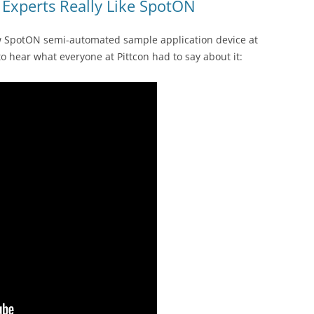
Experts Really Like SpotON
ew SpotON semi-automated sample application device at
 to hear what everyone at Pittcon had to say about it: