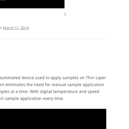
)
n
March 11, 2014
.
automated device used to apply samples on Thin Layer
t eliminates the need for manual sample application
ples at a time. With digital temperature and speed
ect sample application every time.