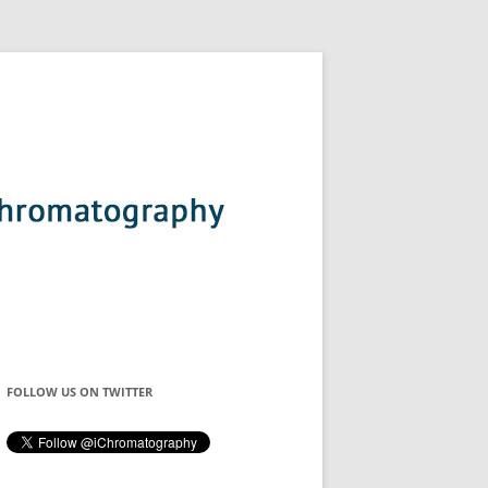
FOLLOW US ON TWITTER