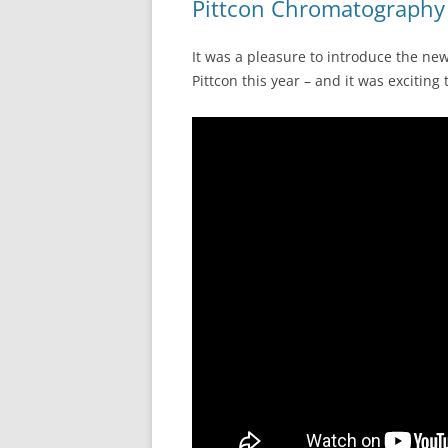
Pittcon Chromatography 
It was a pleasure to introduce the n
Pittcon this year – and it was exciting