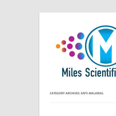
Skip
All Things Chromatography Blog
Miles Scientific
to
content
CATEGORY ARCHIVES:
ANTI-MALARIAL