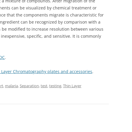
ut a mixture of compounds. After migration of the
nents can be visualized by chemical treatment or
nce that the components migrate is characteristic for
ingredient can be recognized by comparison with a
 be modified to increase resolution between various
inexpensive, specific, and sensitive. It is commonly
CDC
.
in Layer Chromatography plates and accessories
.
rt
,
malaria
,
Separation
,
test
,
testing
,
Thin Layer