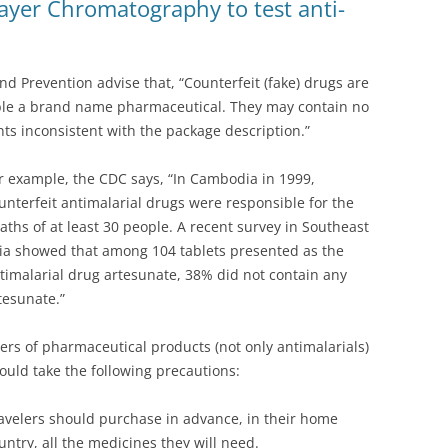
er Chromatography to test anti-
nd Prevention advise that, “Counterfeit (fake) drugs are
ble a brand name pharmaceutical. They may contain no
nts inconsistent with the package description.”
r example, the CDC says, “In Cambodia in 1999,
unterfeit antimalarial drugs were responsible for the
aths of at least 30 people. A recent survey in Southeast
ia showed that among 104 tablets presented as the
timalarial drug artesunate, 38% did not contain any
tesunate.”
ers of pharmaceutical products (not only antimalarials)
ould take the following precautions:
avelers should purchase in advance, in their home
untry, all the medicines they will need.