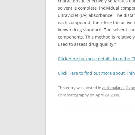
characteristic effectively separates o
solvent is complete, individual compo
ultraviolet (UV) absorbance. The dista
each compound; therefore the active 
known drug standard. The solvent can
components. This method is relatively 
used to assess drug quality.”
Click Here for more details from the 
Click Here to find out more about Th
This entry was posted in
anti-malarial
,
Expo
Chromatography
on
April 29, 2009
.