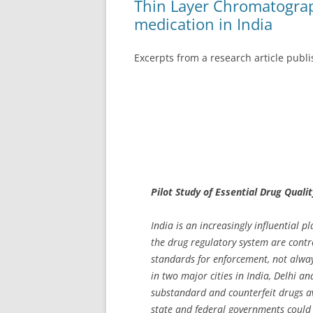
Thin Layer Chromatograp
medication in India
Excerpts from a research article publ
Pilot Study of Essential Drug Qualit
India is an increasingly influential 
the drug regulatory system are contro
standards for enforcement, not alway
in two major cities in India, Delhi a
substandard and counterfeit drugs av
state and federal governments could