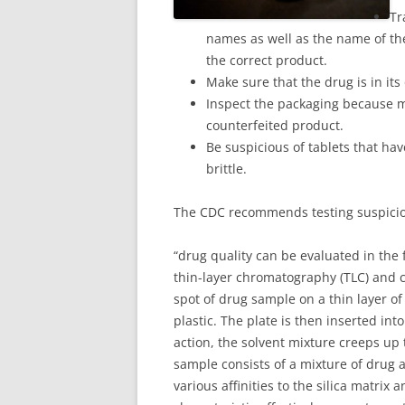
Tr
names as well as the name of the
the correct product.
Make sure that the drug is in its
Inspect the packaging because m
counterfeited product.
Be suspicious of tablets that hav
brittle.
The CDC recommends testing suspicio
“drug quality can be evaluated in the 
thin-layer chromatography (TLC) and c
spot of drug sample on a thin layer of 
plastic. The plate is then inserted int
action, the solvent mixture creeps up 
sample consists of a mixture of drug 
various affinities to the silica matrix