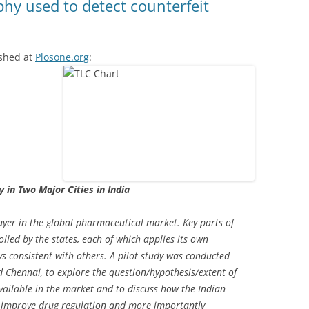
hy used to detect counterfeit
ished at
Plosone.org
:
y in Two Major Cities in India
player in the global pharmaceutical market. Key parts of
lled by the states, each of which applies its own
s consistent with others. A pilot study was conducted
nd Chennai, to explore the question/hypothesis/extent of
ailable in the market and to discuss how the Indian
 improve drug regulation and more importantly