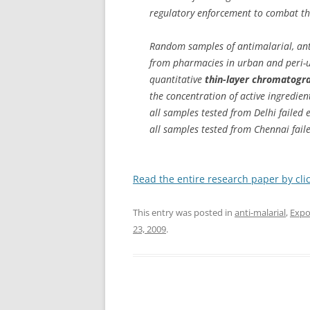
regulatory enforcement to combat th
Random samples of antimalarial, anti
from pharmacies in urban and peri-u
quantitative
thin-layer chromatogr
the concentration of active ingredie
all samples tested from Delhi failed
all samples tested from Chennai fail
Read the entire research paper by cli
This entry was posted in
anti-malarial
,
Expo
23, 2009
.