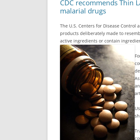
CDC recommends Thin Lay
malarial drugs
The U.S. Centers for Disease Control a
products deliberately made to resem
active ingredients or contain ingredie
Fo
co
de
As
an
ar
Us
sh
Tr
co