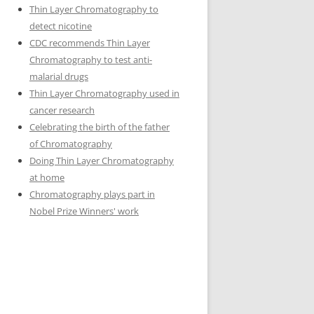
Thin Layer Chromatography to
detect nicotine
CDC recommends Thin Layer
Chromatography to test anti-
malarial drugs
Thin Layer Chromatography used in
cancer research
Celebrating the birth of the father
of Chromatography
Doing Thin Layer Chromatography
at home
Chromatography plays part in
Nobel Prize Winners' work