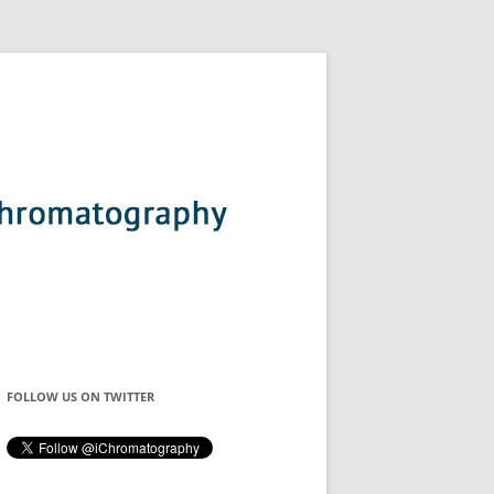
FOLLOW US ON TWITTER