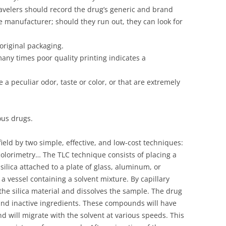
avelers should record the drug’s generic and brand
 manufacturer; should they run out, they can look for
 original packaging.
any times poor quality printing indicates a
e a peculiar odor, taste or color, or that are extremely
us drugs.
field by two simple, effective, and low-cost techniques:
olorimetry… The TLC technique consists of placing a
silica attached to a plate of glass, aluminum, or
o a vessel containing a solvent mixture. By capillary
the silica material and dissolves the sample. The drug
and inactive ingredients. These compounds will have
 and will migrate with the solvent at various speeds. This