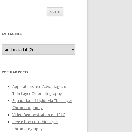
Search
for:
CATEGORIES
Categories
POPULAR POSTS
Applications and Advantages of
Thin Layer Chromatography
Separation of Lipids via Thin Layer
Chromatography
Video Demonstration of HPLC
Free e-book on Thin Layer
Chromatography