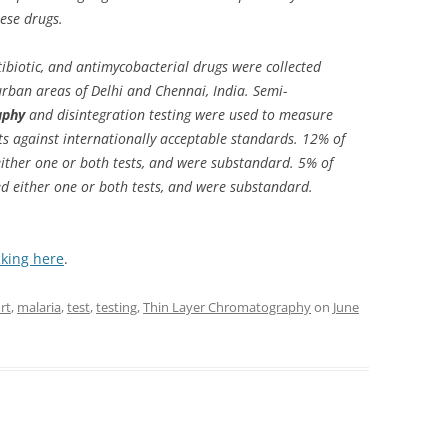
ese drugs.
biotic, and antimycobacterial drugs were collected
rban areas of Delhi and Chennai, India. Semi-
aphy
and disintegration testing were used to measure
nts against internationally acceptable standards. 12% of
 either one or both tests, and were substandard. 5% of
ed either one or both tests, and were substandard.
cking here
.
rt
,
malaria
,
test
,
testing
,
Thin Layer Chromatography
on
June