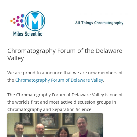
Skip
Miles Scientific
All Things Chromatography Blog
to
content
Chromatography Forum of the Delaware
Valley
We are proud to announce that we are now members of
the
Chromatography Forum of Delaware Valley
.
The Chromatography Forum of Delaware Valley is one of
the world’s first and most active discussion groups in
Chromatography and Separation Science.