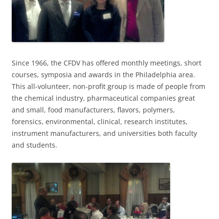
Since 1966, the CFDV has offered monthly meetings, short
courses, symposia and awards in the Philadelphia area.
This all-volunteer, non-profit group is made of people from
the chemical industry, pharmaceutical companies great
and small, food manufacturers, flavors, polymers,
forensics, environmental, clinical, research institutes,
instrument manufacturers, and universities both faculty
and students.