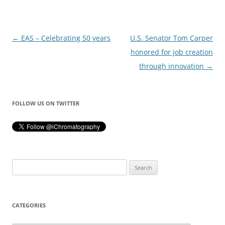
Post
←
EAS – Celebrating 50 years
U.S. Senator Tom Carper
navigation
honored for job creation
through innovation
→
FOLLOW US ON TWITTER
Search
for:
CATEGORIES