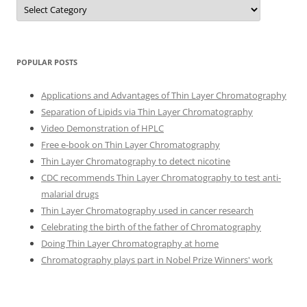
Categories
POPULAR POSTS
Applications and Advantages of Thin Layer Chromatography
Separation of Lipids via Thin Layer Chromatography
Video Demonstration of HPLC
Free e-book on Thin Layer Chromatography
Thin Layer Chromatography to detect nicotine
CDC recommends Thin Layer Chromatography to test anti-
malarial drugs
Thin Layer Chromatography used in cancer research
Celebrating the birth of the father of Chromatography
Doing Thin Layer Chromatography at home
Chromatography plays part in Nobel Prize Winners' work