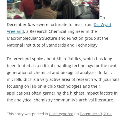
On
December 6, we were fortunate to hear from
Dr. Wyatt
Vreeland
, a Research Chemical Engineer in the
Macromolecular Structure and Function group at the
National Institute of Standards and Technology.
Dr. Vreeland spoke about Microfluidics, which has long
been touted as a critical enabling technology for the next
generation of chemical and biological analyses. In fact,
microfluidics is a very active area of research with journals
focusing on lab-on-a-chip technologies and their
applications often garnering the highest impact factors in
the analytical chemistry community’s archival literature.
This entry was posted in
Uncategorized
on
December 13, 2011
.