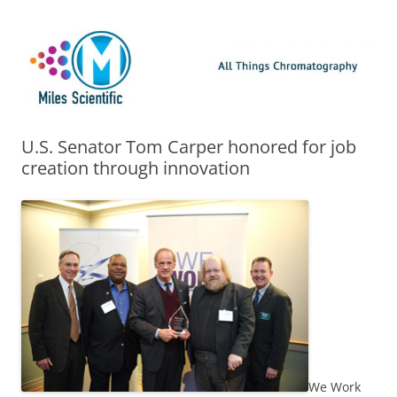
Skip
Miles Scientific
All Things Chromatography Blog
to
content
U.S. Senator Tom Carper honored for job
creation through innovation
We Work