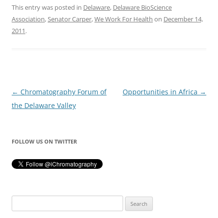
This entry was posted in
Delaware
,
Delaware BioScience
Association
,
Senator Carper
,
We Work For Health
on
December 14,
2011
.
Post
←
Chromatography Forum of
Opportunities in Africa
→
navigation
the Delaware Valley
FOLLOW US ON TWITTER
Search
for: