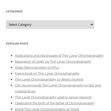
CATEGORIES
Categories
POPULAR POSTS
Applications and Advantages of Thin Layer Chromatography
Separation of Lipids via Thin Layer Chromatography
Video Demonstration of HPLC
Free e-book on Thin Layer Chromatography
Thin Layer Chromatography to detect nicotine
CDC recommends Thin Layer Chromatography to test anti-
malarial drugs
Thin Layer Chromatography used in cancer research
Celebrating the birth of the father of Chromatography
Doing Thin Layer Chromatography at home