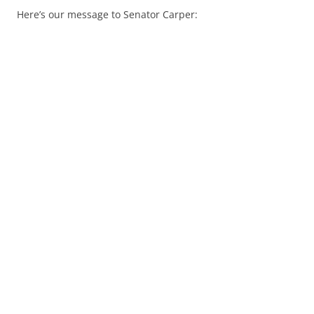
Here’s our message to Senator Carper: