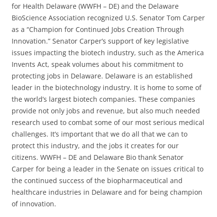
for Health Delaware (WWFH – DE) and the Delaware
BioScience Association recognized U.S. Senator Tom Carper
as a “Champion for Continued Jobs Creation Through
Innovation.” Senator Carper’s support of key legislative
issues impacting the biotech industry, such as the America
Invents Act, speak volumes about his commitment to
protecting jobs in Delaware. Delaware is an established
leader in the biotechnology industry. It is home to some of
the world’s largest biotech companies. These companies
provide not only jobs and revenue, but also much needed
research used to combat some of our most serious medical
challenges. It’s important that we do all that we can to
protect this industry, and the jobs it creates for our
citizens. WWFH – DE and Delaware Bio thank Senator
Carper for being a leader in the Senate on issues critical to
the continued success of the biopharmaceutical and
healthcare industries in Delaware and for being champion
of innovation.