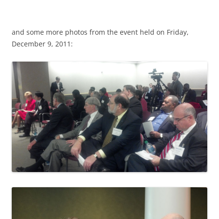
and some more photos from the event held on Friday,
December 9, 2011: