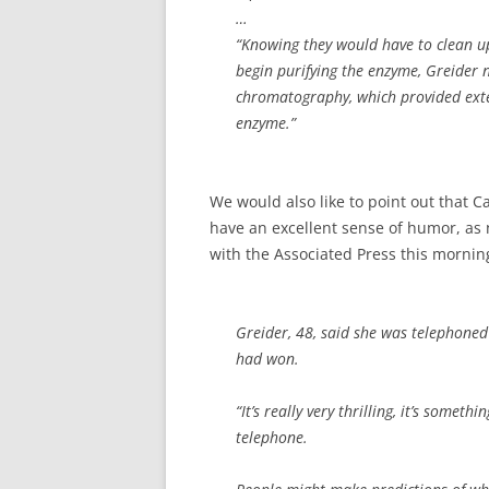
…
“Knowing they would have to clean up
begin purifying the enzyme, Greider
chromatography, which provided exten
enzyme.”
We would also like to point out that C
have an excellent sense of humor, as n
with the Associated Press this mornin
Greider, 48, said she was telephoned
had won.
“It’s really very thrilling, it’s somet
telephone.