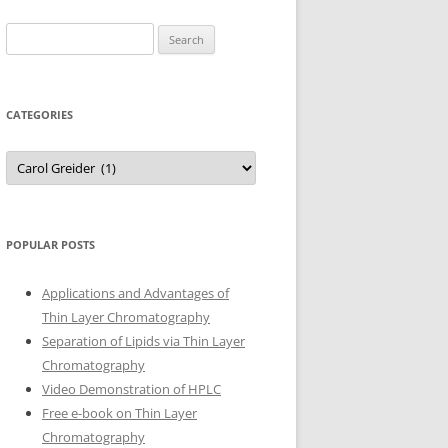
Search
for:
CATEGORIES
Categories
POPULAR POSTS
Applications and Advantages of
Thin Layer Chromatography
Separation of Lipids via Thin Layer
Chromatography
Video Demonstration of HPLC
Free e-book on Thin Layer
Chromatography