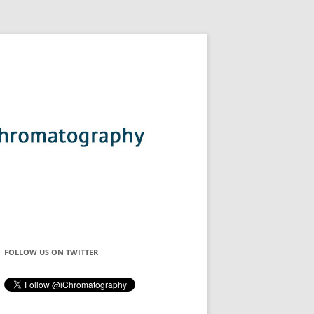
FOLLOW US ON TWITTER