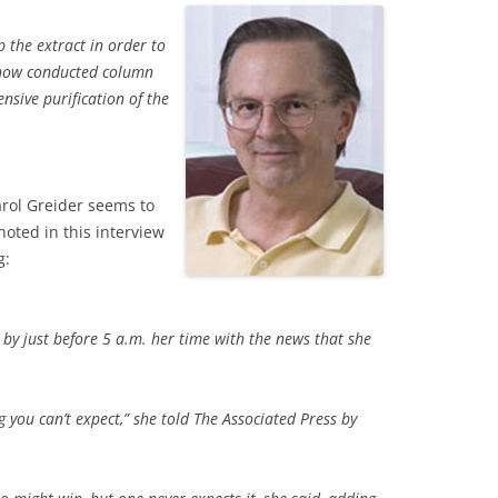
 the extract in order to
 now conducted column
sive purification of the
arol Greider seems to
oted in this interview
g:
 by just before 5 a.m. her time with the news that she
hing you can’t expect,” she told The Associated Press by