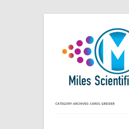
Skip
All Things Chromatography Blog
Miles Scientific
to
content
CATEGORY ARCHIVES:
CAROL GREIDER