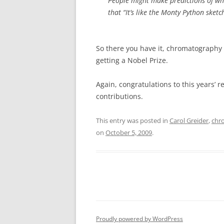
People might make predictions of who
that “It’s like the Monty Python sketc
So there you have it, chromatography
getting a Nobel Prize.
Again, congratulations to this years’ r
contributions.
This entry was posted in
Carol Greider
,
chr
on
October 5, 2009
.
Proudly powered by WordPress