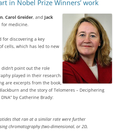
rt in Nobel Prize Winners’ work
rn
,
Carol Greider
, and
Jack
 for medicine.
 for discovering a key
f cells, which has led to new
didn’t point out the role
aphy played in their
research.
ng are excerpts from the book,
Blackburn and the story of Telomeres – Deciphering
f DNA” by Catherine Brady:
otides that ran at a similar rate were further
sing chromatography (two-dimensional, or 2D,