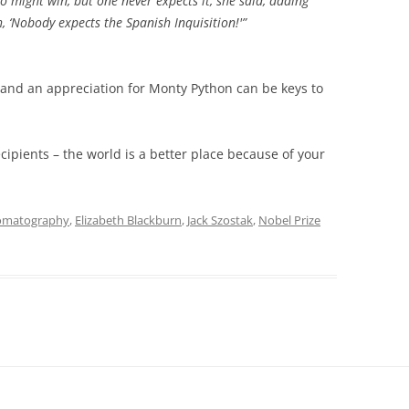
 might win, but one never expects it, she said, adding
h, ‘Nobody expects the Spanish Inquisition!'”
 and an appreciation for Monty Python can be keys to
ecipients – the world is a better place because of your
omatography
,
Elizabeth Blackburn
,
Jack Szostak
,
Nobel Prize