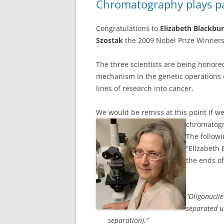
Chromatography plays pa
Congratulations to
Elizabeth Blackbu
Szostak
the 2009 Nobel Prize Winners
The three scientists are being honored
mechanism in the genetic operations o
lines of research into cancer.
We would be remiss at this point if we 
chromatogr
The followi
“Elizabeth 
the ends o
“Oligonuclie
separated u
separation).”