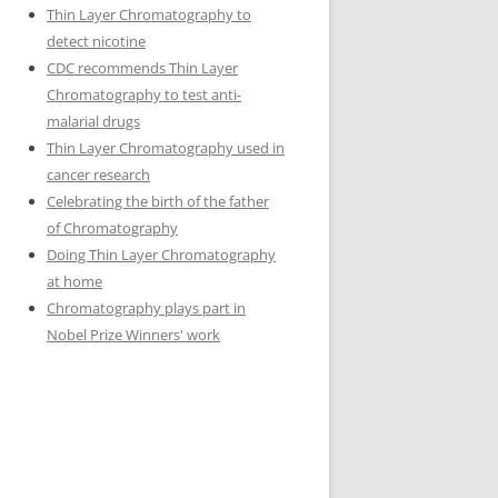
Thin Layer Chromatography to
detect nicotine
CDC recommends Thin Layer
Chromatography to test anti-
malarial drugs
Thin Layer Chromatography used in
cancer research
Celebrating the birth of the father
of Chromatography
Doing Thin Layer Chromatography
at home
Chromatography plays part in
Nobel Prize Winners' work