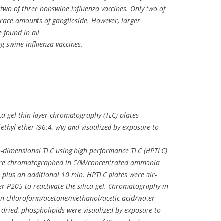
 two of three nonswine influenza vaccines. Only two of
trace amounts of ganglioside. However, larger
 found in all
g swine influenza vaccines.
ca gel thin layer chromatography (TLC) plates
ethyl ether (96:4, v/v) and visualized by exposure to
o-dimensional TLC using high performance TLC (HPTLC)
 were chromatographed in C/M/concentrated ammonia
ate plus an additional 10 min. HPTLC plates were air-
er P205 to reactivate the silica gel. Chromatography in
in chloroform/acetone/methanol/acetic acid/water
air-dried, phospholipids were visualized by exposure to