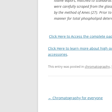
iodine vapors, matched to standards
were carefully scraped from the glas
by the method of Ames {27}. Prior t
manner for total phospholipid deter
Click Here to Access the complete pa
Click Here to learn more about high 
accessories
.
This entry was posted in
chromatography
,
Post
←
Chromatography for everyone
navigation