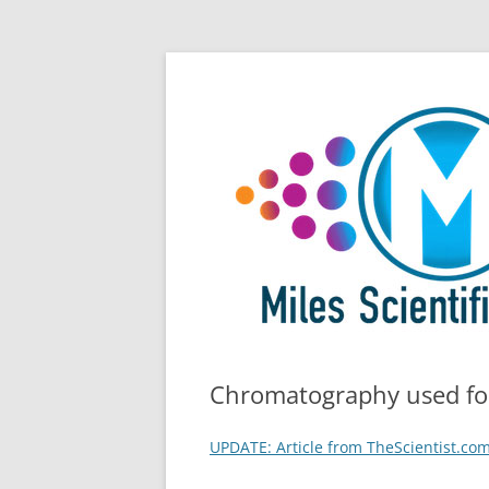
Skip
All Things Chromatography Blog
Miles Scientific
to
content
Chromatography used for
UPDATE: Article from TheScientist.com 