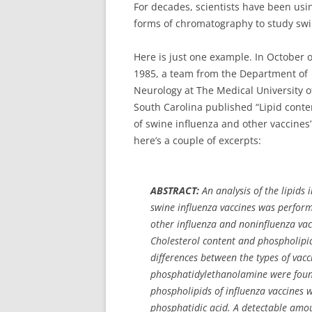
For decades, scientists have been us
forms of chromatography to study swi
Here is just one example. In October o
1985, a team from the Department of
Neurology at The Medical University o
South Carolina published “Lipid conte
of swine influenza and other vaccines”
here’s a couple of excerpts:
ABSTRACT:
An analysis of the lipids 
swine influenza vaccines was performe
other influenza and noninfluenza vac
Cholesterol content and phospholipid
differences between the types of vac
phosphatidylethanolamine were found
phospholipids of influenza vaccines 
phosphatidic acid. A detectable amo