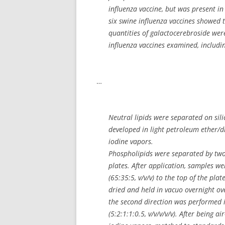
influenza vaccine, but was present in
six swine influenza vaccines showed 
quantities of galactocerebroside were
influenza vaccines examined, includin
…
Neutral lipids were separated on sili
developed in light petroleum ether/di
iodine vapors.
Phospholipids were separated by tw
plates. After application, samples
(65:35:5, v/v/v) to the top of the pl
dried and held in vacuo overnight ov
the second direction was performed 
(5:2:1:1:0.5, v/v/v/v/v). After being 