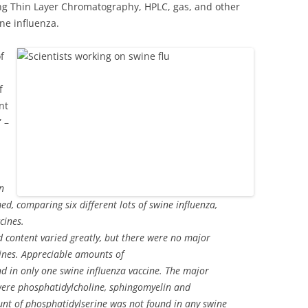
ing Thin Layer Chromatography, HPLC, gas, and other
ne influenza.
f
f
nt
 –
in
d, comparing six different lots of swine influenza,
cines.
 content varied greatly, but there were no major
cines. Appreciable amounts of
 in only one swine influenza vaccine. The major
were phosphatidylcholine, sphingomyelin and
unt of phosphatidylserine was not found in any swine