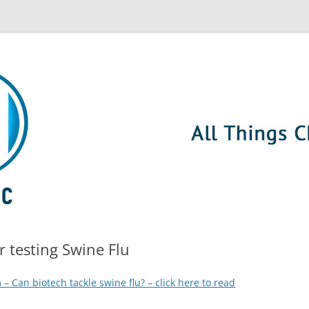
 testing Swine Flu
– Can biotech tackle swine flu? – click here to read