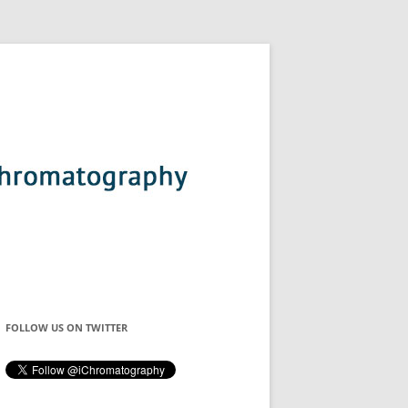
FOLLOW US ON TWITTER