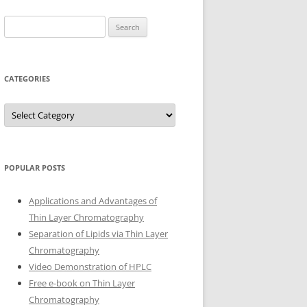
Search
for:
CATEGORIES
Categories
POPULAR POSTS
Applications and Advantages of
Thin Layer Chromatography
Separation of Lipids via Thin Layer
Chromatography
Video Demonstration of HPLC
Free e-book on Thin Layer
Chromatography