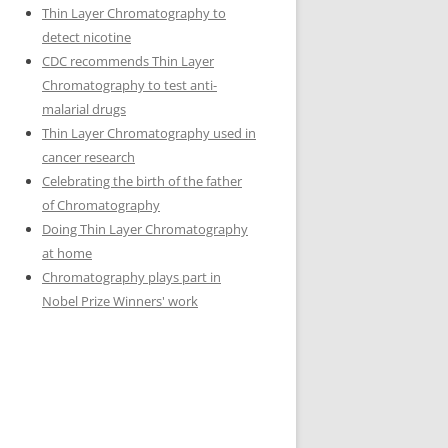
Thin Layer Chromatography to
detect nicotine
CDC recommends Thin Layer
Chromatography to test anti-
malarial drugs
Thin Layer Chromatography used in
cancer research
Celebrating the birth of the father
of Chromatography
Doing Thin Layer Chromatography
at home
Chromatography plays part in
Nobel Prize Winners' work