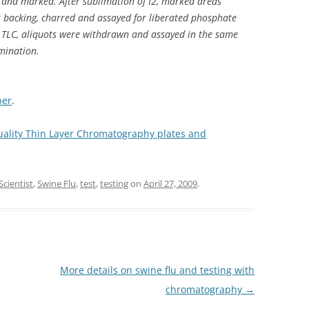
 and marked. After sublimation of I2, marked areas
s backing, charred and assayed for liberated phosphate
o TLC, aliquots were withdrawn and assayed in the same
mination.
per
.
quality Thin Layer Chromatography plates and
Scientist
,
Swine Flu
,
test
,
testing
on
April 27, 2009
.
More details on swine flu and testing with
chromatography
→