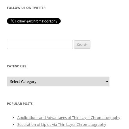
FOLLOW US ON TWITTER
Search
for:
CATEGORIES
Categories
POPULAR POSTS
Applications and Advantages of Thin Layer Chromatography
Separation of Lipids via Thin Layer Chromatography