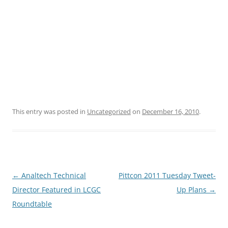
This entry was posted in
Uncategorized
on
December 16, 2010
.
Post
←
Analtech Technical
Pittcon 2011 Tuesday Tweet-
navigation
Director Featured in LCGC
Up Plans
→
Roundtable