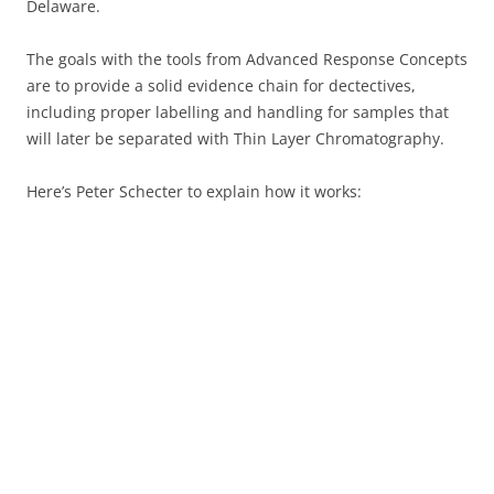
Delaware.
The goals with the tools from Advanced Response Concepts
are to provide a solid evidence chain for dectectives,
including proper labelling and handling for samples that
will later be separated with Thin Layer Chromatography.
Here’s Peter Schecter to explain how it works: