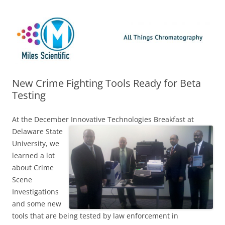
Skip
Miles Scientific
All Things Chromatography Blog
to
content
New Crime Fighting Tools Ready for Beta
Testing
At the December Innovative Technologies Breakfast at
Delaware State
University, we
learned a lot
about Crime
Scene
Investigations
and some new
tools that are being tested by law enforcement in