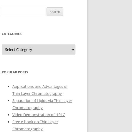
Search
for:
CATEGORIES
Categories
POPULAR POSTS
Applications and Advantages of
Thin Layer Chromatography
Separation of Lipids via Thin Layer
Chromatography
Video Demonstration of HPLC
Free e-book on Thin Layer
Chromatography