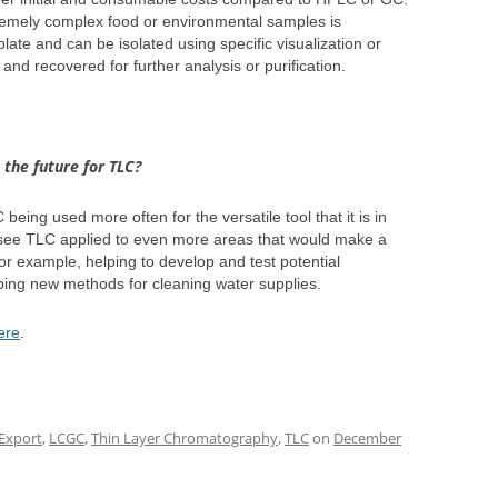
remely complex food or environmental samples is
te and can be isolated using specific visualization or
and recovered for further analysis or purification.
the future for TLC?
being used more often for the versatile tool that it is in
to see TLC applied to even more areas that would make a
 For example, helping to develop and test potential
loping new methods for cleaning water supplies.
ere
.
Export
,
LCGC
,
Thin Layer Chromatography
,
TLC
on
December