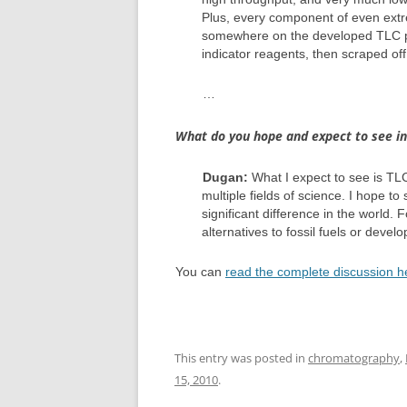
Plus, every component of even ext
somewhere on the developed TLC pla
indicator reagents, then scraped off 
…
What do you hope and expect to see in 
Dugan:
What I expect to see is TLC 
multiple fields of science. I hope 
significant difference in the world.
alternatives to fossil fuels or deve
You can
read the complete discussion h
This entry was posted in
chromatography
,
15, 2010
.