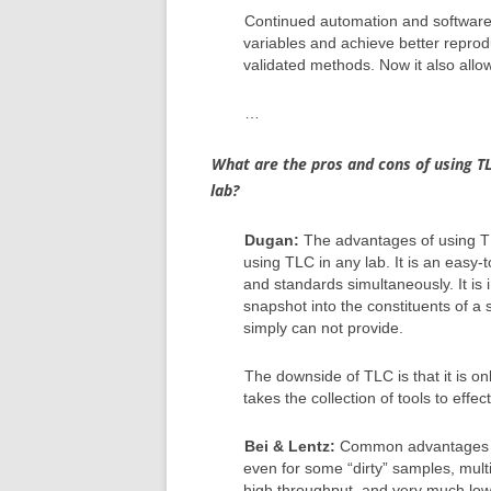
Continued automation and software
variables and achieve better reprodu
validated methods. Now it also allo
…
What are the pros and cons of using T
lab?
Dugan:
The advantages of using T
using TLC in any lab. It is an eas
and standards simultaneously. It is
snapshot into the constituents of a
simply can not provide.
The downside of TLC is that it is onl
takes the collection of tools to effe
Bei & Lentz:
Common advantages of 
even for some “dirty” samples, multi
high throughput, and very much lo