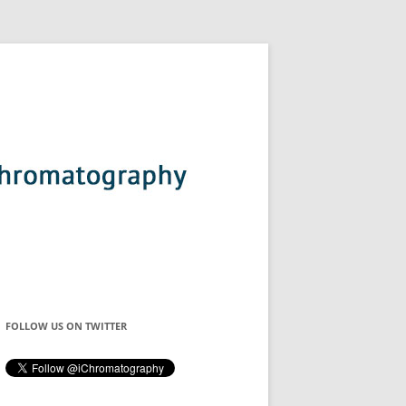
FOLLOW US ON TWITTER