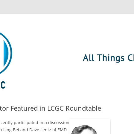
ctor Featured in LCGC Roundtable
cently participated in a
discussion
h Ling Bei and Dave Lentz of EMD