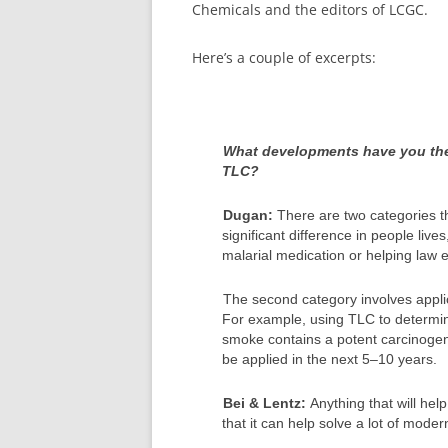
Chemicals and the editors of LCGC.
Here’s a couple of excerpts:
What developments have you the 
TLC?
Dugan:
There are two categories t
significant difference in people live
malarial medication or helping law 
The second category involves applic
For example, using TLC to determin
smoke contains a potent carcinogen
be applied in the next 5–10 years.
Bei & Lentz:
Anything that will he
that it can help solve a lot of mode