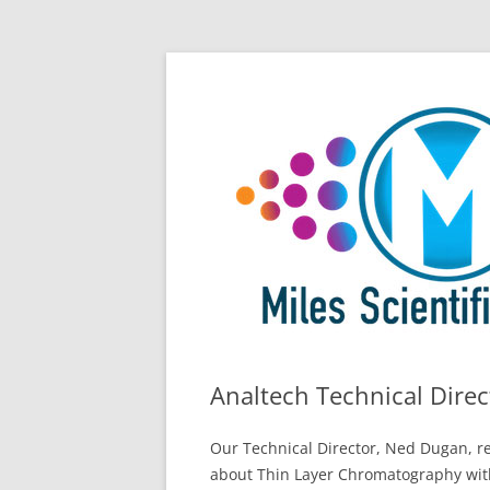
Skip
All Things Chromatography Blog
Miles Scientific
to
content
Analtech Technical Dire
Our Technical Director, Ned Dugan, re
about Thin Layer Chromatography wit