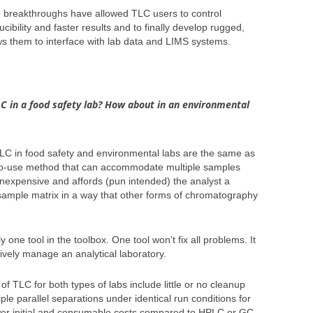
 breakthroughs have allowed TLC users to control
cibility and faster results and to finally develop rugged,
ws them to interface with lab data and LIMS systems.
LC in a food safety lab? How about in an environmental
LC in food safety and environmental labs are the same as
y-to-use method that can accommodate multiple samples
 inexpensive and affords (pun intended) the analyst a
 sample matrix in a way that other forms of chromatography
y one tool in the toolbox. One tool won’t fix all problems. It
ctively manage an analytical laboratory.
TLC for both types of labs include little or no cleanup
ple parallel separations under identical run conditions for
wer initial and consumable costs compared to HPLC or GC.