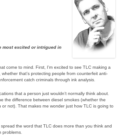
most excited or intrigued in
hat come to mind. First, I’m excited to see TLC making a
s, whether that’s protecting people from counterfeit anti-
enforcement catch criminals through ink analysis.
ations that a person just wouldn’t normally think about.
e the difference between diesel smokes (whether the
 or not). That makes me wonder just how TLC is going to
lp spread the word that TLC does more than you think and
rn problems.