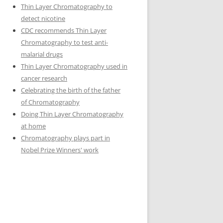
Thin Layer Chromatography to
detect nicotine
CDC recommends Thin Layer
Chromatography to test anti-
malarial drugs
Thin Layer Chromatography used in
cancer research
Celebrating the birth of the father
of Chromatography
Doing Thin Layer Chromatography
at home
Chromatography plays part in
Nobel Prize Winners' work