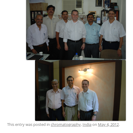
This entry was posted in
chromatography
,
India
on
May 4, 2012
.