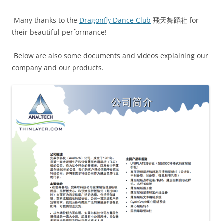
Many thanks to the
Dragonfly Dance Club
飛天舞蹈社 for
their beautiful performance!
Below are also some documents and videos explaining our
company and our products.