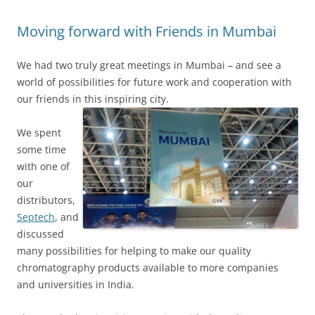
Moving forward with Friends in Mumbai
We had two truly great meetings in Mumbai – and see a
world of possibilities for future work and cooperation with
our friends in this inspiring city.
We spent
some time
with one of
our
distributors,
Septech
, and
discussed
many possibilities for helping to make our quality
chromatography products available to more companies
and universities in India.