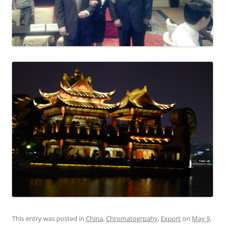
This entry was posted in
China
,
Chromatogrpahy
,
Export
on
May 9,