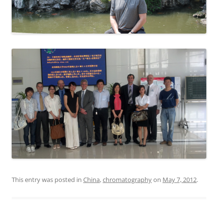
This entry was posted in
China
,
chromatography
on
May 7, 2012
.