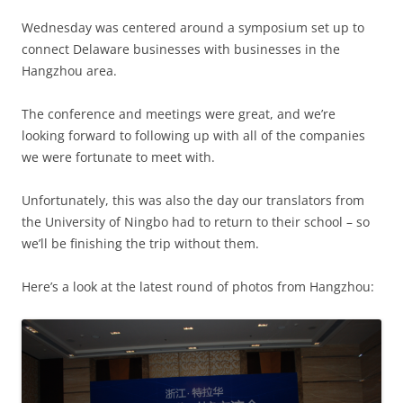
Wednesday was centered around a symposium set up to
connect Delaware businesses with businesses in the
Hangzhou area.
The conference and meetings were great, and we’re
looking forward to following up with all of the companies
we were fortunate to meet with.
Unfortunately, this was also the day our translators from
the University of Ningbo had to return to their school – so
we’ll be finishing the trip without them.
Here’s a look at the latest round of photos from Hangzhou: