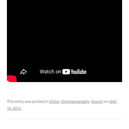
This entry was posted in
China
,
chromatography
,
Export
on
May
16, 2012
.