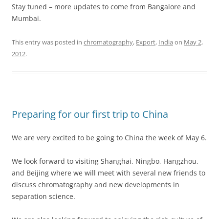
Stay tuned – more updates to come from Bangalore and
Mumbai.
This entry was posted in
chromatography
,
Export
,
India
on
May 2,
2012
.
Preparing for our first trip to China
We are very excited to be going to China the week of May 6.
We look forward to visiting Shanghai, Ningbo, Hangzhou,
and Beijing where we will meet with several new friends to
discuss chromatography and new developments in
separation science.