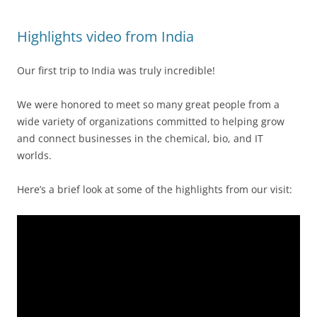
Highlights video from India
Our first trip to India was truly incredible!
We were honored to meet so many great people from a
wide variety of organizations committed to helping grow
and connect businesses in the chemical, bio, and IT
worlds.
Here’s a brief look at some of the highlights from our visit: