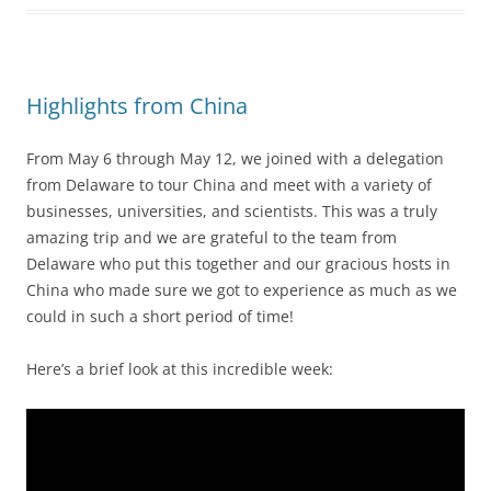
Highlights from China
From May 6 through May 12, we joined with a delegation
from Delaware to tour China and meet with a variety of
businesses, universities, and scientists. This was a truly
amazing trip and we are grateful to the team from
Delaware who put this together and our gracious hosts in
China who made sure we got to experience as much as we
could in such a short period of time!
Here’s a brief look at this incredible week: