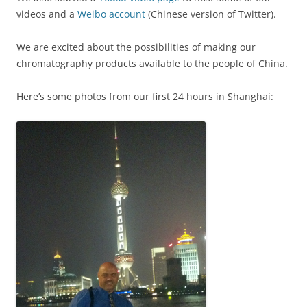
videos and a
Weibo account
(Chinese version of Twitter).
We are excited about the possibilities of making our
chromatography products available to the people of China.
Here’s some photos from our first 24 hours in Shanghai: