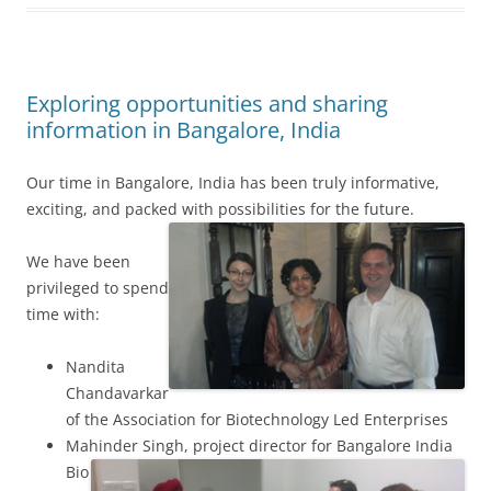
Exploring opportunities and sharing
information in Bangalore, India
Our time in Bangalore, India has been truly informative,
exciting, and packed with possibilities for the future.
We have been
privileged to spend
time with:
Nandita
Chandavarkar
of the Association for Biotechnology Led Enterprises
Mahinder Singh, project director for Bangalore India
Bio