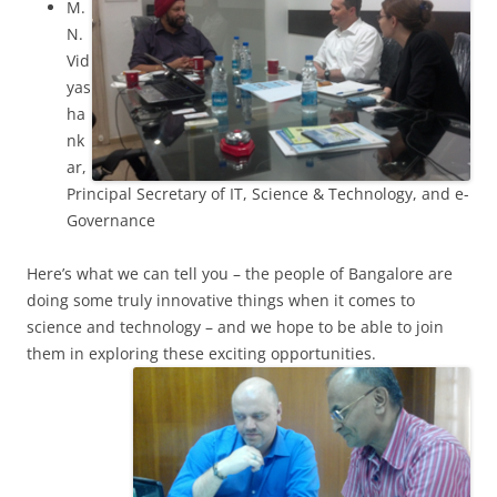
M.
N.
Vid
yas
ha
nk
ar,
Principal Secretary of IT, Science & Technology, and e-
Governance
Here’s what we can tell you – the people of Bangalore are
doing some truly innovative things when it comes to
science and technology – and we hope to be able to join
them in exploring these exciting opportunities.