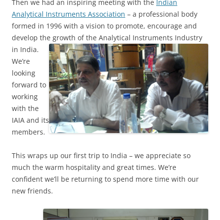
Then we had an inspiring meeting with the
Indian
Analytical Instruments Association
– a professional body
formed in 1996 with a vision to promote, encourage and
develop the
growth of the Analytical Instruments Industry
in India.
We’re
looking
forward to
working
with the
IAIA and its
members.
This wraps up our first trip to India – we appreciate so
much the warm hospitality and great times. We’re
confident we’ll be returning to spend more time with our
new friends.