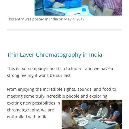
This entry was posted in
India
on
May 4, 2012
.
Thin Layer Chromatography in India
This is our company’s first trip to India – and we have a
strong feeling it won’t be our last.
From enjoying the incredible sights, sounds, and food to
meeting some truly incredible people
and exploring
exciting new possibilities in
chromatography, we are
enthralled with India!