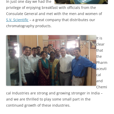
In just one day we had the
privilege of enjoying breakfast with officials from the
Consulate General and met with the men and women of
S.V. Scientific
– a great company that distributes our
chromatography products.
It is
clear
that
the
Pharm
aceuti
cal
and
Chemi
cal Industries are strong and growing stronger in India –
and we are thrilled to play some small part in the
continued growth of these industries.