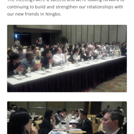
continuing to build and strengthen our relationships with
our new friends in Ningbo.