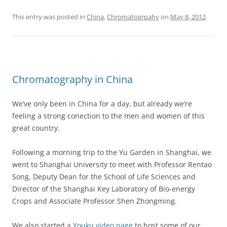
This entry was posted in
China
,
Chromatogrpahy
on
May 8, 2012
.
Chromatography in China
We’ve only been in China for a day, but already we’re
feeling a strong conection to the men and women of this
great country.
Following a morning trip to the Yu Garden in Shanghai, we
went to Shanghai University to meet with Professor Rentao
Song, Deputy Dean for the School of Life Sciences and
Director of the Shanghai Key Laboratory of Bio-energy
Crops and Associate Professor Shen Zhongming.
We also started a
Youku video page
to host some of our