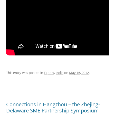
This entry was posted in
Export
,
India
on
May 16, 2012
.
Connections in Hangzhou – the Zhejing-
Delaware SME Partnership Symposium