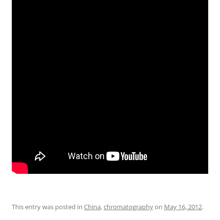
This entry was posted in
China
,
chromatography
on
May 16, 2012
.