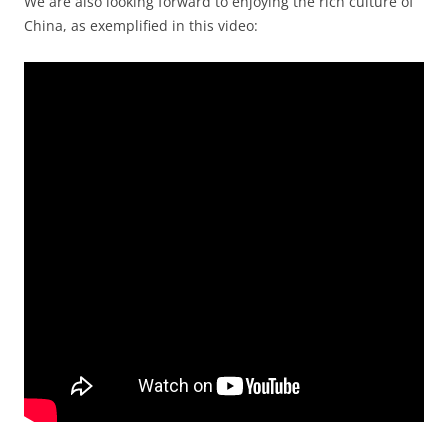
We are also looking forward to enjoying the rich culture of
China, as exemplified in this video: