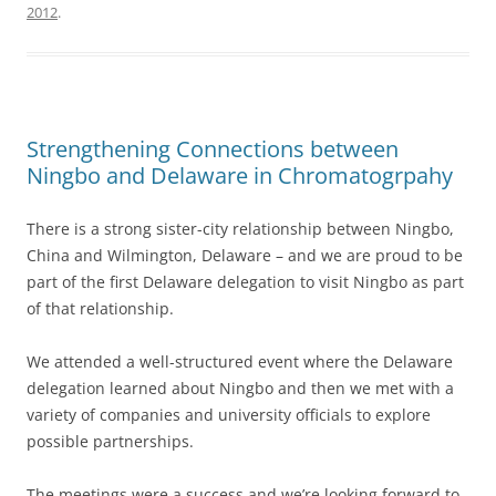
2012
.
Strengthening Connections between
Ningbo and Delaware in Chromatogrpahy
There is a strong sister-city relationship between Ningbo,
China and Wilmington, Delaware – and we are proud to be
part of the first Delaware delegation to visit Ningbo as part
of that relationship.
We attended a well-structured event where the Delaware
delegation learned about Ningbo and then we met with a
variety of companies and university officials to explore
possible partnerships.
The meetings were a success and we’re looking forward to