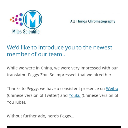
Skip
Miles Scientific
All Things Chromatography Blog
to
content
We’d like to introduce you to the newest
member of our team…
While we were in China, we were very impressed with our
translator, Peggy Zou. So impressed, that we hired her.
Thanks to Peggy, we have a consistent presence on
Weibo
(Chinese version of Twitter) and
Youku
(Chinese version of
YouTube).
Without further ado, here’s Peggy…