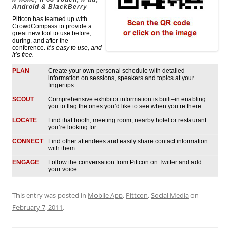
Android & BlackBerry
Pittcon has teamed up with
CrowdCompass to provide a
great new tool to use before,
during, and after the
conference.
It’s easy to use, and
it’s free.
PLAN
Create your own personal schedule with detailed
information on sessions, speakers and topics at your
fingertips.
SCOUT
Comprehensive exhibitor information is built–in enabling
you to flag the ones you’d like to see when you’re there.
LOCATE
Find that booth, meeting room, nearby hotel or restaurant
you’re looking for.
CONNECT
Find other attendees and easily share contact information
with them.
ENGAGE
Follow the conversation from Pittcon on Twitter and add
your voice.
This entry was posted in
Mobile App
,
Pittcon
,
Social Media
on
February 7, 2011
.