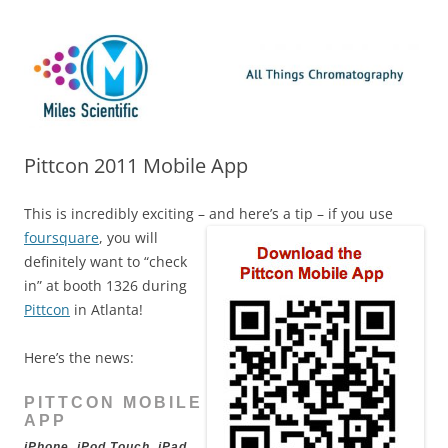
Skip
Miles Scientific
All Things Chromatography Blog
to
content
Pittcon 2011 Mobile App
This is incredibly exciting – and here’s a tip – if you use
foursquare
, you will
definitely want to “check
in” at booth 1326 during
Pittcon
in Atlanta!
Here’s the news:
PITTCON MOBILE
APP
iPhone, iPod Touch, iPad,