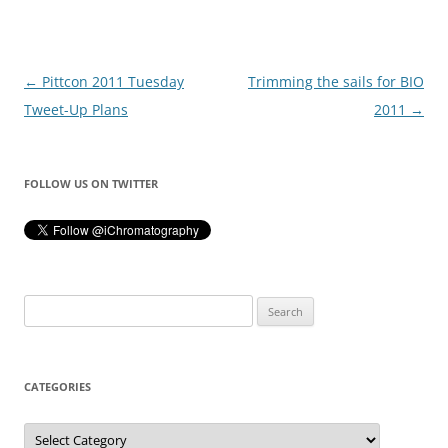
Post
←
Pittcon 2011 Tuesday
Trimming the sails for BIO
navigation
Tweet-Up Plans
2011
→
FOLLOW US ON TWITTER
Search
for:
CATEGORIES
Categories