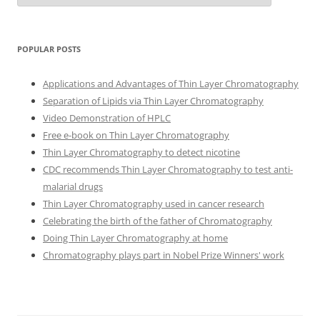
POPULAR POSTS
Applications and Advantages of Thin Layer Chromatography
Separation of Lipids via Thin Layer Chromatography
Video Demonstration of HPLC
Free e-book on Thin Layer Chromatography
Thin Layer Chromatography to detect nicotine
CDC recommends Thin Layer Chromatography to test anti-
malarial drugs
Thin Layer Chromatography used in cancer research
Celebrating the birth of the father of Chromatography
Doing Thin Layer Chromatography at home
Chromatography plays part in Nobel Prize Winners' work