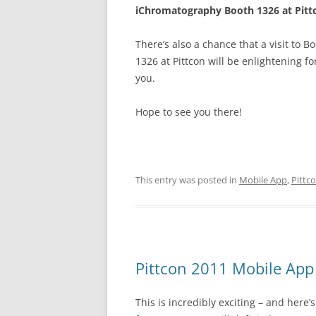
iChromatography Booth 1326 at Pitt
There’s also a chance that a visit to B
1326 at Pittcon will be enlightening fo
you.
Hope to see you there!
This entry was posted in
Mobile App
,
Pittc
Pittcon 2011 Mobile App
This is incredibly exciting – and here’s