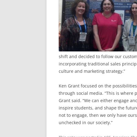
shift and decided to follow our custo
incorporating traditional sales princi
culture and marketing strategy.”
Ken Grant focused on the possibilities
through social media. “This is where p
Grant said. “We can either engage and
inspire students, and shape the futur
not to engage, then we only have our
unchecked in our society.”