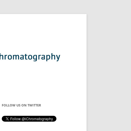
FOLLOW US ON TWITTER