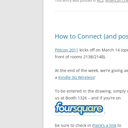
This entry was posted in
ACS
,
American Che
How to Connect (and poss
Pittcon 2011
kicks off on March 14 (op
front of rooms 213B/214B).
At the end of the week, we’re giving a
a
Kindle 3G Wireless
!
To be entered in the drawing, simply v
us at Booth 1326 – and if you’re on
,
be sure to check in (
here’s a link
to