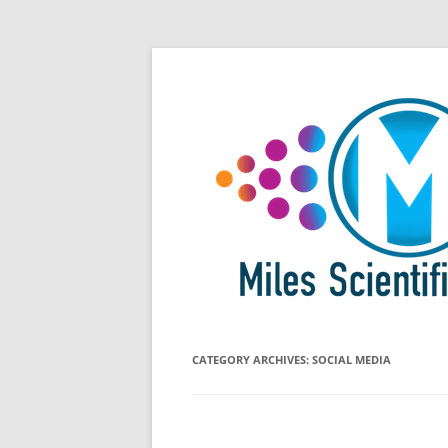
Skip
All Things Chromatography Blog
Miles Scientific
to
content
CATEGORY ARCHIVES:
SOCIAL MEDIA