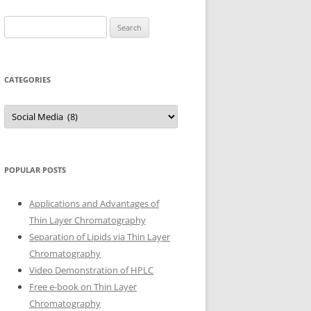
Search
for:
CATEGORIES
Categories
POPULAR POSTS
Applications and Advantages of
Thin Layer Chromatography
Separation of Lipids via Thin Layer
Chromatography
Video Demonstration of HPLC
Free e-book on Thin Layer
Chromatography