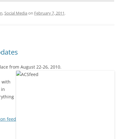
on
,
Social Media
on
February 7, 2011
.
pdates
place from August
22-26, 2010.
p with
 in
rything
on feed