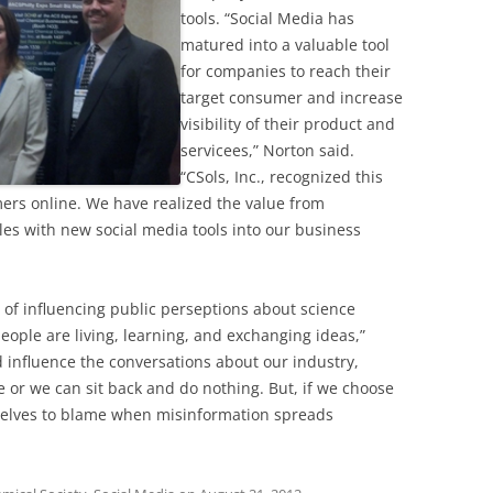
tools. “Social Media has
matured into a valuable tool
for companies to reach their
target consumer and increase
visibility of their product and
servicees,” Norton said.
“CSols, Inc., recognized this
mers online. We have realized the value from
ples with new social media tools into our business
 of influencing public perseptions about science
eople are living, learning, and exchanging ideas,”
 influence the conversations about our industry,
e or we can sit back and do nothing. But, if we choose
selves to blame when misinformation spreads