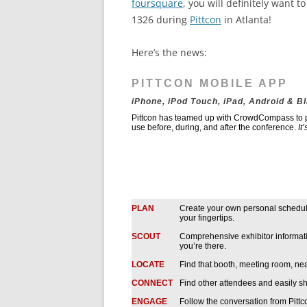
foursquare
, you will definitely want t
1326 during
Pittcon
in Atlanta!
Here’s the news:
PITTCON MOBILE APP
iPhone, iPod Touch, iPad, Android & B
Pittcon has teamed up with CrowdCompass to pr
use before, during, and after the conference.
It
PLAN
Create your own personal schedule
your fingertips.
SCOUT
Comprehensive exhibitor informatio
you’re there.
LOCATE
Find that booth, meeting room, near
CONNECT
Find other attendees and easily sh
ENGAGE
Follow the conversation from Pittc