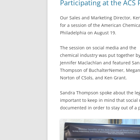
Participating at the ACS 
Our Sales and Marketing Director, Ken
for a session of the American Chemical
Philadelphia on August 19.
The session on social media and the
chemical industry was put together b
Jennifer Maclachlan and featured Sa
Thompson of BuchalterNemer, Mega
Norton of CSols, and Ken Grant.
Sandra Thompson spoke about the legal
important to keep in mind that social
documented in order to stay out of a 