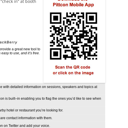
o “check in” at booth
lackBerry
ovide a great new tool to
’s easy to use, and it’s free.
 with detailed information on sessions, speakers and topics at
n is built–in enabling you to flag the ones you’d like to see when
by hotel or restaurant you’re looking for.
are contact information with them.
on on Twitter and add your voice.