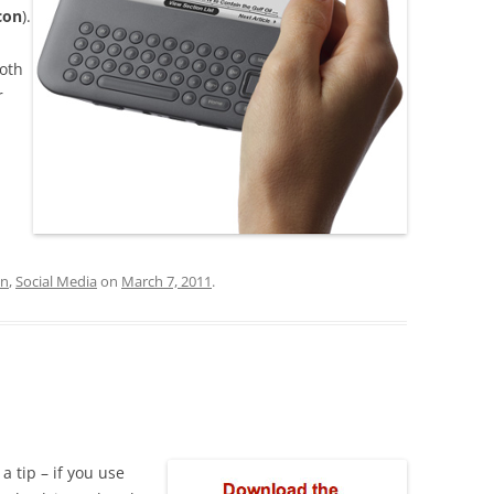
con
).
ooth
r
on
,
Social Media
on
March 7, 2011
.
 a tip – if you use