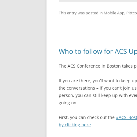
This entry was posted in
Mobile App
,
Pittc
Who to follow for ACS U
The ACS Conference in Boston takes 
If you are there, you’ll want to keep u
the conversations – if you can’t join us
person, you can still keep up with eve
going on.
First, you can check out the
#ACS_Bost
by clicking here
.