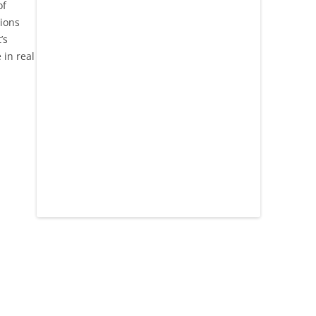
of
tions
’s
in real