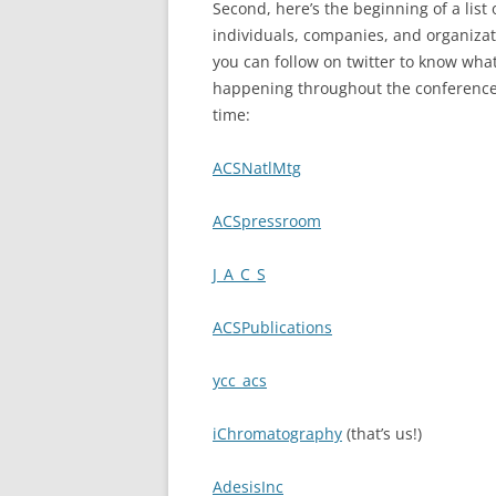
Second, here’s the beginning of a list 
individuals, companies, and organiza
you can follow on twitter to know what
happening throughout the conference 
time:
ACSNatlMtg
ACSpressroom
J_A_C_S
ACSPublications
ycc_acs
iChromatography
(that’s us!)
AdesisInc