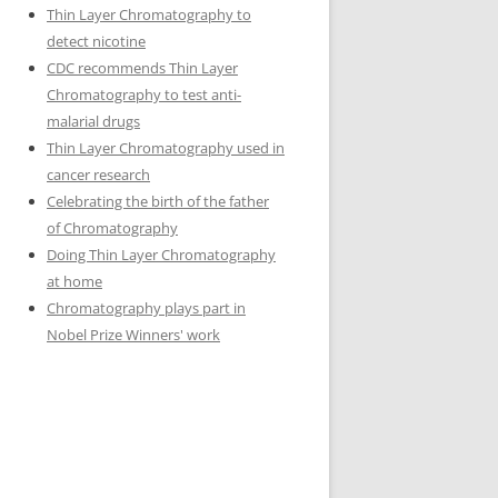
Thin Layer Chromatography to
detect nicotine
CDC recommends Thin Layer
Chromatography to test anti-
malarial drugs
Thin Layer Chromatography used in
cancer research
Celebrating the birth of the father
of Chromatography
Doing Thin Layer Chromatography
at home
Chromatography plays part in
Nobel Prize Winners' work