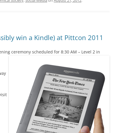
mical Society
,
Social Media
on
August 21, 2012
.
ibly win a Kindle) at Pittcon 2011
ening ceremony scheduled for 8:30 AM – Level 2 in
way
isit