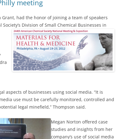
Philly meeting
 Grant, had the honor of joining a team of speakers
 Society’s Division of Small Chemical Businesses in
y
ndra
n
 aspects of businesses using social media. “It is
 media use must be carefully monitored, controlled and
potential legal minefield,” Thompson said.
Megan Norton offered case
studies and insights from her
company’s use of social media