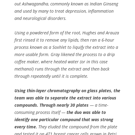
out Ashwagandha, commonly known as Indian Ginseng
and used by many to treat depression, inflammation
and neurological disorders.
Using a powdered form of the root, Hughes and Arauza
first rinsed it to remove any lipids, then ran a 6-hour
process known as a Soxhlet to liquify the extract into a
more usable form. Gray likened the process to a drip
coffee maker, where heated water (or in this case
methanol) runs through the extract and then back
through repeatedly until it is complete.
Using thin-layer chromatography on glass plates, the
team was able to separate the extract into various
compounds. Through nearly 30 plates
— a time-
consuming process itself —
the duo was able to
identify one particular compound that was strong
every time.
They eluded the compound from the plate
and tested it on 4T1 breast cancer cells grown in Petri