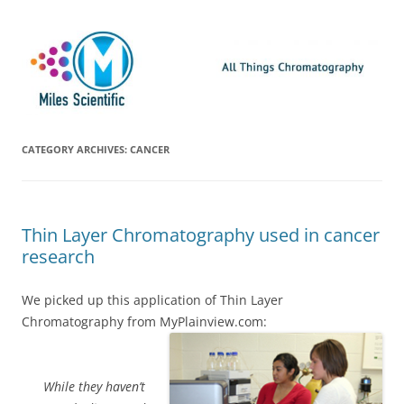
Skip
Miles Scientific
All Things Chromatography Blog
to
content
CATEGORY ARCHIVES:
CANCER
Thin Layer Chromatography used in cancer
research
We picked up this application of Thin Layer
Chromatography from MyPlainview.com:
While they haven’t