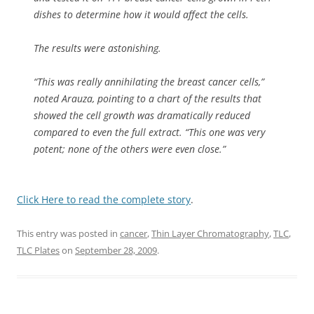
dishes to determine how it would affect the cells.
The results were astonishing.
“This was really annihilating the breast cancer cells,”
noted Arauza, pointing to a chart of the results that
showed the cell growth was dramatically reduced
compared to even the full extract. “This one was very
potent; none of the others were even close.”
Click Here to read the complete story
.
This entry was posted in
cancer
,
Thin Layer Chromatography
,
TLC
,
TLC Plates
on
September 28, 2009
.