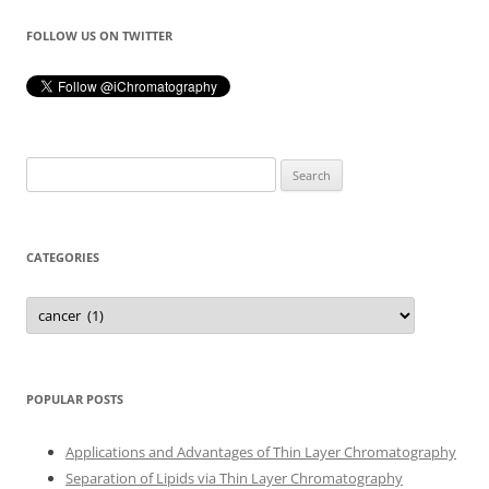
FOLLOW US ON TWITTER
Search
for:
CATEGORIES
Categories
POPULAR POSTS
Applications and Advantages of Thin Layer Chromatography
Separation of Lipids via Thin Layer Chromatography