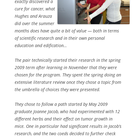
exactly discovered a
cure for cancer, what
Hughes and Arauza
did over the summer
months does have quite a bit of value — both in terms
of scientific research and in their own personal
education and edification…
The pair technically started their research in the spring
2009 term after learning in November that they were
chosen for the program. They spent the spring doing an
extensive literature review once they chose a topic from
the umbrella of choices they were presented.
They chose to follow a path started by May 2009
graduate Joanne Jacob, who had experimented with 12
different herbs and their effect on tumor growth in
mice. One in particular had significant results in Jacob’s
research, and the two coeds decided to further check