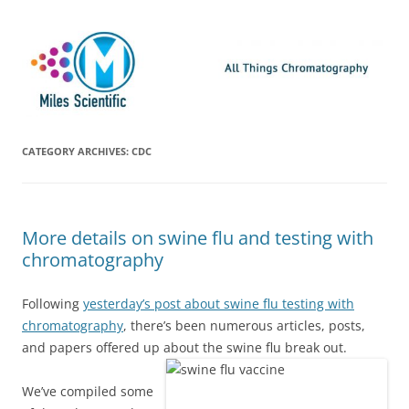
Skip
Miles Scientific
All Things Chromatography Blog
to
content
CATEGORY ARCHIVES:
CDC
More details on swine flu and testing with
chromatography
Following
yesterday’s post about swine flu testing with
chromatography
, there’s been numerous articles, posts,
and papers offered up about the swine flu break out.
We’ve compiled some