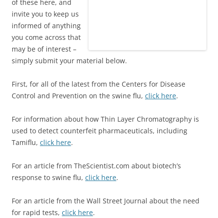
of these here, and
invite you to keep us
informed of anything
you come across that
may be of interest –
simply submit your material below.
First, for all of the latest from the Centers for Disease
Control and Prevention on the swine flu,
click here
.
For information about how Thin Layer Chromatography is
used to detect counterfeit pharmaceuticals, including
Tamiflu,
click here
.
For an article from TheScientist.com about biotech’s
response to swine flu,
click here
.
For an article from the Wall Street Journal about the need
for rapid tests,
click here
.