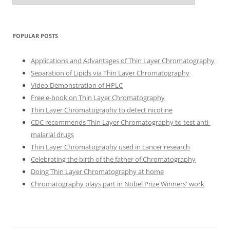
POPULAR POSTS
Applications and Advantages of Thin Layer Chromatography
Separation of Lipids via Thin Layer Chromatography
Video Demonstration of HPLC
Free e-book on Thin Layer Chromatography
Thin Layer Chromatography to detect nicotine
CDC recommends Thin Layer Chromatography to test anti-
malarial drugs
Thin Layer Chromatography used in cancer research
Celebrating the birth of the father of Chromatography
Doing Thin Layer Chromatography at home
Chromatography plays part in Nobel Prize Winners' work