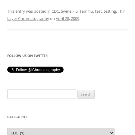
This entry was posted in
CDC
,
Swine Flu
,
Tamiflu
,
test
,
testing
,
Thin
Layer Chromatography
on
April 28, 2009
.
FOLLOW US ON TWITTER
Search
for:
CATEGORIES
Categories