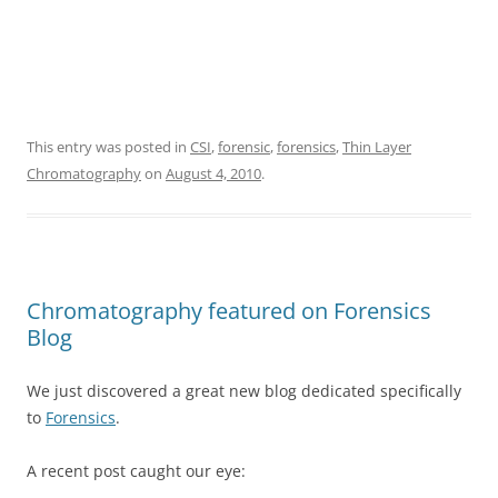
This entry was posted in
CSI
,
forensic
,
forensics
,
Thin Layer
Chromatography
on
August 4, 2010
.
Chromatography featured on Forensics
Blog
We just discovered a great new blog dedicated specifically
to
Forensics
.
A recent post caught our eye: