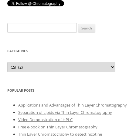
Search
for:
CATEGORIES
Categories
POPULAR POSTS
Applications and Advantages of Thin Layer Chromatography
Separation of Lipids via Thin Layer Chromatography
Video Demonstration of HPLC
Free e-book on Thin Layer Chromatography
Thin Layer Chromatography to detect nicotine