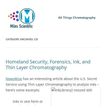
Skip
Miles Scientific
All Things Chromatography Blog
to
content
CATEGORY ARCHIVES:
CSI
Homeland Security, Forensics, Ink, and
Thin Layer Chromatography
NewsWise
has an interesting article about the U.S. Secret
Service using Thin Layer Chromatography to analyze inks –
here’s some
excerpts:
Inks in one form or