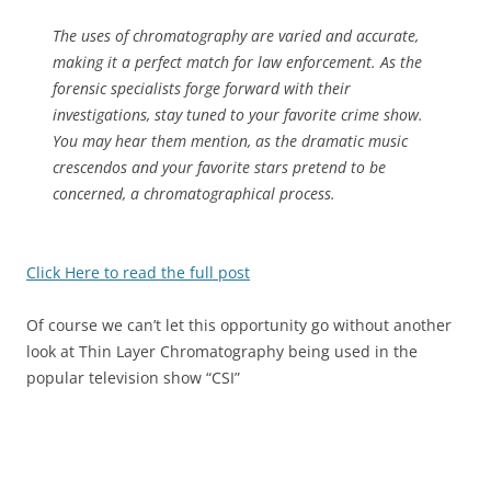
The uses of chromatography are varied and accurate,
making it a perfect match for law enforcement. As the
forensic specialists forge forward with their
investigations, stay tuned to your favorite crime show.
You may hear them mention, as the dramatic music
crescendos and your favorite stars pretend to be
concerned, a chromatographical process.
Click Here to read the full post
Of course we can’t let this opportunity go without another
look at Thin Layer Chromatography being used in the
popular television show “CSI”