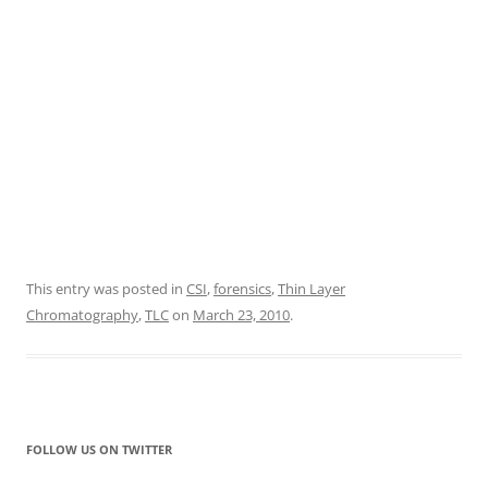
This entry was posted in
CSI
,
forensics
,
Thin Layer
Chromatography
,
TLC
on
March 23, 2010
.
FOLLOW US ON TWITTER