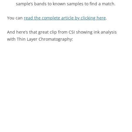
sample’s bands to known samples to find a match.
You can
read the complete article by clicking here
.
And here’s that great clip from CSI showing ink analysis
with Thin Layer Chromatography: