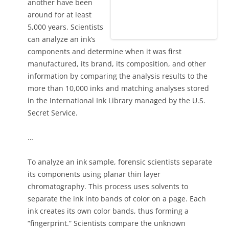
another have been
around for at least
5,000 years. Scientists
can analyze an ink’s
components and determine when it was first
manufactured, its brand, its composition, and other
information by comparing the analysis results to the
more than 10,000 inks and matching analyses stored
in the International Ink Library managed by the U.S.
Secret Service.
…
To analyze an ink sample, forensic scientists separate
its components using planar thin layer
chromatography. This process uses solvents to
separate the ink into bands of color on a page. Each
ink creates its own color bands, thus forming a
“fingerprint.” Scientists compare the unknown