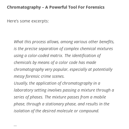
Chromatography – A Powerful Tool For Forensics
Here’s some excerpts:
What this process allows, among various other benefits,
is the precise separation of complex chemical mixtures
using a color-coded matrix. The identification of
chemicals by means of a color code has made
chromatography very popular, especially at potentially
messy forensic crime scenes.
Usually, the application of chromatography in a
laboratory setting involves passing a mixture through a
series of phases. The mixture passes from a mobile
phase, through a stationary phase, and results in the
isolation of the desired molecule or compound.
…