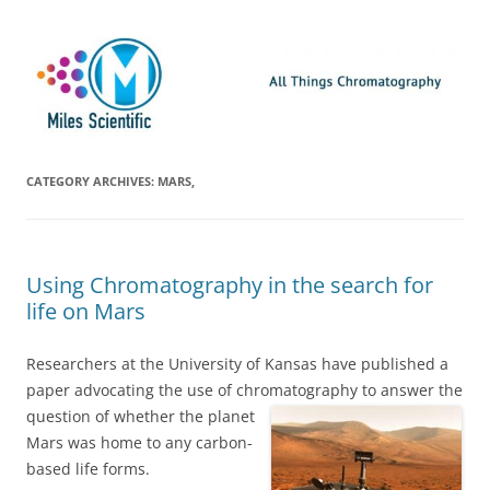
Skip
Miles Scientific
All Things Chromatography Blog
to
content
CATEGORY ARCHIVES:
MARS,
Using Chromatography in the search for
life on Mars
Researchers at the University of Kansas have published a
paper advocating the use of chromatography to
answer the
question of whether the planet
Mars was home to any carbon-
based life forms.