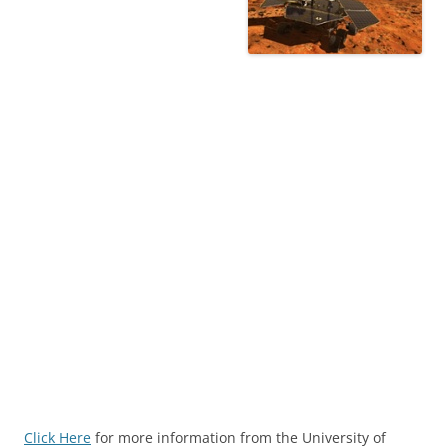
Click Here
for more information from the University of