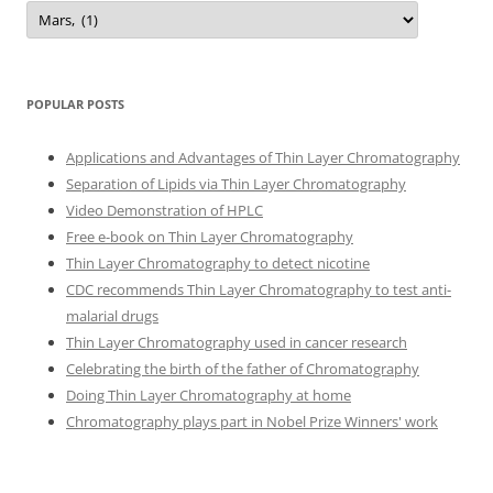
Categories
POPULAR POSTS
Applications and Advantages of Thin Layer Chromatography
Separation of Lipids via Thin Layer Chromatography
Video Demonstration of HPLC
Free e-book on Thin Layer Chromatography
Thin Layer Chromatography to detect nicotine
CDC recommends Thin Layer Chromatography to test anti-
malarial drugs
Thin Layer Chromatography used in cancer research
Celebrating the birth of the father of Chromatography
Doing Thin Layer Chromatography at home
Chromatography plays part in Nobel Prize Winners' work