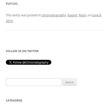
Kansas.
This entry was posted in
chromatography
,
Export
,
Mars,
on
June 8,
2015
.
FOLLOW US ON TWITTER
Search
for:
CATEGORIES