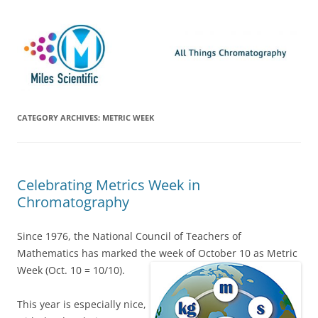
Skip
Miles Scientific
All Things Chromatography Blog
to
content
CATEGORY ARCHIVES:
METRIC WEEK
Celebrating Metrics Week in
Chromatography
Since 1976, the National Council of Teachers of
Mathematics has marked the week of October 10 as Metric
Week (Oct. 10 = 10/10).
This year is especially nice,