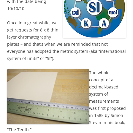
with the date being
10/10/10.
Once in a great while, we
get requests for 8 x 8 thin
layer chromatography
plates – and that’s when we are reminded that not
everyone has adopted the metric system (aka “international
system of units” or “SI”).
The whole
concept of a
decimal-based
system of
measurements
was first proposed
in 1585 by Simon
Stevin in his book,
“The Tenth.”