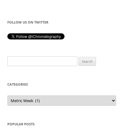
FOLLOW US ON TWITTER
Search
for:
CATEGORIES
Categories
POPULAR POSTS