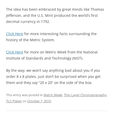
The idea has been embraced by great minds like Thomas
Jefferson, and the U.S. Mint produced the world’s first
decimal currency in 1792.
Click Here
for more interesting facts surrounding the
history of the Metric System.
Click Here
for more on Metric Week from the National
Institute of Standards and Technology (NIST).
By the way, we won’t say anything bad about you if you
order 8 x 8 plates, just don’t be surprised when you get
them and they say “20 x 20” on the side of the box.
This entry was posted in
Metric Week
,
Thin Layer Chromatography
,
TLC Plates
on
October 7, 2010
.