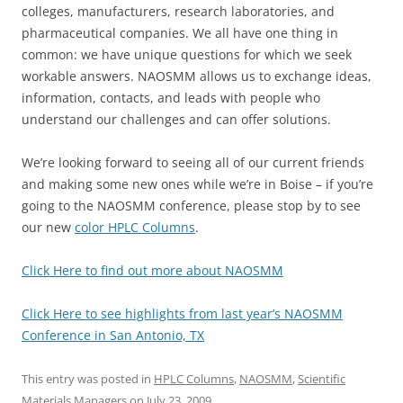
colleges, manufacturers, research laboratories, and
pharmaceutical companies. We all have one thing in
common: we have unique questions for which we seek
workable answers. NAOSMM allows us to exchange ideas,
information, contacts, and leads with people who
understand our challenges and can offer solutions.
We’re looking forward to seeing all of our current friends
and making some new ones while we’re in Boise – if you’re
going to the NAOSMM conference, please stop by to see
our new
color HPLC Columns
.
Click Here to find out more about NAOSMM
Click Here to see highlights from last year’s NAOSMM
Conference in San Antonio, TX
This entry was posted in
HPLC Columns
,
NAOSMM
,
Scientific
Materials Managers
on
July 23, 2009
.