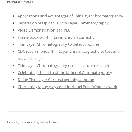
POPULAR POSTS
Applications and Advantages of Thin Layer Chromatography
Separation of Lipids via Thin Layer Chromatography
Video Demonstration of HPLC
Free e-book on Thin Layer Chromatography
Thin Layer Chromatography to detect nicotine
CDC recommends Thin Layer Chromatography to test anti-
malarial drugs
Thin Layer Chromatography used in cancer research
Celebrating the birth of the father of Chromatography
Doing Thin Layer Chromatography at home
Chromatography plays part in Nobel Prize Winners' work
Proudly powered by WordPress