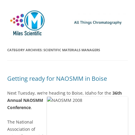
Skip
Miles Scientific
All Things Chromatography Blog
to
content
CATEGORY ARCHIVES:
SCIENTIFIC MATERIALS MANAGERS
Getting ready for NAOSMM in Boise
Next Tuesday, we’re heading to Boise, Idaho for the
36th
Annual NAOSMM
Conference
.
The National
Association of