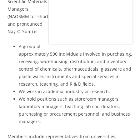
Scientific Materials
Managers
(NAOSMM for short
and pronounced
Nay-O-Sum) is:
A group of
approximately 500 individuals involved in purchasing,
receiving, warehousing, distribution, and inventory
control of chemicals, pharmaceuticals, glassware and
plasticware, instruments and special services in
research, teaching, and R & D fields.
We work in academia, industry or research.
We hold positions such as storeroom managers,
laboratory managers, teaching lab coordinators,
purchasing or procurement personnel, and business
managers.
Members include representatives from universities,