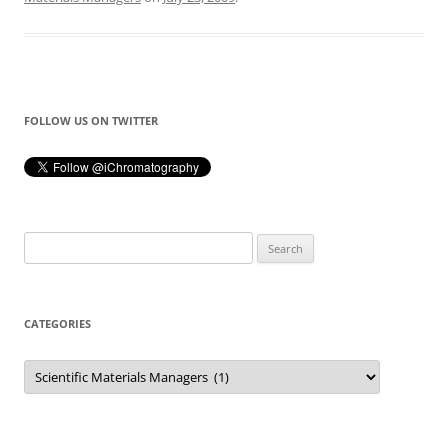
FOLLOW US ON TWITTER
Search
for:
CATEGORIES
Categories