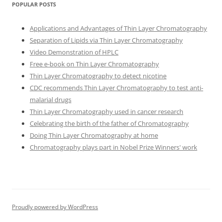
POPULAR POSTS
Applications and Advantages of Thin Layer Chromatography
Separation of Lipids via Thin Layer Chromatography
Video Demonstration of HPLC
Free e-book on Thin Layer Chromatography
Thin Layer Chromatography to detect nicotine
CDC recommends Thin Layer Chromatography to test anti-
malarial drugs
Thin Layer Chromatography used in cancer research
Celebrating the birth of the father of Chromatography
Doing Thin Layer Chromatography at home
Chromatography plays part in Nobel Prize Winners' work
Proudly powered by WordPress