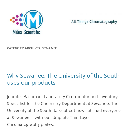
Skip
Miles Scientific
All Things Chromatography Blog
to
content
CATEGORY ARCHIVES:
SEWANEE
Why Sewanee: The University of the South
uses our products
Jennifer Bachman, Laboratory Coordinator and Inventory
Specialist for the Chemistry Department at Sewanee: The
University of the South, talks about how satisfied everyone
at Sewanee is with our Uniplate Thin Layer
Chromatography plates.