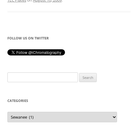
TLC Plates
on
August 10, 2009
.
FOLLOW US ON TWITTER
Search
for:
CATEGORIES
Categories