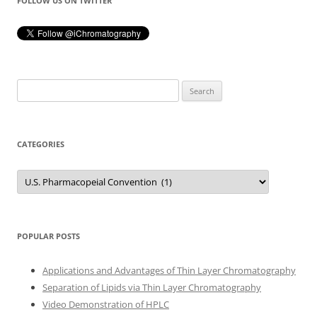
FOLLOW US ON TWITTER
Search
for:
CATEGORIES
Categories
POPULAR POSTS
Applications and Advantages of Thin Layer Chromatography
Separation of Lipids via Thin Layer Chromatography
Video Demonstration of HPLC