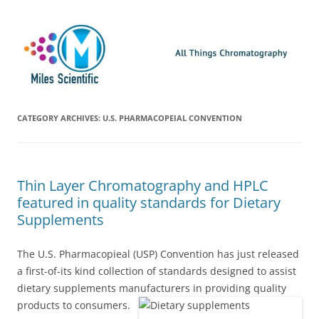
Skip
Miles Scientific
All Things Chromatography Blog
to
content
CATEGORY ARCHIVES:
U.S. PHARMACOPEIAL CONVENTION
Thin Layer Chromatography and HPLC
featured in quality standards for Dietary
Supplements
The U.S. Pharmacopieal (USP) Convention has just released
a first-of-its kind collection of standards designed to assist
dietary supplements manufacturers in providing quality
products to consumers.