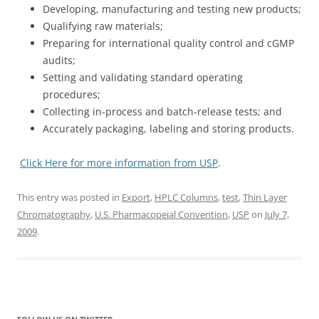
Developing, manufacturing and testing new products;
Qualifying raw materials;
Preparing for international quality control and cGMP
audits;
Setting and validating standard operating
procedures;
Collecting in-process and batch-release tests; and
Accurately packaging, labeling and storing products.
Click Here for more information from USP
.
This entry was posted in
Export
,
HPLC Columns
,
test
,
Thin Layer
Chromatography
,
U.S. Pharmacopeial Convention
,
USP
on
July 7,
2009
.