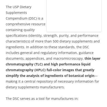
The USP Dietary
Supplements
Compendium (DSC) is a
comprehensive resource
containing quality
specifications (identity, strength, purity, and performance
characteristics) of more than 500 dietary supplements and
ingredients. In addition to these standards, the DSC
includes general and regulatory information, guidance
documents, appendices, and macro/microscopy,
thin layer
chromatography (TLC) and high performance liquid
chromatography (HPLC) full-color images that greatly
simplify the analysis of ingredients of botanical origin
—
making it a central repository of necessary information for
dietary supplements manufacturers.
The DSC serves as a tool for manufactures in: