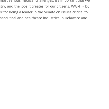
ost serious medical challenges. It’s important that we
stry, and the jobs it creates for our citizens. WWFH – DE
for being a leader in the Senate on issues critical to
maceutical and healthcare industries in Delaware and
: