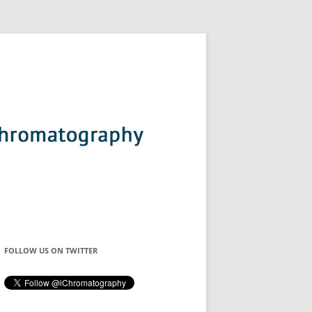
FOLLOW US ON TWITTER