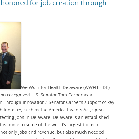
 honored for job creation through
We Work for Health Delaware (WWFH – DE)
ion recognized U.S. Senator Tom Carper as a
n Through Innovation.” Senator Carper’s support of key
ch industry, such as the America Invents Act, speak
ecting jobs in Delaware. Delaware is an established
It is home to some of the world’s largest biotech
not only jobs and revenue, but also much needed