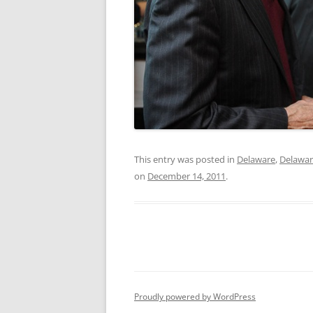
This entry was posted in
Delaware
,
Delawar
on
December 14, 2011
.
Proudly powered by WordPress