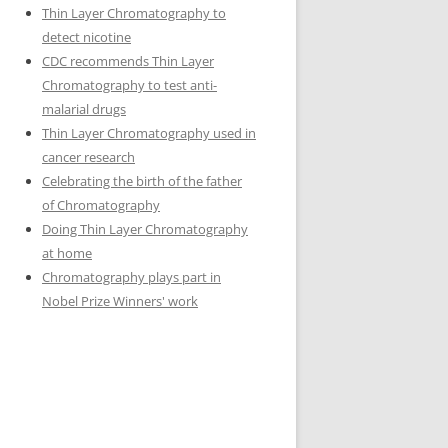
Thin Layer Chromatography to
detect nicotine
CDC recommends Thin Layer
Chromatography to test anti-
malarial drugs
Thin Layer Chromatography used in
cancer research
Celebrating the birth of the father
of Chromatography
Doing Thin Layer Chromatography
at home
Chromatography plays part in
Nobel Prize Winners' work