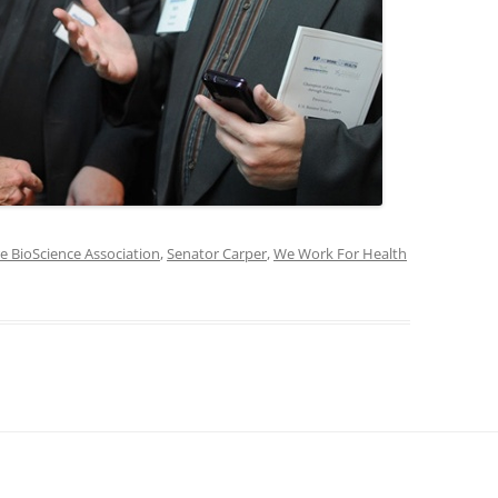
e BioScience Association
,
Senator Carper
,
We Work For Health