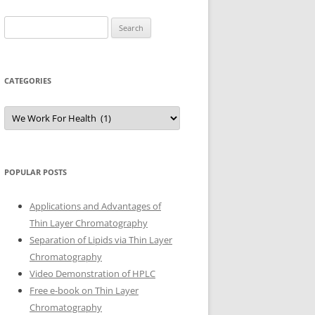
Search
for:
CATEGORIES
Categories
POPULAR POSTS
Applications and Advantages of
Thin Layer Chromatography
Separation of Lipids via Thin Layer
Chromatography
Video Demonstration of HPLC
Free e-book on Thin Layer
Chromatography