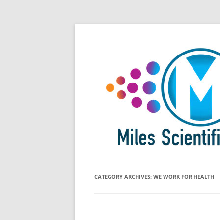
Skip
All Things Chromatography Blog
Miles Scientific
to
content
CATEGORY ARCHIVES:
WE WORK FOR HEALTH