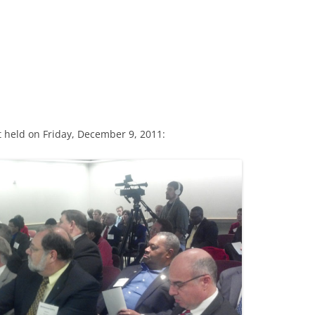
 held on Friday, December 9, 2011: