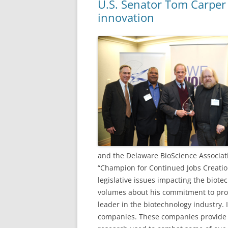
U.S. Senator Tom Carper
innovation
and the Delaware BioScience Associat
“Champion for Continued Jobs Creatio
legislative issues impacting the biote
volumes about his commitment to prot
leader in the biotechnology industry. 
companies. These companies provide 