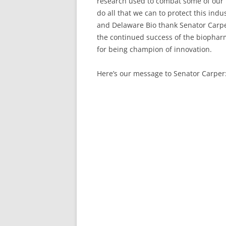
research used to combat some of our m
do all that we can to protect this indu
and Delaware Bio thank Senator Carper 
the continued success of the biophar
for being champion of innovation.
Here’s our message to Senator Carper