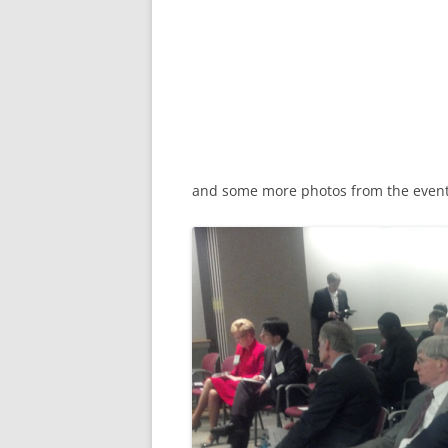
and some more photos from the event