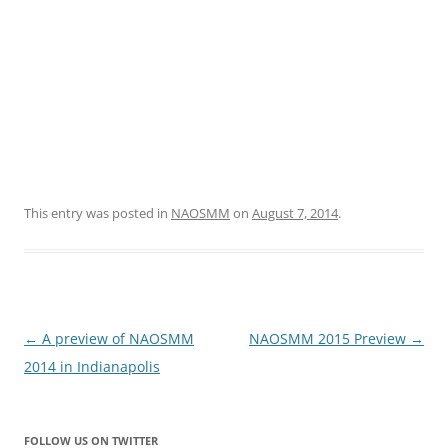
This entry was posted in
NAOSMM
on
August 7, 2014
.
Post
←
A preview of NAOSMM
NAOSMM 2015 Preview
→
navigation
2014 in Indianapolis
FOLLOW US ON TWITTER