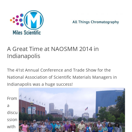
Skip
Miles Scientific
All Things Chromatography Blog
to
content
A Great Time at NAOSMM 2014 in
Indianapolis
The 41st Annual Conference and Trade Show for the
National Association of Scientific Materials Managers in
Indianapolis was a huge success!
From
a
discu
ssion
with