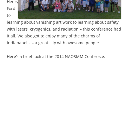
Henry
Ford
to
learning about vanishing art work to learning about safety
with lasers, cryogenics, and radiation – this conference had
it all. We also got to enjoy many of the charms of
Indianapolis – a great city with awesome people.
Here’s a brief look at the 2014 NAOSMM Conferece: