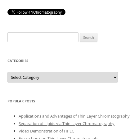
Search
for:
CATEGORIES
Categories
POPULAR POSTS
Applications and Advantages of Thin Layer Chromatography
Separation of Lipids via Thin Layer Chromatography
Video Demonstration of HPLC
Free e-book on Thin Layer Chromatography