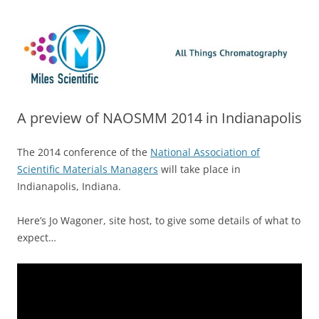
Skip
Miles Scientific
All Things Chromatography Blog
to
content
A preview of NAOSMM 2014 in Indianapolis
The 2014 conference of the
National Association of
Scientific Materials Managers
will take place in
Indianapolis, Indiana.
Here’s Jo Wagoner, site host, to give some details of what to
expect…