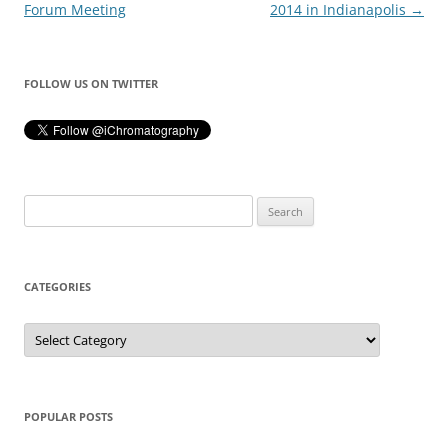
navigation
Forum Meeting
2014 in Indianapolis
→
FOLLOW US ON TWITTER
Search
for:
CATEGORIES
Categories
POPULAR POSTS