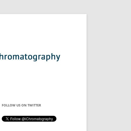
FOLLOW US ON TWITTER