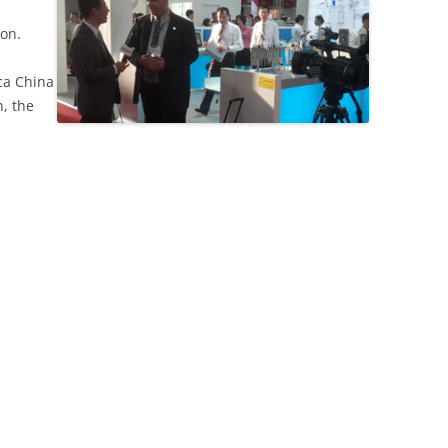
on.
ica China
h, the