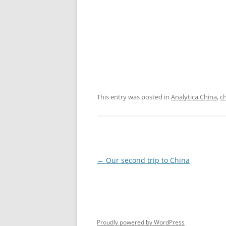
This entry was posted in
Analytica China
,
c
Post
←
Our second trip to China
navigation
Proudly powered by WordPress