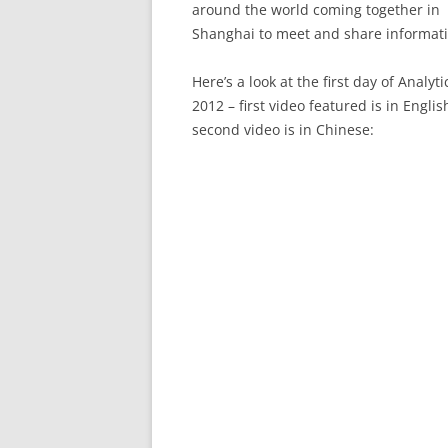
around the world coming together in
Shanghai to meet and share informati
Here’s a look at the first day of Analyt
2012 – first video featured is in Englis
second video is in Chinese: