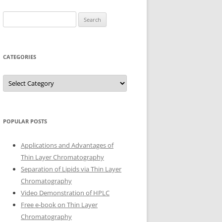
Search
for:
CATEGORIES
Categories
POPULAR POSTS
Applications and Advantages of
Thin Layer Chromatography
Separation of Lipids via Thin Layer
Chromatography
Video Demonstration of HPLC
Free e-book on Thin Layer
Chromatography