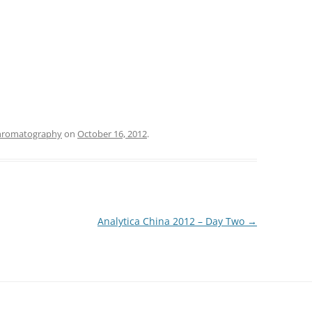
hromatography
on
October 16, 2012
.
Analytica China 2012 – Day Two
→