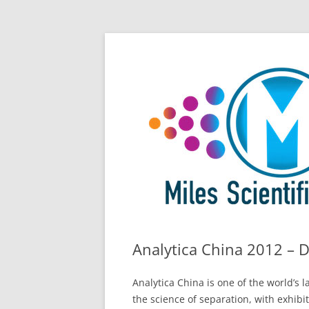
Skip
All Things Chromatography Blog
Miles Scientific
to
content
Analytica China 2012 – 
Analytica China is one of the world’s
the science of separation, with exhibi