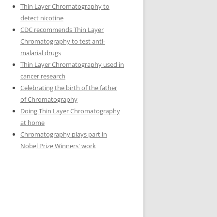
Thin Layer Chromatography to
detect nicotine
CDC recommends Thin Layer
Chromatography to test anti-
malarial drugs
Thin Layer Chromatography used in
cancer research
Celebrating the birth of the father
of Chromatography
Doing Thin Layer Chromatography
at home
Chromatography plays part in
Nobel Prize Winners' work