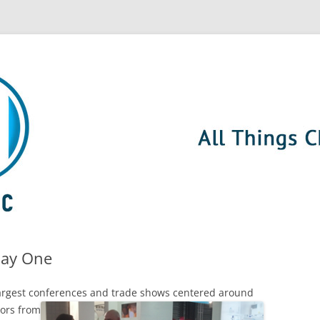
Day One
 largest conferences and trade shows centered around
tors from