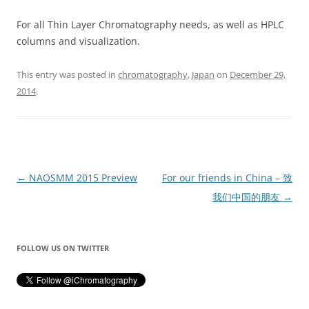
For all Thin Layer Chromatography needs, as well as HPLC
columns and visualization.
This entry was posted in
chromatography
,
Japan
on
December 29,
2014
.
Post
←
NAOSMM 2015 Preview
For our friends in China – 致
navigation
我们中国的朋友
→
FOLLOW US ON TWITTER