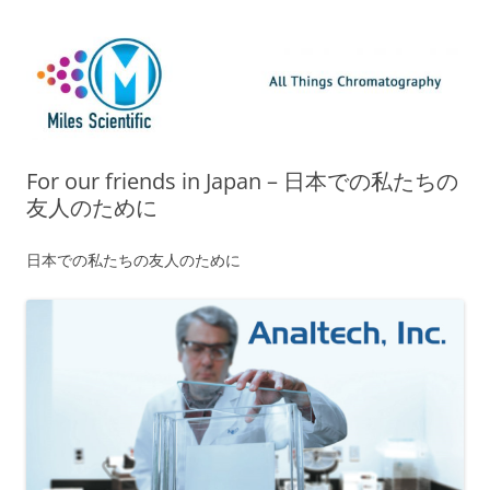
Skip
Miles Scientific
All Things Chromatography Blog
to
content
For our friends in Japan – 日本での私たちの
友人のために
日本での私たちの友人のために