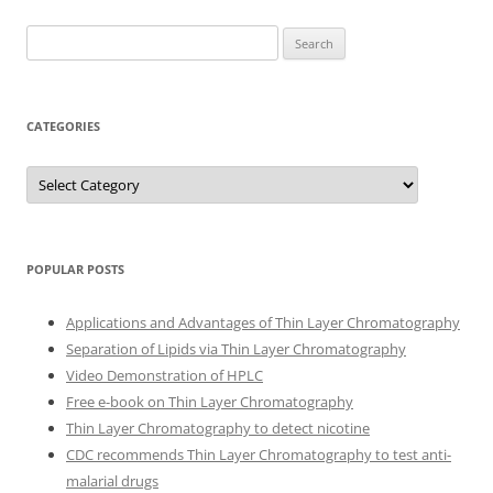
Search
for:
CATEGORIES
Categories
POPULAR POSTS
Applications and Advantages of Thin Layer Chromatography
Separation of Lipids via Thin Layer Chromatography
Video Demonstration of HPLC
Free e-book on Thin Layer Chromatography
Thin Layer Chromatography to detect nicotine
CDC recommends Thin Layer Chromatography to test anti-
malarial drugs