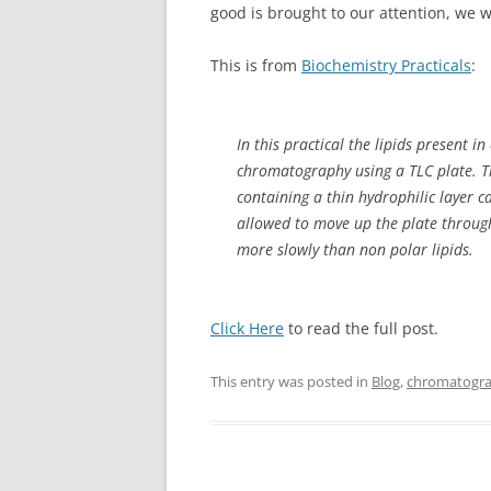
good is brought to our attention, we w
This is from
Biochemistry Practicals
:
In this practical the lipids present 
chromatography using a TLC plate. T
containing a thin hydrophilic layer c
allowed to move up the plate through
more slowly than non polar lipids.
Click Here
to read the full post.
This entry was posted in
Blog
,
chromatogr