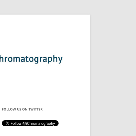
FOLLOW US ON TWITTER