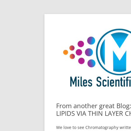
Skip
All Things Chromatography Blog
Miles Scientific
to
content
From another great Blo
LIPIDS VIA THIN LAYE
We love to see Chromatography writte