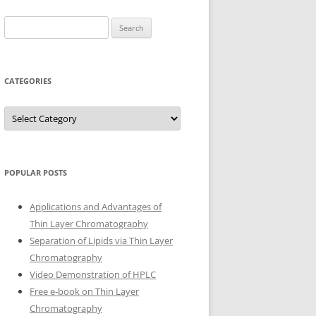
Search
for:
CATEGORIES
Categories
POPULAR POSTS
Applications and Advantages of
Thin Layer Chromatography
Separation of Lipids via Thin Layer
Chromatography
Video Demonstration of HPLC
Free e-book on Thin Layer
Chromatography