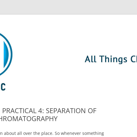
g: PRACTICAL 4: SEPARATION OF
R CHROMATOGRAPHY
n about all over the place. So whenever something