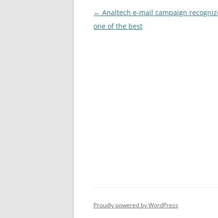
Post
←
Analtech e-mail campaign recogniz
navigation
one of the best
Proudly powered by WordPress