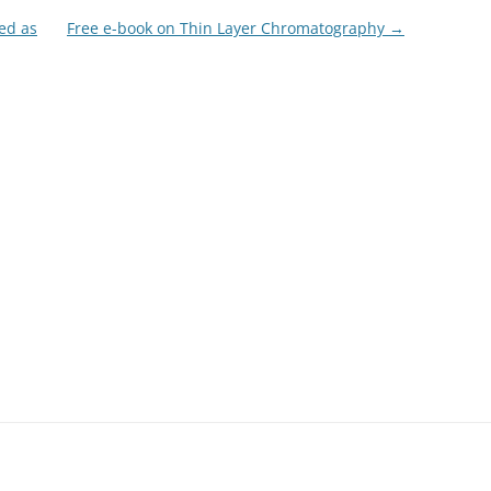
ed as
Free e-book on Thin Layer Chromatography
→