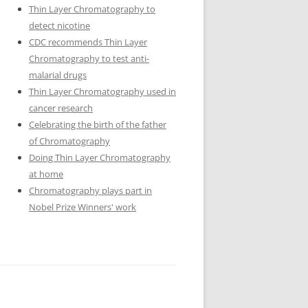
Thin Layer Chromatography to
detect nicotine
CDC recommends Thin Layer
Chromatography to test anti-
malarial drugs
Thin Layer Chromatography used in
cancer research
Celebrating the birth of the father
of Chromatography
Doing Thin Layer Chromatography
at home
Chromatography plays part in
Nobel Prize Winners' work