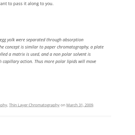
ant to pass it along to you.
in egg yolk were separated through absorption
he concept is similar to paper chromatography, a plate
alled a matrix is used, and a non polar solvent is
 capillary action. Thus more polar lipids will move
aphy
,
Thin Layer Chromatography
on
March 31, 2009
.