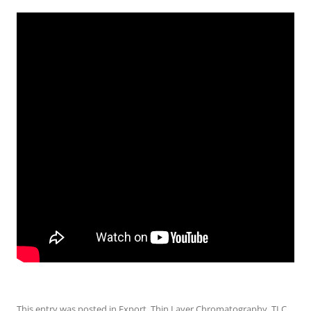
This entry was posted in
Export
,
Thin Layer Chromatography
,
TLC