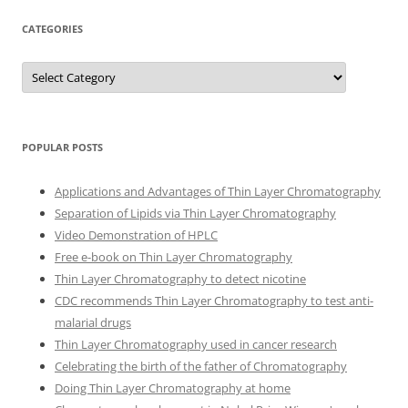
CATEGORIES
Categories
POPULAR POSTS
Applications and Advantages of Thin Layer Chromatography
Separation of Lipids via Thin Layer Chromatography
Video Demonstration of HPLC
Free e-book on Thin Layer Chromatography
Thin Layer Chromatography to detect nicotine
CDC recommends Thin Layer Chromatography to test anti-
malarial drugs
Thin Layer Chromatography used in cancer research
Celebrating the birth of the father of Chromatography
Doing Thin Layer Chromatography at home