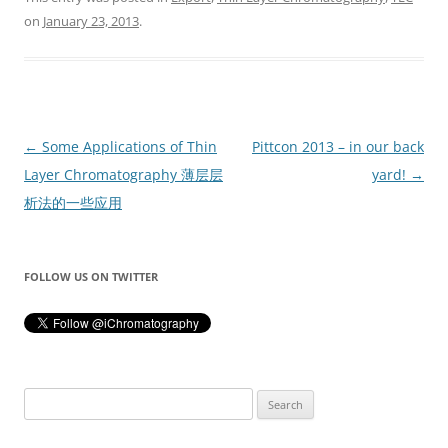
on
January 23, 2013
.
Post
←
Some Applications of Thin
Pittcon 2013 – in our back
navigation
Layer Chromatography 薄层层
yard!
→
析法的一些应用
FOLLOW US ON TWITTER
Search
for: