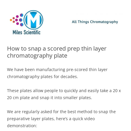
Skip
Miles Scientific
All Things Chromatography Blog
to
content
How to snap a scored prep thin layer
chromatography plate
We have been manufacturing pre-scored thin layer
chromatography plates for decades.
These plates allow people to quickly and easily take a 20 x
20 cm plate and snap it into smaller plates.
We are regularly asked for the best method to snap the
preparative layer plates, here’s a quick video
demonstration: