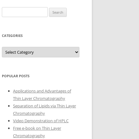
Search
for:
CATEGORIES
Categories
POPULAR POSTS
Applications and Advantages of
Thin Layer Chromatography
Separation of Lipids via Thin Layer
Chromatography
Video Demonstration of HPLC
Free e-book on Thin Layer
Chromatography