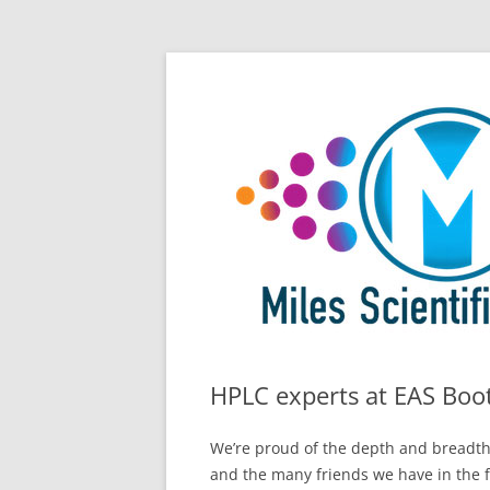
Skip
All Things Chromatography Blog
Miles Scientific
to
content
HPLC experts at EAS Boo
We’re proud of the depth and breadth
and the many friends we have in the f