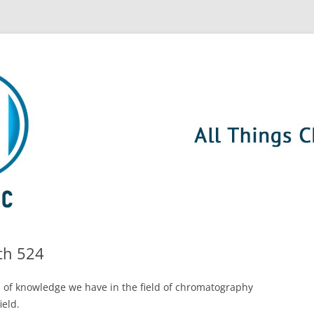
th 524
 of knowledge we have in the field of chromatography
ield.