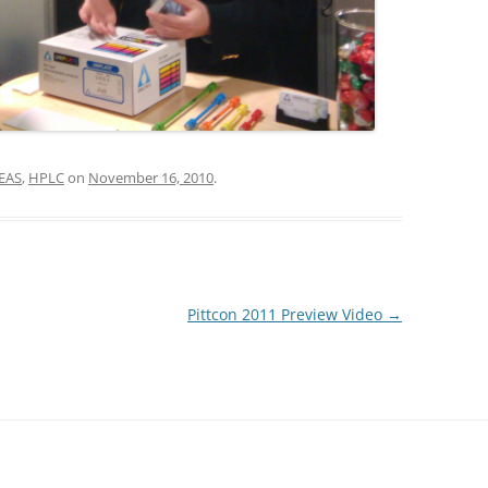
EAS
,
HPLC
on
November 16, 2010
.
Pittcon 2011 Preview Video
→