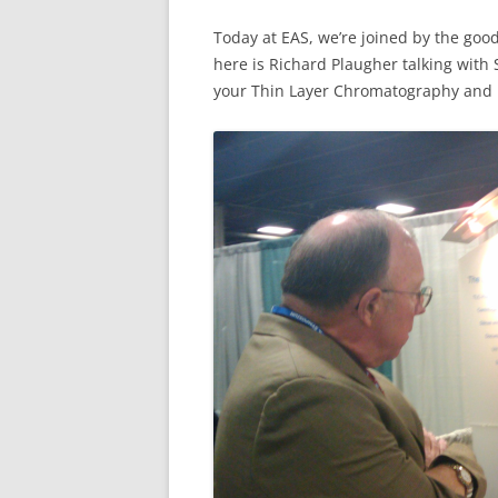
Today at EAS, we’re joined by the go
here is Richard Plaugher talking wit
your Thin Layer Chromatography and 