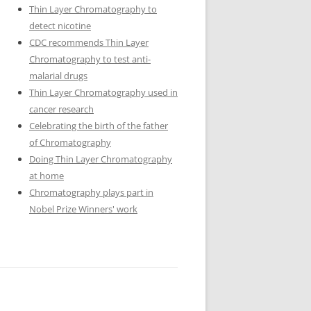
Thin Layer Chromatography to
detect nicotine
CDC recommends Thin Layer
Chromatography to test anti-
malarial drugs
Thin Layer Chromatography used in
cancer research
Celebrating the birth of the father
of Chromatography
Doing Thin Layer Chromatography
at home
Chromatography plays part in
Nobel Prize Winners' work