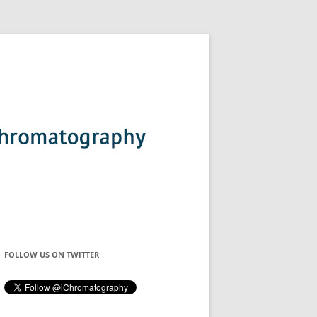
FOLLOW US ON TWITTER