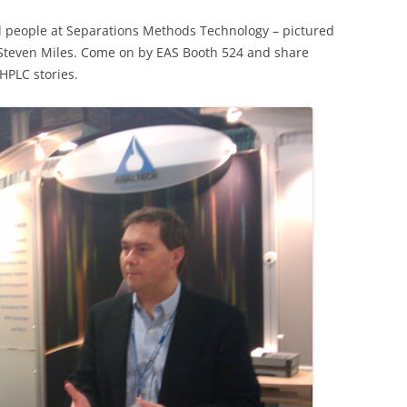
od people at Separations Methods Technology – pictured
h Steven Miles. Come on by EAS Booth 524 and share
HPLC stories.