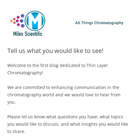
Skip
Miles Scientific
All Things Chromatography Blog
to
content
Tell us what you would like to see!
Welcome to the first blog dedicated to Thin Layer
Chromatography!
We are committed to enhancing communication in the
chromatography world and we would love to hear from
you.
Please let us know what questions you have, what topics
you would like to discuss, and what insights you would like
to share.