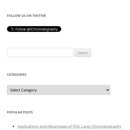
FOLLOW US ON TWITTER
Search
for:
CATEGORIES
Categories
POPULAR POSTS
Applications and Advantages of Thin Layer Chromatography