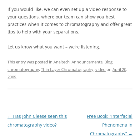
If you would like, we can even set up a video response to
your questions, where our team can show you best
practices when it comes to chromatography and offer great
tips to help with your separations.
Let us know what you want – we’re listening.
This entry was posted in
Analtech
,
Announcements
,
Blog
,
chromatography
,
Thin Layer Chromatography
,
video
on
April 20,
2009
.
Post
←
Has John Cleese seen this
Free Book: “Interfacial
navigation
chromatography video?
Phenomena in
Chromatography”
→