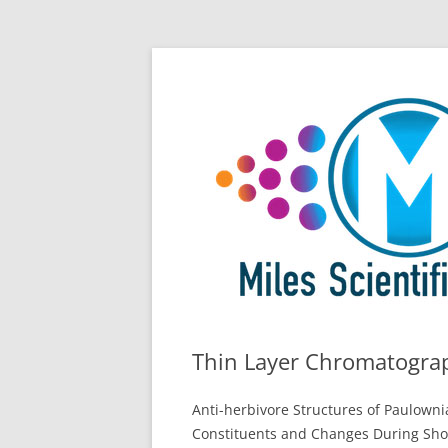
Skip
All Things Chromatography Blog
Miles Scientific
to
content
Thin Layer Chromatograp
Anti-herbivore Structures of Paulown
Constituents and Changes During Sho