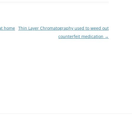
at home
Thin Layer Chromatography used to weed out
counterfeit medication
→