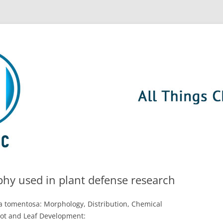
hy used in plant defense research
ia tomentosa: Morphology, Distribution, Chemical
ot and Leaf Development: