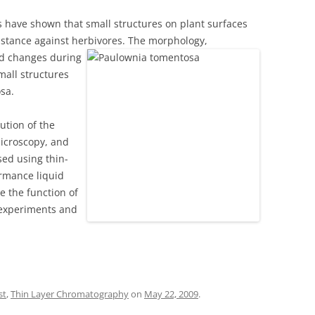
 have shown that small structures on plant surfaces
sistance against herbivores. The morphology,
nd chang
es during
mall structures
sa.
ution of the
microscopy, and
sed using thin-
rmance liquid
e the function of
d experiments and
st
,
Thin Layer Chromatography
on
May 22, 2009
.