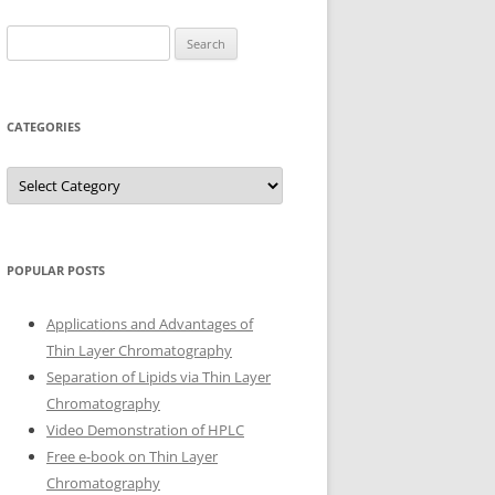
Search
for:
CATEGORIES
Categories
POPULAR POSTS
Applications and Advantages of
Thin Layer Chromatography
Separation of Lipids via Thin Layer
Chromatography
Video Demonstration of HPLC
Free e-book on Thin Layer
Chromatography