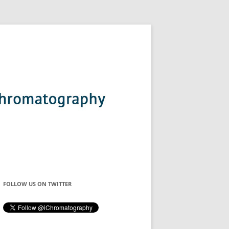
FOLLOW US ON TWITTER