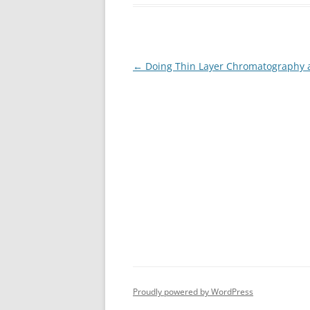
Post
←
Doing Thin Layer Chromatography 
navigation
Proudly powered by WordPress