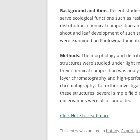
Background and Aims:
Recent studies
serve ecological functions such as re
distribution, chemical composition a
shoot and leaf development of such s
were examined on Paulownia tomento
Methods:
The morphology and distrib
structures were studied under light 
their chemical composition was analy
layer chromatography and high-perfo
chromatography. To further investigat
these structures, several simple fiel
observations were also conducted.
Click Here to read more
.
This entry was posted in
botany
,
Export
,
te