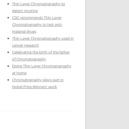
Thin Layer Chromatography to
detect nicotine
CDC recommends Thin Layer
Chromatography to test anti-
malarial drugs
Thin Layer Chromatography used in
cancer research
Celebrating the birth of the father
of Chromatography
Doing Thin Layer Chromatography
at home
Chromatography plays part in
Nobel Prize Winners' work