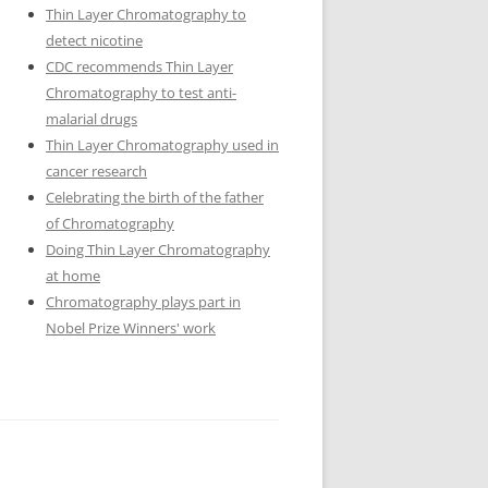
Thin Layer Chromatography to
detect nicotine
CDC recommends Thin Layer
Chromatography to test anti-
malarial drugs
Thin Layer Chromatography used in
cancer research
Celebrating the birth of the father
of Chromatography
Doing Thin Layer Chromatography
at home
Chromatography plays part in
Nobel Prize Winners' work