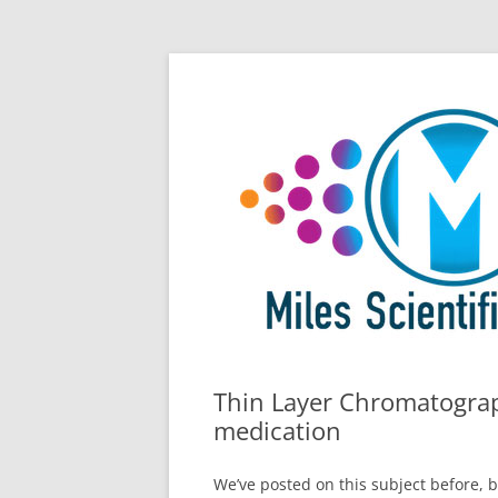
Skip
All Things Chromatography Blog
Miles Scientific
to
content
Thin Layer Chromatograp
medication
We’ve posted on this subject before, 