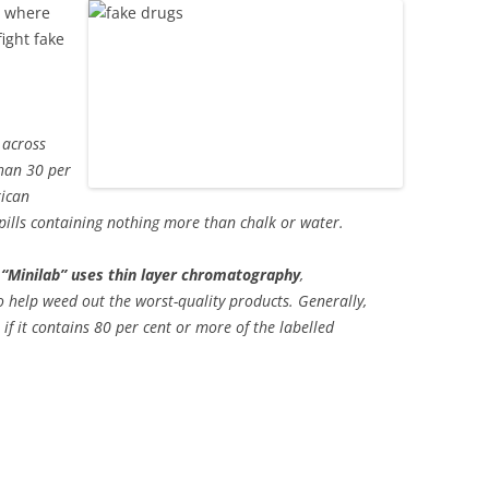
, where
ight fake
 across
han 30 per
rican
 pills containing nothing more than chalk or water.
“Minilab” uses thin layer chromatography
,
o help weed out the worst-quality products. Generally,
 if it contains 80 per cent or more of the labelled