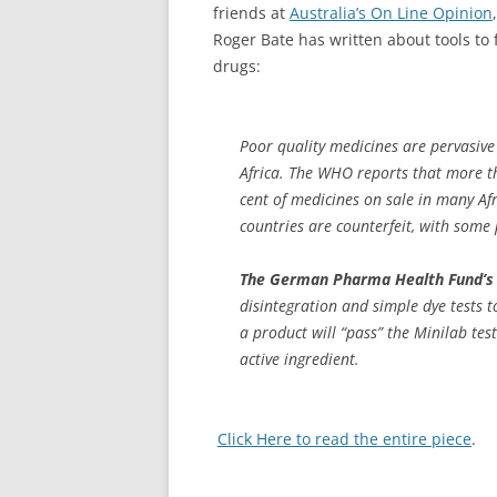
friends at
Australia’s On Line Opinion
Roger Bate has written about tools to f
drugs:
Poor quality medicines are pervasive
Africa. The WHO reports that more t
cent of medicines on sale in many Af
countries are counterfeit, with some
The German Pharma Health Fund’s 
disintegration and simple dye tests t
a product will “pass” the Minilab test
active ingredient.
Click Here to read the entire piece
.