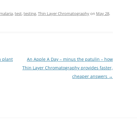
malaria
,
test
,
testing
,
Thin Layer Chromatography
on
May 28,
 plant
An Apple A Day – minus the patulin – how
Thin Layer Chromatography provides faster,
cheaper answers
→