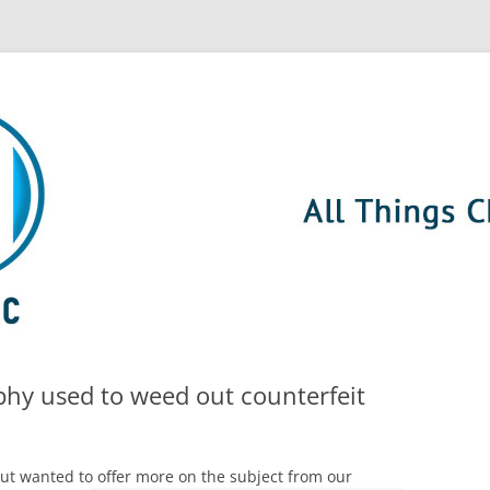
hy used to weed out counterfeit
but wanted to offer
more on the subject from our