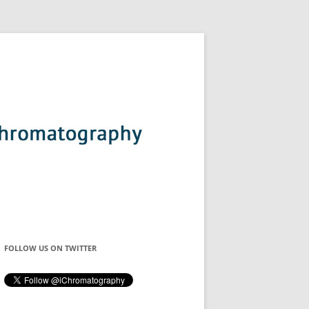
FOLLOW US ON TWITTER