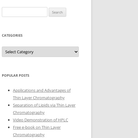
Search
for:
CATEGORIES
Categories
POPULAR POSTS
Applications and Advantages of
Thin Layer Chromatography
Separation of Lipids via Thin Layer
Chromatography
Video Demonstration of HPLC
Free e-book on Thin Layer
Chromatography