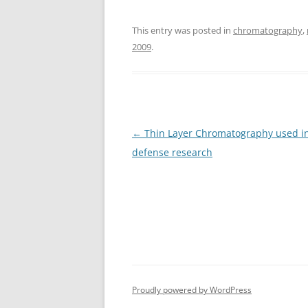
This entry was posted in
chromatography
,
2009
.
Post
←
Thin Layer Chromatography used in
navigation
defense research
Proudly powered by WordPress