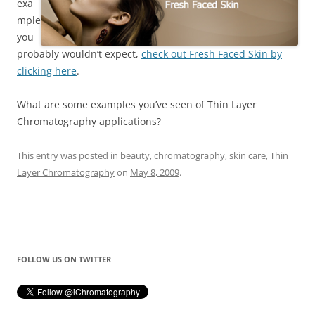
exa
mple
you
probably wouldn’t expect,
check out Fresh Faced Skin by
clicking here
.
What are some examples you’ve seen of Thin Layer
Chromatography applications?
This entry was posted in
beauty
,
chromatography
,
skin care
,
Thin
Layer Chromatography
on
May 8, 2009
.
FOLLOW US ON TWITTER