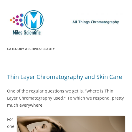
Skip
Miles Scientific
All Things Chromatography Blog
to
content
CATEGORY ARCHIVES:
BEAUTY
Thin Layer Chromatography and Skin Care
One of the regular questions we get is, “where is Thin
Layer Chromatography used?” To which we respond, pretty
much everywhere.
For
one