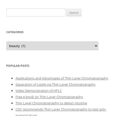
Search
for:
CATEGORIES
Categories
POPULAR POSTS
Applications and Advantages of Thin Layer Chromatography
Separation of Lipids via Thin Layer Chromatography
Video Demonstration of HPLC
Free e-book on Thin Layer Chromatography
Thin Layer Chromatography to detect nicotine
CDC recommends Thin Layer Chromatography to test anti-
malarial drugs