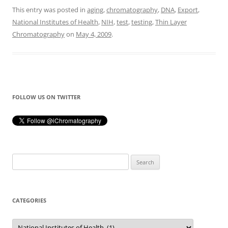
This entry was posted in
aging
,
chromatography
,
DNA
,
Export
,
National Institutes of Health
,
NIH
,
test
,
testing
,
Thin Layer
Chromatography
on
May 4, 2009
.
FOLLOW US ON TWITTER
Search
for:
CATEGORIES
Categories