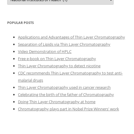
POPULAR POSTS
Applications and Advantages of Thin Layer Chromatography
Separation of Lipids via Thin Layer Chromatography
Video Demonstration of HPLC
Free e-book on Thin Layer Chromatography
Thin Layer Chromatography to detect nicotine
CDC recommends Thin Layer Chromatography to test anti-
malarial drugs
Thin Layer Chromatography used in cancer research
Celebrating the birth of the father of Chromatography
Doing Thin Layer Chromatography at home
Chromatography plays part in Nobel Prize Winners' work