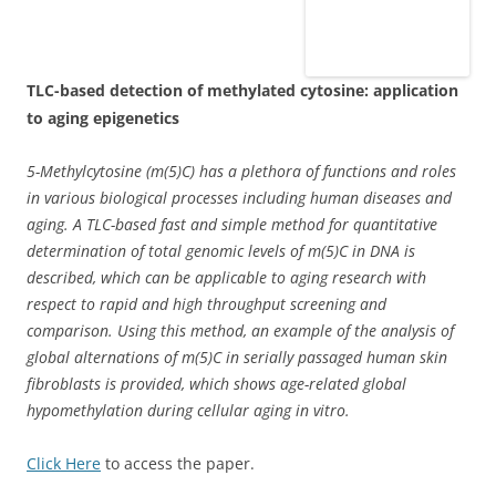
TLC-based detection of methylated cytosine: application
to aging epigenetics
5-Methylcytosine (m(5)C) has a plethora of functions and roles
in various biological processes including human diseases and
aging. A TLC-based fast and simple method for quantitative
determination of total genomic levels of m(5)C in DNA is
described, which can be applicable to aging research with
respect to rapid and high throughput screening and
comparison. Using this method, an example of the analysis of
global alternations of m(5)C in serially passaged human skin
fibroblasts is provided, which shows age-related global
hypomethylation during cellular aging in vitro.
Click Here
to access the paper.