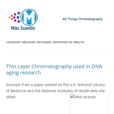
Skip
Miles Scientific
All Things Chromatography Blog
to
content
CATEGORY ARCHIVES:
NATIONAL INSTITUTES OF HEALTH
Thin Layer Chromatography used in DNA
aging research
Excerpts from a paper posted on the U.S. National Library
of Medicine and the National Institutes of Health web site
titled: